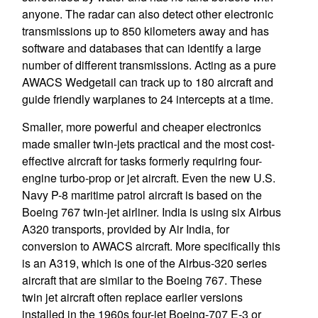
anyone. The radar can also detect other electronic
transmissions up to 850 kilometers away and has
software and databases that can identify a large
number of different transmissions. Acting as a pure
AWACS Wedgetail can track up to 180 aircraft and
guide friendly warplanes to 24 intercepts at a time.
Smaller, more powerful and cheaper electronics
made smaller twin-jets practical and the most cost-
effective aircraft for tasks formerly requiring four-
engine turbo-prop or jet aircraft. Even the new U.S.
Navy P-8 maritime patrol aircraft is based on the
Boeing 767 twin-jet airliner. India is using six Airbus
A320 transports, provided by Air India, for
conversion to AWACS aircraft. More specifically this
is an A319, which is one of the Airbus-320 series
aircraft that are similar to the Boeing 767. These
twin jet aircraft often replace earlier versions
installed in the 1960s four-jet Boeing-707 E-3 or