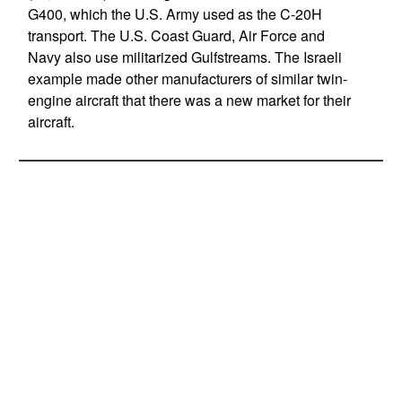
G400, which the U.S. Army used as the C-20H
transport. The U.S. Coast Guard, Air Force and
Navy also use militarized Gulfstreams. The Israeli
example made other manufacturers of similar twin-
engine aircraft that there was a new market for their
aircraft.