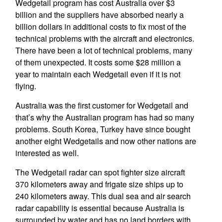
Wedgetail program has cost Australia over $3
billion and the suppliers have absorbed nearly a
billion dollars in additional costs to fix most of the
technical problems with the aircraft and electronics.
There have been a lot of technical problems, many
of them unexpected. It costs some $28 million a
year to maintain each Wedgetail even if it is not
flying.
Australia was the first customer for Wedgetail and
that’s why the Australian program has had so many
problems. South Korea, Turkey have since bought
another eight Wedgetails and now other nations are
interested as well.
The Wedgetail radar can spot fighter size aircraft
370 kilometers away and frigate size ships up to
240 kilometers away. This dual sea and air search
radar capability is essential because Australia is
surrounded by water and has no land borders with