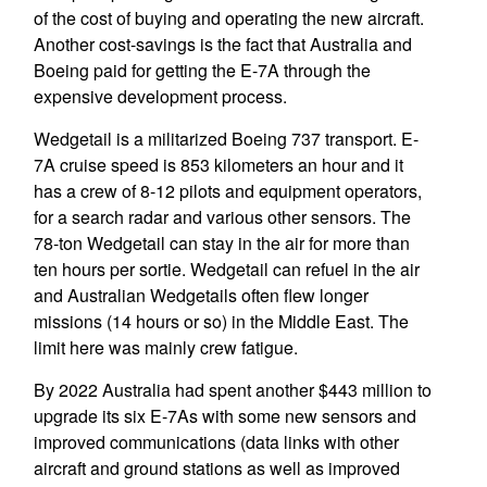
of the cost of buying and operating the new aircraft.
Another cost-savings is the fact that Australia and
Boeing paid for getting the E-7A through the
expensive development process.
Wedgetail is a militarized Boeing 737 transport. E-
7A cruise speed is 853 kilometers an hour and it
has a crew of 8-12 pilots and equipment operators,
for a search radar and various other sensors. The
78-ton Wedgetail can stay in the air for more than
ten hours per sortie. Wedgetail can refuel in the air
and Australian Wedgetails often flew longer
missions (14 hours or so) in the Middle East. The
limit here was mainly crew fatigue.
By 2022 Australia had spent another $443 million to
upgrade its six E-7As with some new sensors and
improved communications (data links with other
aircraft and ground stations as well as improved