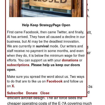
The E-7A first flew in 2004 and Australia was the
first customer, ordering six. So far 17 E-7As are in
service or on order for export customers Australia,
South Korea, Turkey and Britain. The initial
Help Keep StrategyPage Open
American order will increase that to 32 E-7A and
First came Facebook, then came Twitter, and finally,
more orders will follow because 68 E-3s were built,
AI has arrived. They have all caused a decline in our
most of them for export customers.
business, but AI may be the deadliest innovation.
We are currently in
survival
mode. Our writers and
The American E-3s were built between 1977 and
staff receive no payment in some months, and even
1984 and all will be over 40 years old when the air
when they do, it is below the minimum wage for their
force receives its first E-7A in 2027. The air force
efforts. You can support us with your
donations
or
will order fifteen E-7As initially and may replace
subscriptions
.
Please help us keep our doors
some of the remaining E-3s with proposed UAV-
open
.
based AWACS. The 157-ton E-3s require more
Make sure you spread the word about us. Two ways
equipment operators and are more expensive to
to do that are to like us on
Facebook
and follow us
on
X.
operate than the E-7A, especially because the E-3s
are much older and the E-7A is a more recent and
Subscribe
Donate
Close
efficient aircraft design. The air force sees the
cheaper operating costs of the E-7A covering much