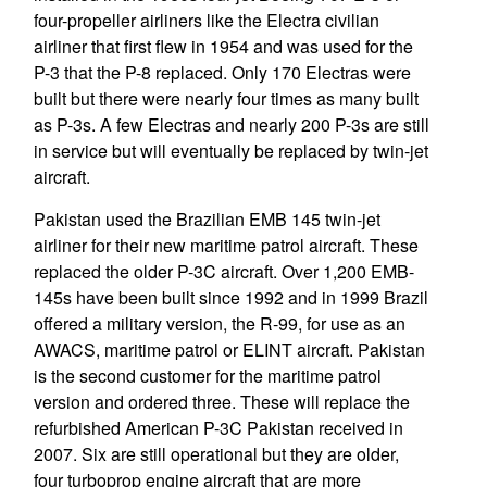
four-propeller airliners like the Electra civilian
airliner that first flew in 1954 and was used for the
P-3 that the P-8 replaced. Only 170 Electras were
built but there were nearly four times as many built
as P-3s. A few Electras and nearly 200 P-3s are still
in service but will eventually be replaced by twin-jet
aircraft.
Pakistan used the Brazilian EMB 145 twin-jet
airliner for their new maritime patrol aircraft. These
replaced the older P-3C aircraft. Over 1,200 EMB-
145s have been built since 1992 and in 1999 Brazil
offered a military version, the R-99, for use as an
AWACS, maritime patrol or ELINT aircraft. Pakistan
is the second customer for the maritime patrol
version and ordered three. These will replace the
refurbished American P-3C Pakistan received in
2007. Six are still operational but they are older,
four turboprop engine aircraft that are more