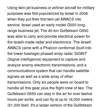
Using twin-jet business or airliner aircraft for military
purposes was first popularized by Israel in 2006
when they put their first twin-jet AWACS into
service. Israel used an early model G550 long-
range business jet. The 40-ton Gulfstream G550
was able to carry and provide electrical power for
the Israeli-made radar and electronics. The Israeli
AWACS came with a Phalcon conformal (built into
the lower fuselage) phased array radar, SIGINT
(Signal intelligence) equipment to capture and
analyze enemy electronic transmissions, and a
communications system that can handle satellite
signals as well as a wide array of other
transmissions. Only six people were on board to
handle all this gear, plus the flight crew of two. The
Gulfstream G550 can stay in the air for over twelve
hours per sortie, and can fly at up to 16,000 meters
(51,000 feet). It's a larger version of the Gulfstream