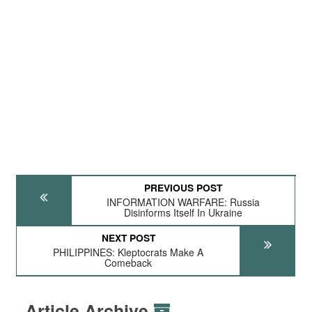
PREVIOUS POST
INFORMATION WARFARE: Russia
Disinforms Itself In Ukraine
NEXT POST
PHILIPPINES: Kleptocrats Make A
Comeback
Article Archive