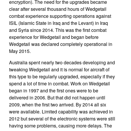
encryption). The need for the upgrades became
clear after several thousand hours of Wedgetail
combat experience supporting operations against
ISIL (Islamic State in Iraq and the Levant) in Iraq
and Syria since 2014. This was the first combat
experience for Wedgetail and began before
Wedgetail was declared completely operational in
May 2015.
Australia spent nearly two decades developing and
tweaking Wedgetail and it is normal for aircraft of
this type to be regularly upgraded, especially if they
spend a lot of time in combat. Work on Wedgetail
began in 1997 and the first ones were to be
delivered in 2006. But that did not happen until
2009, when the first two arrived. By 2014 all six
were available. Limited capability was achieved in
2012 but several of the electronic systems were still
having some problems, causing more delays. The