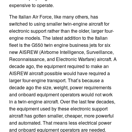
expensive to operate.
The Italian Air Force, like many others, has
switched to using smaller twin-engine aircraft for
electronic support rather than the older, larger four-
engine models. The latest addition to the Italian
fleet is the G550 twin engine business jets for six
new AISREW (Airborne Intelligence, Surveillance,
Reconnaissance, and Electronic Warfare) aircraft. A
decade ago, the equipment required to make an
AISREW aircraft possible would have required a
larger four-engine transport. That’s because a
decade ago the size, weight, power requirements
and onboard equipment operators would not work
in a twin-engine aircraft. Over the last few decades,
the equipment used by these electronic support
aircraft has gotten smaller, cheaper, more powerful
and automated. That means less electrical power
and onboard equipment operators are needed.