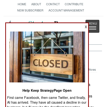
HOME
ABOUT
CONTACT
CONTRIBUTE
NEW SUBSCRIBER
ACCOUNT MANAGEMENT
Strategy
Page
X
Toggle
The News as History
navigatio
Electronic Weapons:
June 10, 2005
Archives
An American government research operation,
Sandia National Labs, has completed testing of a
lightweight (25 pound) Synthetic Aperture Radar
Help Keep StrategyPage Open
(SAR). The advantage of this is that SAR operates
First came Facebook, then came Twitter, and finally,
like a radar, but provides photographic quality
AI has arrived. They have all caused a decline in our