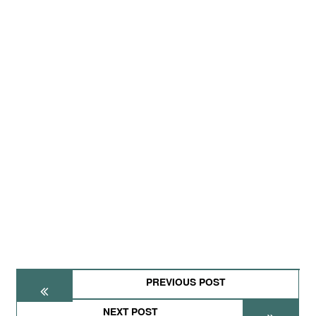
PREVIOUS POST
NEXT POST