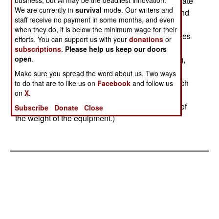
images of what it sees. Being a radar, it can operate
business, but AI may be the deadliest innovation.
We are currently in
survival
mode. Our writers and
in darkness, and can see through clouds and sand
staff receive no payment in some months, and even
storms. An SAR unit this light can be installed in
when they do, it is below the minimum wage for their
small UAVs, like the U.S. Armys Shadow. In places
efforts. You can support us with your
donations
or
like Iraq, hostile forces often operate more freely
subscriptions
.
Please help us keep our doors
when its overcast, or theres a sandstorm blowing,
open
.
knowing that the more common night cameras
Make sure you spread the word about us. Two ways
cannot see very well under these conditions. Such
to do that are to like us on
Facebook
and follow us
on
X.
will not be the case with SAR, which previously
was restricted to use on larger aircraft (because of
Subscribe
Donate
Close
the weight of the equipment.)