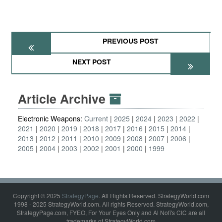
PREVIOUS POST
NEXT POST
Article Archive
Electronic Weapons:
Current
2025
2024
2023
2022
2021
2020
2019
2018
2017
2016
2015
2014
2013
2012
2011
2010
2009
2008
2007
2006
2005
2004
2003
2002
2001
2000
1999
Copyright © 2025
StrategyPage
. All Rights Reserved. StrategyWorld.com
1998 - 2025 StrategyWorld.com. All rights Reserved. StrategyWorld.com,
StrategyPage.com, FYEO, For Your Eyes Only and Al Nofi's CIC are all
trademarks of StrategyWorld.com