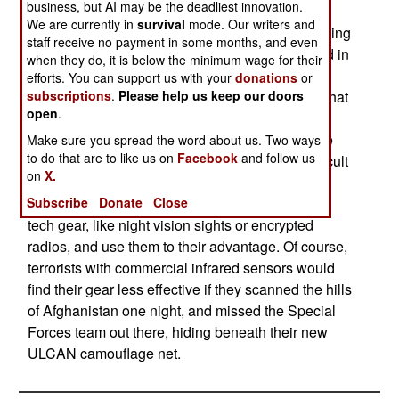
business, but AI may be the deadliest innovation.
of concealment from infrared, thermal and radar
We are currently in
survival
mode. Our writers and
sensors. The U.S. Department of Defense is buying
staff receive no payment in some months, and even
lots of this stuff. But the new camo material, used in
when they do, it is below the minimum wage for their
netting and material for vehicle soft tops, is
efforts. You can support us with your
donations
or
subscriptions
.
Please help us keep our doors
relatively cheap. Anyone can buy it. The fear is that
open
.
terrorists, and hostiles in places like Iraq and
Afghanistan will get their hands on this stuff. The
Make sure you spread the word about us. Two ways
to do that are to like us on
Facebook
and follow us
result will be enemy positions that are more difficult
on
X.
to spot via airborne or satellite sensors. Enemy
Subscribe
Donate
Close
irregulars have been known to get a hold of high
tech gear, like night vision sights or encrypted
radios, and use them to their advantage. Of course,
terrorists with commercial infrared sensors would
find their gear less effective if they scanned the hills
of Afghanistan one night, and missed the Special
Forces team out there, hiding beneath their new
ULCAN camouflage net.