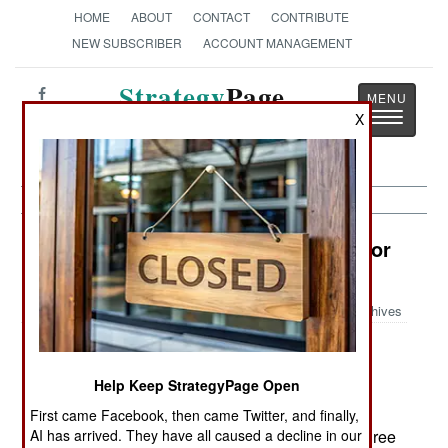
HOME
ABOUT
CONTACT
CONTRIBUTE
NEW SUBSCRIBER
ACCOUNT MANAGEMENT
Strategy
Page
Toggle
X
The News as History
navigatio
Electronic Weapons: Killer Camo For
Terrorists
Archives
Help Keep StrategyPage Open
June 15, 2006: A new generation of camouflage
material is making life more difficult for American
First came Facebook, then came Twitter, and finally,
AI has arrived. They have all caused a decline in our
intelligence officers. The new nets provide a degree