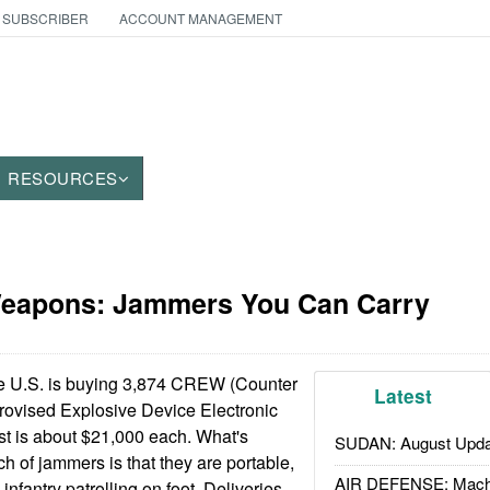
 SUBSCRIBER
ACCOUNT MANAGEMENT
RESOURCES
Weapons: Jammers You Can Carry
 U.S. is buying 3,874 CREW (Counter
Latest
rovised Explosive Device Electronic
st is about $21,000 each. What's
SUDAN: August Upda
ch of jammers is that they are portable,
AIR DEFENSE: Mach
infantry patrolling on foot. Deliveries