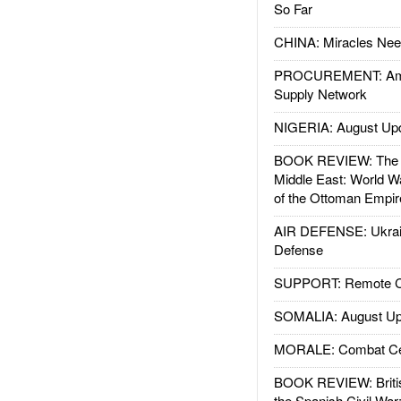
So Far
CHINA: Miracles Nee
PROCUREMENT: Ame
Supply Network
NIGERIA: August Up
BOOK REVIEW: The W
Middle East: World W
of the Ottoman Empir
AIR DEFENSE: Ukrain
Defense
SUPPORT: Remote Con
SOMALIA: August Up
MORALE: Combat Ce
BOOK REVIEW: Britis
the Spanish Civil War