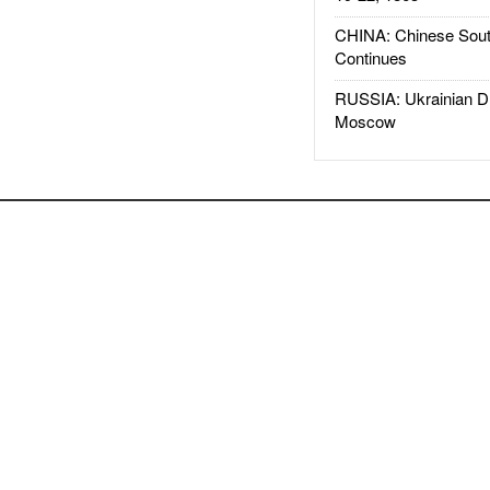
CHINA: Chinese Sout
Continues
RUSSIA: Ukrainian D
Moscow