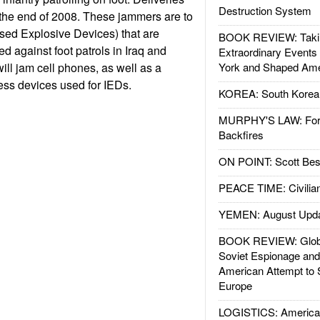
Destruction System
 the end of 2008. These jammers are to
sed Explosive Devices) that are
BOOK REVIEW: Takin
d against foot patrols in Iraq and
Extraordinary Events
l jam cell phones, as well as a
York and Shaped Ame
ess devices used for IEDs.
KOREA: South Korean
MURPHY'S LAW: Forei
Backfires
ON POINT: Scott Be
PEACE TIME: Civilian
YEMEN: August Upd
BOOK REVIEW: Glob
Soviet Espionage an
American Attempt to 
Europe
LOGISTICS: American