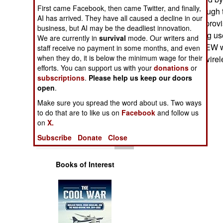
Operations
First came Facebook, then came Twitter, and finally,
will continue through
AI has arrived. They have all caused a decline in our
disable IEDs (Improvi
business, but AI may be the deadliest innovation.
Human Factors
increasingly being use
We are currently in
survival
mode. Our writers and
Afghanistan. CREW wil
staff receive no payment in some months, and even
Special Weapons
when they do, it is below the minimum wage for their
number of other wirel
efforts. You can support us with your
donations
or
subscriptions
.
Please help us keep our doors
Warfare by
open
Numbers
.
Make sure you spread the word about us. Two ways
Logistics
to do that are to like us on
Facebook
and follow us
on
X.
Tools
Subscribe
Donate
Close
Books of Interest