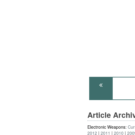
Article Arch
Electronic Weapons:
Cur
2012
2011
2010
200