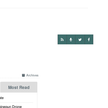
Archives
Most Read
te
inegun Drone