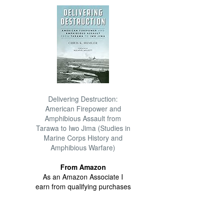
Delivering Destruction:
American Firepower and
Amphibious Assault from
Tarawa to Iwo Jima (Studies in
Marine Corps History and
Amphibious Warfare)
From Amazon
As an Amazon Associate I
earn from qualifying purchases