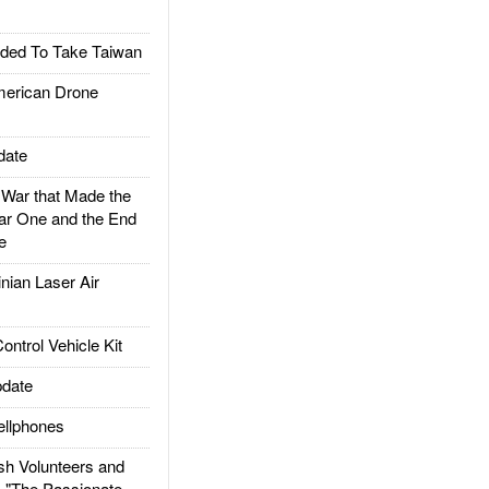
ded To Take Taiwan
rican Drone
date
ar that Made the
ar One and the End
e
ian Laser Air
trol Vehicle Kit
date
llphones
h Volunteers and
: "The Passionate