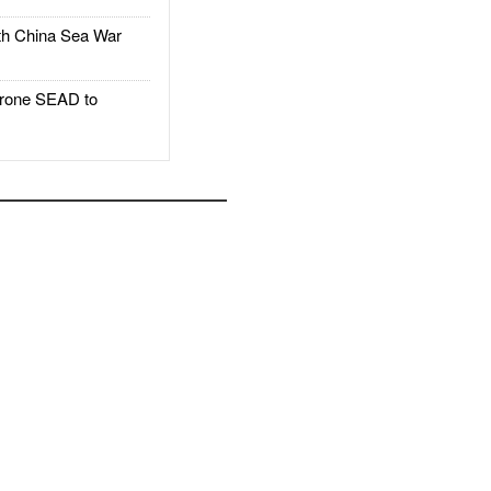
h China Sea War
rone SEAD to