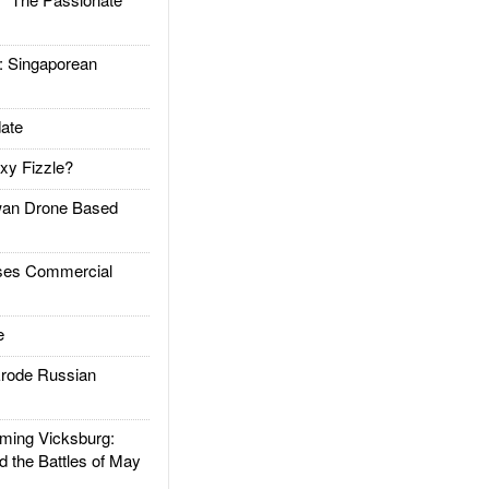
Singaporean
ate
xy Fizzle?
an Drone Based
es Commercial
e
rode Russian
ing Vicksburg:
d the Battles of May