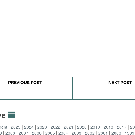
PREVIOUS POST
NEXT POST
ive
rent
2025
2024
2023
2022
2021
2020
2019
2018
2017
2
9
2008
2007
2006
2005
2004
2003
2002
2001
2000
1999