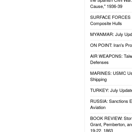
Cause," 1936-39
SURFACE FORCES : 
Composite Hulls
MYANMAR: July Upd
ON POINT: Iran's Pro
AIR WEAPONS: Taiw
Defenses
MARINES: USMC Us
Shipping
TURKEY: July Updat
RUSSIA: Sanctions E
Aviation
BOOK REVIEW: Storm
Grant, Pemberton, an
19-22, 1863