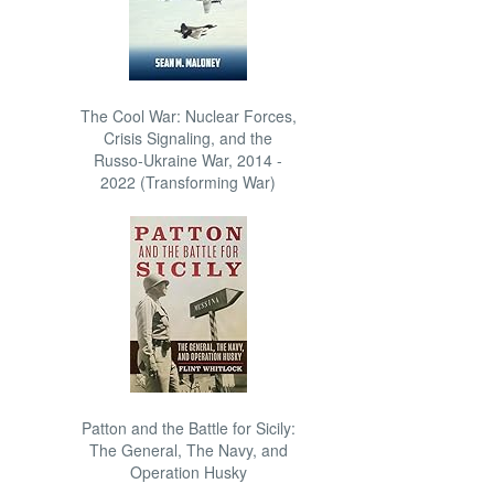
The Cool War: Nuclear Forces,
Crisis Signaling, and the
Russo-Ukraine War, 2014 -
2022 (Transforming War)
Patton and the Battle for Sicily:
The General, The Navy, and
Operation Husky