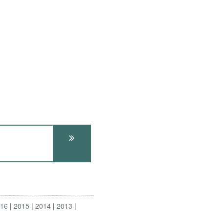
016
2015
2014
2013