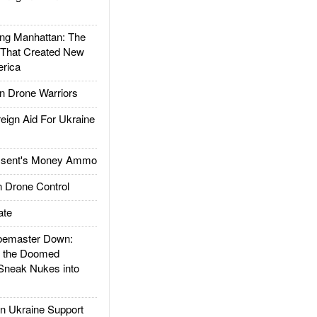
g Manhattan: The
 That Created New
rica
 Drone Warriors
gn Aid For Ukraine
ssent's Money Ammo
 Drone Control
ate
emaster Down:
d the Doomed
Sneak Nukes into
 Ukraine Support