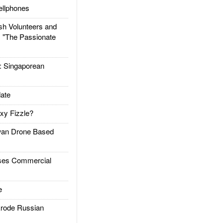
llphones
h Volunteers and
: "The Passionate
Singaporean
ate
xy Fizzle?
an Drone Based
es Commercial
e
rode Russian