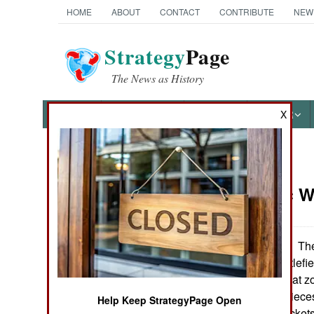
HOME
ABOUT
CONTACT
CONTRIBUTE
NEW
Strategy
Page
The News as History
NEWS
FEATURES
PHOTOS
OTHER
X
News Categories
Electronic 
Ground Combat
Air Combat
The
September 27, 2006:
generation of battlefi
Naval Operations
going on in combat z
rocks, plants or piece
Help Keep StrategyPage Open
Special
aircraft, UAVs, rockets