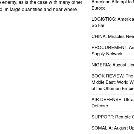
American Attempt to 
e enemy, as is the case with many other
Europe
, in large quantities and near where
LOGISTICS: American
So Far
CHINA: Miracles Nee
PROCUREMENT: Ame
Supply Network
NIGERIA: August Up
BOOK REVIEW: The W
Middle East: World W
of the Ottoman Empir
AIR DEFENSE: Ukrain
Defense
SUPPORT: Remote Con
SOMALIA: August Up