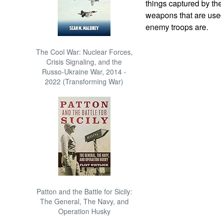
things captured by th
weapons that are used
enemy troops are.
The Cool War: Nuclear Forces,
Crisis Signaling, and the
Russo-Ukraine War, 2014 -
2022 (Transforming War)
Patton and the Battle for Sicily:
The General, The Navy, and
Operation Husky