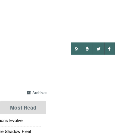
Archives
Most Read
ions Evolve
he Shadow Fleet