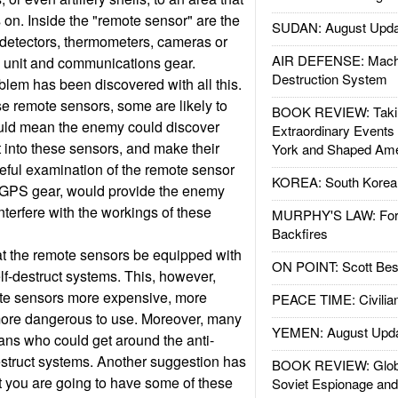
 on. Inside the "remote sensor" are the
SUDAN: August Upda
detectors, thermometers, cameras or
AIR DEFENSE: Mach
 unit and communications gear.
Destruction System
lem has been discovered with all this.
se remote sensors, some are likely to
BOOK REVIEW: Takin
uld mean the enemy could discover
Extraordinary Events
into these sensors, and make their
York and Shaped Ame
eful examination of the remote sensor
KOREA: South Korean
GPS gear, would provide the enemy
nterfere with the workings of these
MURPHY'S LAW: Forei
Backfires
at the remote sensors be equipped with
ON POINT: Scott Be
lf-destruct systems. This, however,
te sensors more expensive, more
PEACE TIME: Civilian
 more dangerous to use. Moreover, many
YEMEN: August Upd
ans who could get around the anti-
struct systems. Another suggestion has
BOOK REVIEW: Glob
at you are going to have some of these
Soviet Espionage an