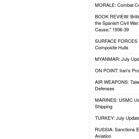
MORALE: Combat Ce
BOOK REVIEW: Britis
the Spanish Civil War
Cause," 1936-39
SURFACE FORCES : 
Composite Hulls
MYANMAR: July Upd
ON POINT: Iran's Pro
AIR WEAPONS: Taiw
Defenses
MARINES: USMC Us
Shipping
TURKEY: July Updat
RUSSIA: Sanctions E
Aviation