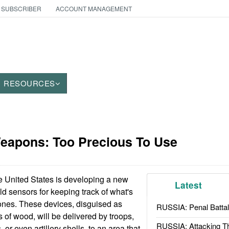
 SUBSCRIBER
ACCOUNT MANAGEMENT
RESOURCES
Weapons: Too Precious To Use
 United States is developing a new
Latest
eld sensors for keeping track of what's
ones. These devices, disguised as
RUSSIA: Penal Battal
s of wood, will be delivered by troops,
RUSSIA: Attacking T
, or even artillery shells, to an area that