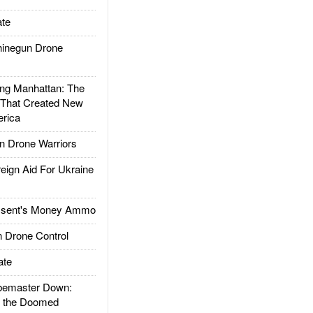
te
inegun Drone
g Manhattan: The
 That Created New
rica
 Drone Warriors
gn Aid For Ukraine
ssent's Money Ammo
 Drone Control
ate
emaster Down:
d the Doomed