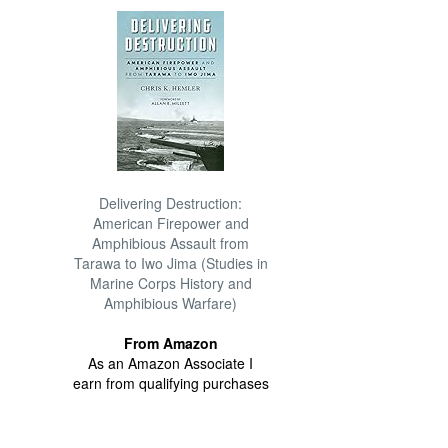
Delivering Destruction:
American Firepower and
Amphibious Assault from
Tarawa to Iwo Jima (Studies in
Marine Corps History and
Amphibious Warfare)
From Amazon
As an Amazon Associate I
earn from qualifying purchases