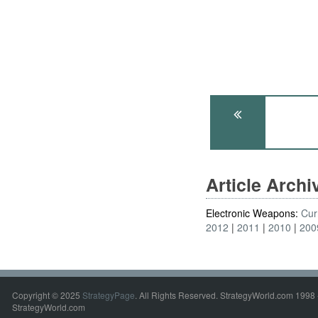
Article Arch
Electronic Weapons:
Cur
2012
2011
2010
200
Copyright © 2025
StrategyPage
. All Rights Reserved. StrategyWorld.com 1998 
StrategyWorld.com