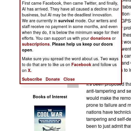
First came Facebook, then came Twitter, and finally,
Operations
you want to keep tabs
AI has arrived. They have all caused a decline in our
microphones, motion 
business, but AI may be the deadliest innovation.
Human Factors
whatever, plus a GPS
We are currently in
survival
mode. Our writers and
staff receive no payment in some months, and even
However, a major prob
Special Weapons
when they do, it is below the minimum wage for their
By actually using the
efforts. You can support us with your
donations
or
be captured. That wo
subscriptions
.
Please help us keep our doors
Warfare by
what technology went 
open
.
Numbers
own. Worse yet, a car
Make sure you spread the word about us. Two ways
communications and 
to do that are to like us on
Facebook
and follow us
Logistics
with more options to i
on
X.
devices.
Subscribe
Donate
Close
Tools
It's been proposed th
anti-tampering and se
Books of Interest
would make the remo
prone to failure and
nations have technici
tampering and self-de
been to just admit th