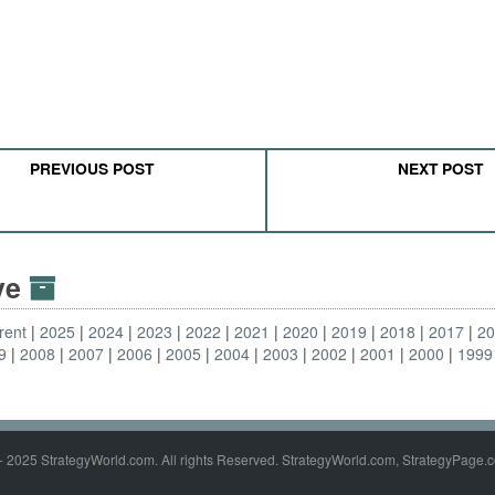
PREVIOUS POST
NEXT POST
ive
rent
2025
2024
2023
2022
2021
2020
2019
2018
2017
2
9
2008
2007
2006
2005
2004
2003
2002
2001
2000
1999
- 2025 StrategyWorld.com. All rights Reserved. StrategyWorld.com, StrategyPage.c