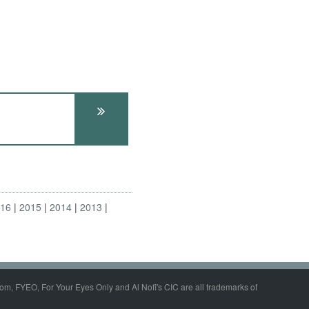
016
2015
2014
2013
om, FYEO, For Your Eyes Only and Al Nofi's CIC are all trademarks of