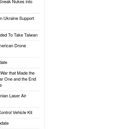
Sneak Nukes into
 Ukraine Support
ded To Take Taiwan
rican Drone
date
ar that Made the
ar One and the End
e
ian Laser Air
trol Vehicle Kit
date