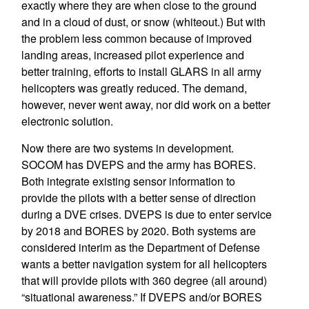
exactly where they are when close to the ground
and in a cloud of dust, or snow (whiteout.) But with
the problem less common because of improved
landing areas, increased pilot experience and
better training, efforts to install GLARS in all army
helicopters was greatly reduced. The demand,
however, never went away, nor did work on a better
electronic solution.
Now there are two systems in development.
SOCOM has DVEPS and the army has BORES.
Both integrate existing sensor information to
provide the pilots with a better sense of direction
during a DVE crises. DVEPS is due to enter service
by 2018 and BORES by 2020. Both systems are
considered interim as the Department of Defense
wants a better navigation system for all helicopters
that will provide pilots with 360 degree (all around)
“situational awareness.” If DVEPS and/or BORES