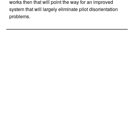
works then that will point the way for an improved
system that will largely eliminate pilot disorientation
problems.