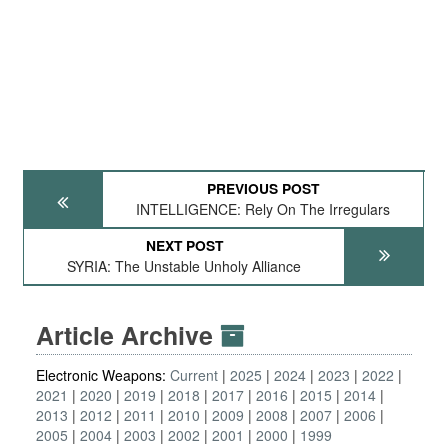
PREVIOUS POST
INTELLIGENCE: Rely On The Irregulars
NEXT POST
SYRIA: The Unstable Unholy Alliance
Article Archive
Electronic Weapons:
Current
2025
2024
2023
2022
2021
2020
2019
2018
2017
2016
2015
2014
2013
2012
2011
2010
2009
2008
2007
2006
2005
2004
2003
2002
2001
2000
1999