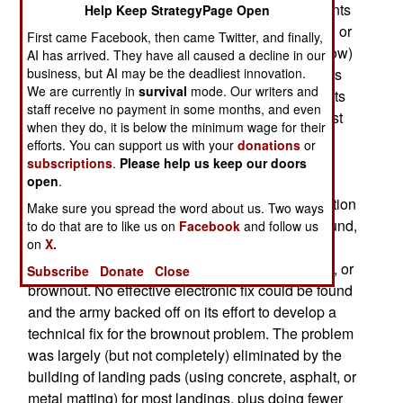
its helicopters. DVEs are used to prevent accidents
Help Keep StrategyPage Open
when a pilot has to deal with so much dust, sand or
First came Facebook, then came Twitter, and finally,
snow that it causes “brownout” (or whiteout if snow)
AI has arrived. They have all caused a decline in our
business, but AI may be the deadliest innovation.
disorientation. This frequently results in accidents
We are currently in
survival
mode. Our writers and
or worse. Some 56 percent of helicopter accidents
staff receive no payment in some months, and even
since 2002 involved DVE problems. This was first
when they do, it is below the minimum wage for their
encountered on a wide scale during 2003
efforts. You can support us with your
donations
or
operations in Iraq. During the first few months in
subscriptions
.
Please help us keep our doors
open
.
Iraq, at least nine American helicopters crashed
because brownout was involved. This is a condition
Make sure you spread the word about us. Two ways
that occurs when a helicopter is close to the ground,
to do that are to like us on
Facebook
and follow us
on
X.
and there’s a lot of dust around. The air pushed
down by the rotors causes a cloud of brown dust, or
Subscribe
Donate
Close
brownout. No effective electronic fix could be found
and the army backed off on its effort to develop a
technical fix for the brownout problem. The problem
was largely (but not completely) eliminated by the
building of landing pads (using concrete, asphalt, or
metal matting) for most landings, plus doing fewer