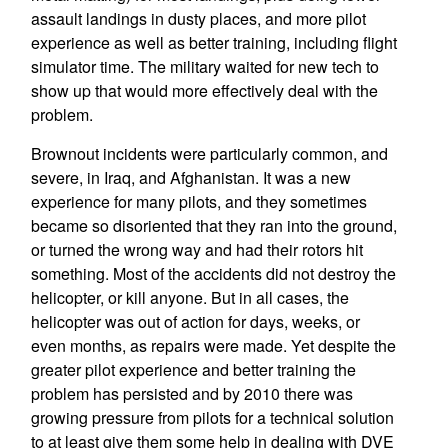
assault landings in dusty places, and more pilot
experience as well as better training, including flight
simulator time. The military waited for new tech to
show up that would more effectively deal with the
problem.
Brownout incidents were particularly common, and
severe, in Iraq, and Afghanistan. It was a new
experience for many pilots, and they sometimes
became so disoriented that they ran into the ground,
or turned the wrong way and had their rotors hit
something. Most of the accidents did not destroy the
helicopter, or kill anyone. But in all cases, the
helicopter was out of action for days, weeks, or
even months, as repairs were made. Yet despite the
greater pilot experience and better training the
problem has persisted and by 2010 there was
growing pressure from pilots for a technical solution
to at least give them some help in dealing with DVE