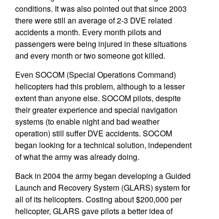
conditions. It was also pointed out that since 2003
there were still an average of 2-3 DVE related
accidents a month. Every month pilots and
passengers were being injured in these situations
and every month or two someone got killed.
Even SOCOM (Special Operations Command)
helicopters had this problem, although to a lesser
extent than anyone else. SOCOM pilots, despite
their greater experience and special navigation
systems (to enable night and bad weather
operation) still suffer DVE accidents. SOCOM
began looking for a technical solution, independent
of what the army was already doing.
Back in 2004 the army began developing a Guided
Launch and Recovery System (GLARS) system for
all of its helicopters. Costing about $200,000 per
helicopter, GLARS gave pilots a better idea of