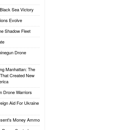
Black Sea Victory
ions Evolve
he Shadow Fleet
te
inegun Drone
g Manhattan: The
 That Created New
rica
 Drone Warriors
gn Aid For Ukraine
ssent's Money Ammo