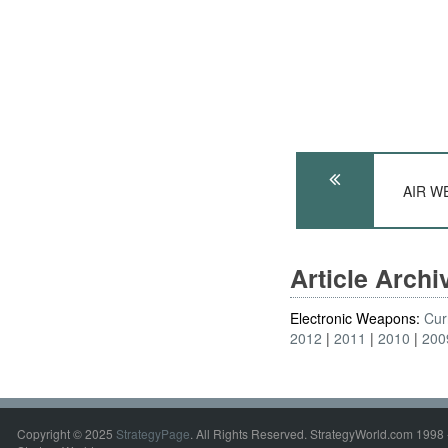
AIR WE
Article Arch
Electronic Weapons:
Cur
2012
2011
2010
200
Copyright © 2025
StrategyPage
. All Rights Reserved. StrategyWorld.com 1998 