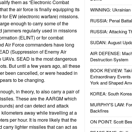
qualify them as “Electronic Combat
hat the air force is finally equipping its
WINNING: Ukrainian 
for EW (electronic warfare) missions.
RUSSIA: Penal Battal
arge enough to carry some of the
d jammers regularly used in missions
RUSSIA: Attacking T
formation (ELINT) or for combat
SUDAN: August Upda
nd Air Force commanders have long
SEAD (Suppression of Enemy Air
AIR DEFENSE: Mach
to UAVs. SEAD is the most dangerous
Destruction System
ots. But until a few years ago, all these
BOOK REVIEW: Takin
her been cancelled, or were headed in
Extraordinary Events
ppears to be changing.
York and Shaped Ame
ough, in theory, to also carry a pair of
KOREA: South Korean
 missiles. These are the AARGM which
MURPHY'S LAW: Forei
ounds) and can detect and attack
Backfires
 kilometers away while travelling at a
ers per hour. It is more likely that the
ON POINT: Scott Be
arry lighter missiles that can act as