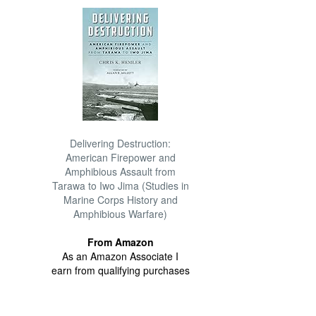
Delivering Destruction:
American Firepower and
Amphibious Assault from
Tarawa to Iwo Jima (Studies in
Marine Corps History and
Amphibious Warfare)
From Amazon
As an Amazon Associate I
earn from qualifying purchases