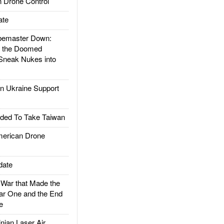
 Drone Control
ate
emaster Down:
d the Doomed
Sneak Nukes into
 Ukraine Support
ded To Take Taiwan
rican Drone
date
ar that Made the
ar One and the End
e
ian Laser Air