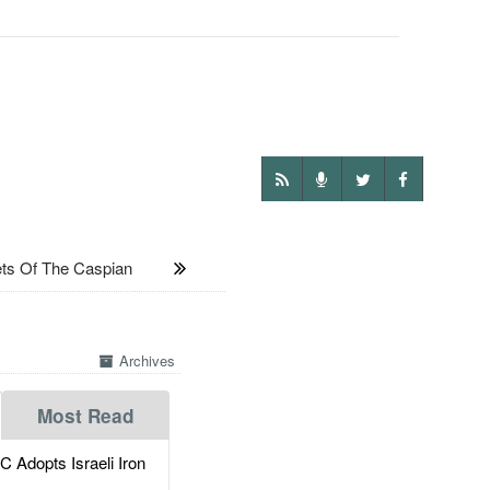
s Of The Caspian
Archives
Most Read
dopts Israeli Iron