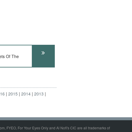
ts Of The
016
2015
2014
2013
om, FYEO, For Your Eyes Only and Al Nofi's CIC are all trademarks of