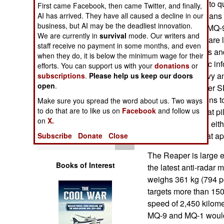
operators (pilots) to 
First came Facebook, then came Twitter, and finally,
Operations
Officers.” This means t
AI has arrived. They have all caused a decline in our
business, but AI may be the deadliest innovation.
larger MQ-1 and MQ-9 
Human Factors
We are currently in
survival
mode. Our writers and
These two UAVs are l
staff receive no payment in some months, and even
electronic sensors an
Special Weapons
when they do, it is below the minimum wage for their
seeking electronic in
efforts. You can support us with your
donations
or
(SEAD). U.S. Navy a
subscriptions
.
Please help us keep our doors
Warfare by
open
.
wanted to turn over 
Numbers
Defenses) missions 
Make sure you spread the word about us. Two ways
to do that are to like us on
Facebook
and follow us
mission for combat pil
Logistics
on
X.
UAV projects had eit
that direction. That a
Subscribe
Donate
Close
Tools
The Reaper is large en
Books of Interest
the latest anti-radar
weighs 361 kg (794 p
targets more than 150
speed of 2,450 kilomet
MQ-9 and MQ-1 would c