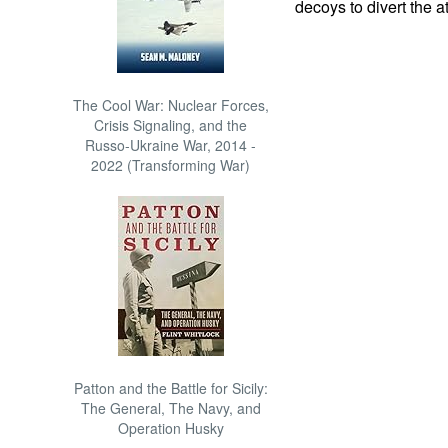
decoys to divert the a
The Cool War: Nuclear Forces,
Crisis Signaling, and the
Russo-Ukraine War, 2014 -
2022 (Transforming War)
Patton and the Battle for Sicily:
The General, The Navy, and
Operation Husky