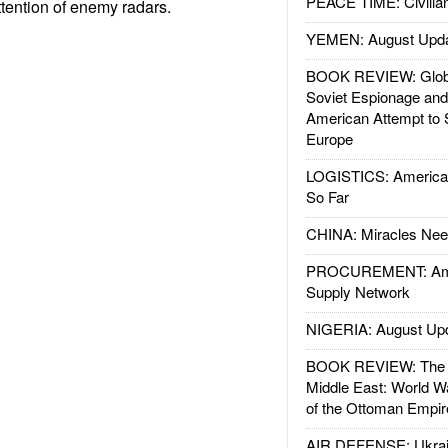
PEACE TIME: Civilian
ttention of enemy radars.
YEMEN: August Upd
BOOK REVIEW: Glob
Soviet Espionage an
American Attempt to 
Europe
LOGISTICS: American
So Far
CHINA: Miracles Nee
PROCUREMENT: Ame
Supply Network
NIGERIA: August Up
BOOK REVIEW: The W
Middle East: World W
of the Ottoman Empir
AIR DEFENSE: Ukrain