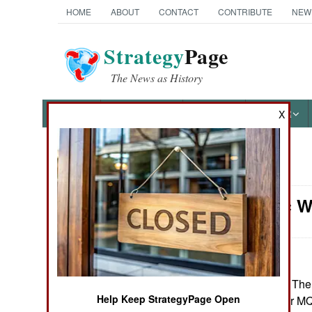
HOME
ABOUT
CONTACT
CONTRIBUTE
NEW
Strategy
Page
The News as History
NEWS
FEATURES
PHOTOS
OTHER
X
News Categories
Electronic 
Ground Combat
Air Combat
Naval Operations
August 17, 2016: The
Help Keep StrategyPage Open
training course for 
Special