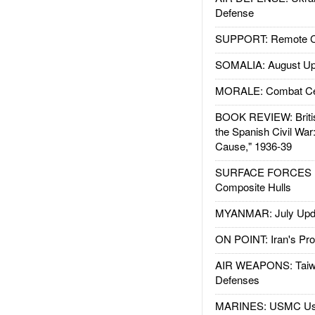
Defense
SUPPORT: Remote Con
SOMALIA: August Up
MORALE: Combat Ce
BOOK REVIEW: Britis
the Spanish Civil War
Cause," 1936-39
SURFACE FORCES : 
Composite Hulls
MYANMAR: July Upd
ON POINT: Iran's Pro
AIR WEAPONS: Taiw
Defenses
MARINES: USMC Us