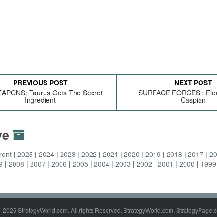
PREVIOUS POST
NEXT POST
APONS: Taurus Gets The Secret
SURFACE FORCES : Flee
Ingredient
Caspian
ive
rent
2025
2024
2023
2022
2021
2020
2019
2018
2017
2
9
2008
2007
2006
2005
2004
2003
2002
2001
2000
1999
- 2025 StrategyWorld.com. All rights Reserved. StrategyWorld.com, StrategyPage.c