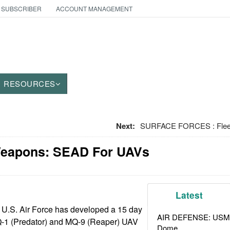
 SUBSCRIBER
ACCOUNT MANAGEMENT
RESOURCES
Next:
SURFACE FORCES : Fleet
Weapons: SEAD For UAVs
Latest
 U.S. Air Force has developed a 15 day
AIR DEFENSE: USMC A
MQ-1 (Predator) and MQ-9 (Reaper) UAV
Dome