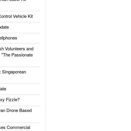
trol Vehicle Kit
date
llphones
h Volunteers and
: "The Passionate
Singaporean
ate
xy Fizzle?
an Drone Based
es Commercial