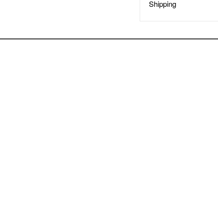
Shipping