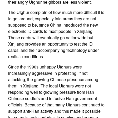
their angry Uighur neighbors are less violent.
The Uighur complain of how much more difficult it is
to get around, especially into areas they are not
supposed to be, since China introduced the new
electronic ID cards to most people in Xinjiang.
These cards will eventually go nationwide but
Xinjiang provides an opportunity to test the ID
cards, and their accompanying technology under
realistic conditions.
Since the 1990s unhappy Uighurs were
increasingly aggressive in protesting, if not
attacking, the growing Chinese presence among
them in Xinjiang. The local Uighurs were not
responding well to growing pressure from Han
Chinese soldiers and intrusive Han government
officials. Because of that many Uighurs continued to
support anti-Han activity and this made it possible
for some Islamic terrorists to survive and operate