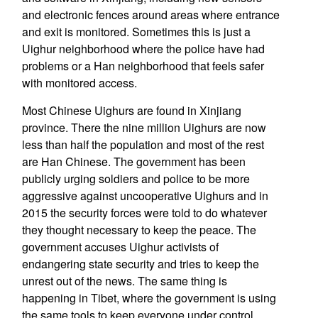
and electronic fences around areas where entrance
and exit is monitored. Sometimes this is just a
Uighur neighborhood where the police have had
problems or a Han neighborhood that feels safer
with monitored access.
Most Chinese Uighurs are found in Xinjiang
province. There the nine million Uighurs are now
less than half the population and most of the rest
are Han Chinese. The government has been
publicly urging soldiers and police to be more
aggressive against uncooperative Uighurs and in
2015 the security forces were told to do whatever
they thought necessary to keep the peace. The
government accuses Uighur activists of
endangering state security and tries to keep the
unrest out of the news. The same thing is
happening in Tibet, where the government is using
the same tools to keep everyone under control.