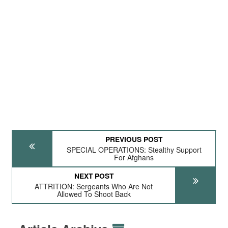
PREVIOUS POST
SPECIAL OPERATIONS: Stealthy Support
For Afghans
NEXT POST
ATTRITION: Sergeants Who Are Not
Allowed To Shoot Back