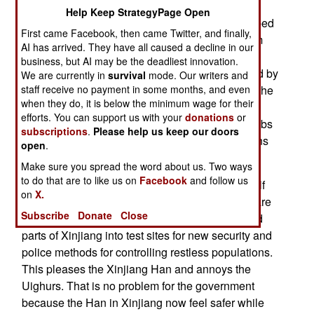
province) ethnic violence has sharply declined
Help Keep StrategyPage Open
since 2015. The government has always described
First came Facebook, then came Twitter, and finally,
the Xinjiang problems as due to Islamic terrorism
AI has arrived. They have all caused a decline in our
but in fact it is all about the native ethnic Turk
business, but AI may be the deadliest innovation.
(Uighur) population resisting being overwhelmed by
We are currently in
survival
mode. Our writers and
staff receive no payment in some months, and even
Han Chinese migration. China has not reduced the
when they do, it is below the minimum wage for their
violence in Xinjiang just with counter-terrorism
efforts. You can support us with your
donations
or
tactics but also by using classic political tools (jobs
subscriptions
.
Please help us keep our doors
and access to desirable goods) as well as dozens
open
.
of new security measures and technologies.
Make sure you spread the word about us. Two ways
to do that are to like us on
Facebook
and follow us
Because of the recent history of violence and half
on
X.
the population being ethnic Han Chinese (who are
Subscribe
Donate
Close
very pro-government) the government has turned
parts of Xinjiang into test sites for new security and
police methods for controlling restless populations.
This pleases the Xinjiang Han and annoys the
Uighurs. That is no problem for the government
because the Han in Xinjiang now feel safer while