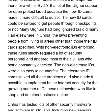
there for a while. By 2015 a lot of the Uighur support
for open protest faded because the new ID cards
made it more difficult to do so. The new ID cards
could be swiped to get people through checkpoints
or not. Many Uighurs had long ignored (as did many
Han elsewhere in China) the laws preventing
people from living in areas other than those their ID
cards specified. With non-electronic IDs enforcing
these rules strictly required a lot of security
personnel and angered most of the civilians who
being constantly checked. The non-electronic IDs
were also easy to counterfeit. The electronic ID
cards solved all those problems and also made it
possible to implement better Internet security for the
growing number of Chinese nationwide who like to
shop and do other business online.
China has tested lots of other security hardware
and software in Xinjiang, including new sensors