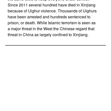
Since 2011 several hundred have died in Xinjiang
because of Uighur violence. Thousands of Uighurs
have been arrested and hundreds sentenced to
prison, or death. While Islamic terrorism is seen as
a major threat in the West the Chinese regard that
threat in China as largely confined to Xinjiang.