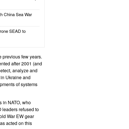
h China Sea War
rone SEAD to
 previous few years.
nted after 2001 (and
etect, analyze and
k in Ukraine and
lopments of systems
sts in NATO, who
leaders refused to
Cold War EW gear
as acted on this