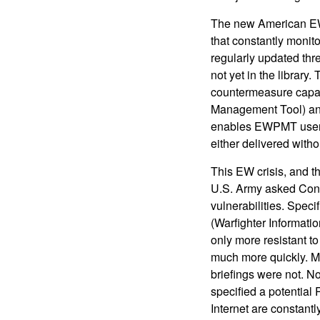
The new American EW 
that constantly monit
regularly updated thre
not yet in the library
countermeasure capabi
Management Tool) and 
enables EWPMT users 
either delivered witho
This EW crisis, and t
U.S. Army asked Congr
vulnerabilities. Speci
(Warfighter Informati
only more resistant t
much more quickly. Ma
briefings were not. 
specified a potential 
Internet are constantl