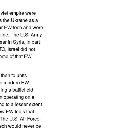
oviet empire were
s the Ukraine as a
War EW tech and were
raine. The U.S. Army
ar in Syria, in part
O, Israel did not
ome of that EW
then to units
use modern EW
ng a battlefield
en operating on a
d to a lesser extent
ew EW tools that
 The U.S. Air Force
 tech would never be