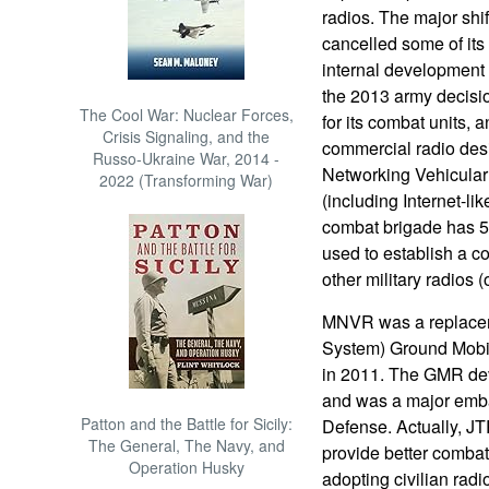
radios. The major shi
cancelled some of it
internal development 
the 2013 army decisi
The Cool War: Nuclear Forces,
for its combat units, 
Crisis Signaling, and the
commercial radio de
Russo-Ukraine War, 2014 -
Networking Vehicular
2022 (Transforming War)
(including Internet-li
combat brigade has 5
used to establish a c
other military radios (o
MNVR was a replaceme
System) Ground Mobi
in 2011. The GMR dev
and was a major emba
Patton and the Battle for Sicily:
Defense. Actually, JTRS
The General, The Navy, and
provide better comba
Operation Husky
adopting civilian rad