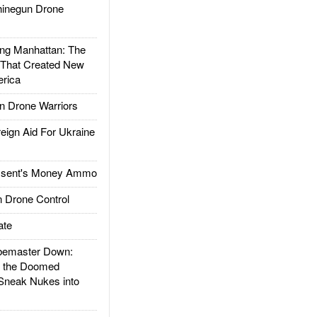
inegun Drone
g Manhattan: The
 That Created New
rica
 Drone Warriors
gn Aid For Ukraine
ssent's Money Ammo
 Drone Control
ate
emaster Down:
d the Doomed
Sneak Nukes into