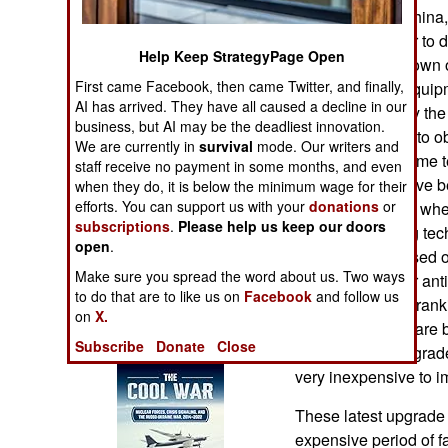
Operations
by Russia and China,
particularly eager to
Help Keep StrategyPage Open
Human Factors
that could shut down 
First came Facebook, then came Twitter, and finally,
Western) radio equip
AI has arrived. They have all caused a decline in our
Special Weapons
made possible by the 
business, but AI may be the deadliest innovation.
radio technology to ob
We are currently in
survival
mode. Our writers and
Warfare by
to develop the same tec
staff receive no payment in some months, and even
Numbers
military radios have 
when they do, it is below the minimum wage for their
efforts. You can support us with your
donations
or
more competitive whe
Logistics
subscriptions
.
Please help us keep our doors
like new jamming tec
open
.
upgrades are based on
Tools
Make sure you spread the word about us. Two ways
numerous new or ant
to do that are to like us on
Facebook
and follow us
while noting and ranki
on
X.
adoption of software b
Books of Interest
Subscribe
Donate
Close
decade these upgrade
very inexpensive to 
These latest upgrade 
expensive period of f