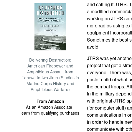
and calling it JTRS. 
a modified commercial
working on JTRS some
more radios using exis
equipment incorporat
Sometimes the best so
avoid.
JTRS was yet another
Delivering Destruction:
project that got distra
American Firepower and
Amphibious Assault from
everyone. There was,
Tarawa to Iwo Jima (Studies in
poster child of what 
Marine Corps History and
the combat troops. Af
Amphibious Warfare)
in the military depen
with original JTRS sp
From Amazon
As an Amazon Associate I
(for computer stuff) a
earn from qualifying purchases
communications in on
in order to handle ne
communicate with oth