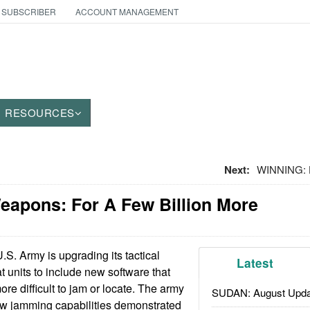
 SUBSCRIBER
ACCOUNT MANAGEMENT
RESOURCES
Next:
WINNING: H
eapons: For A Few Billion More
S. Army is upgrading its tactical
Latest
 units to include new software that
re difficult to jam or locate. The army
SUDAN: August Upda
w jamming capabilities demonstrated