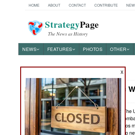
HOME
ABOUT
CONTACT
CONTRIBUTE
NEW
Strategy
Page
The News as History
NEWS
FEATURES
PHOTOS
OTHER
X
News Categories
Electronic W
Ground Combat
Air Combat
The U.
January 23, 2021:
radios used by combat
Naval Operations
makes these radios mo
was responding to ne
Special