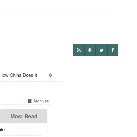
ow China Does It
Archives
Most Read
te