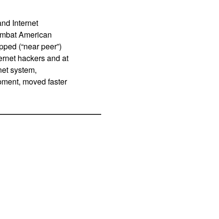
and Internet
combat American
pped (“near peer”)
ternet hackers and at
net system,
pment, moved faster