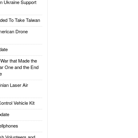
 Ukraine Support
ded To Take Taiwan
rican Drone
date
ar that Made the
ar One and the End
e
ian Laser Air
trol Vehicle Kit
date
llphones
h Volunteers and