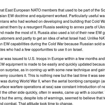
hat East European NATO members that used to be part of the S
sian EW doctrine and equipment worked. Particularly useful wa
inians who had worked on developing and building that Cold 
ainst them by a resurgent Russia seeking to annex parts of Uk
d made the most of it. Russia also used a lot of their new EW ge
ustomers and partly to get an idea of what Israel had. Unlike NAT
n EW capabilities during the Cold War because Russian sold s
es who had a few opportunities to use it on Israel.
 was issued to U.S. troops in Europe within a few months and 
EW equipment is made to be easily and quickly updated beca
on surprise, as in coming up with some new technique and gaini
emy counters it. This is nothing new but the last time it was se
 was during World War II, when the aerial bombing campaign (an
rface warfare operations at sea) saw constant introduction of n
l the other side quickly, often in weeks, came up with a counter.
at but the army, despite lots of warnings, seemed to believe that
nd combat. That attitude took time to change.