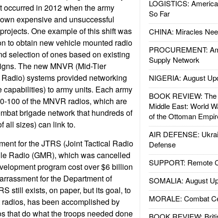
LOGISTICS: American
ft occurred in 2012 when the army
So Far
s own expensive and unsuccessful
projects. One example of this shift was
CHINA: Miracles Nee
on to obtain new vehicle mounted radio
PROCUREMENT: Ame
and selection of ones based on existing
Supply Network
signs. The new MNVR (Mid-Tier
 Radio) systems provided networking
NIGERIA: August Up
ke capabilities) to army units. Each army
BOOK REVIEW: The W
0-100 of the MNVR radios, which are
Middle East: World W
ombat brigade network that hundreds of
of the Ottoman Empir
f all sizes) can link to.
AIR DEFENSE: Ukrain
nt for the JTRS (Joint Tactical Radio
Defense
le Radio (GMR), which was cancelled
SUPPORT: Remote Con
elopment program cost over $6 billion
rrassment for the Department of
SOMALIA: August Up
 still exists, on paper, but its goal, to
MORALE: Combat Ce
t radios, has been accomplished by
ios that do what the troops needed done
BOOK REVIEW: Britis