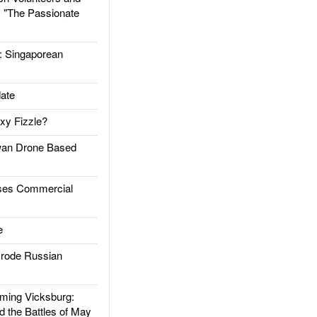
: "The Passionate
Singaporean
ate
xy Fizzle?
an Drone Based
es Commercial
e
rode Russian
ing Vicksburg:
d the Battles of May