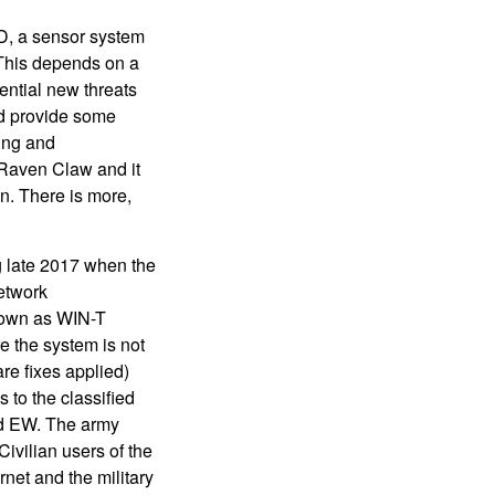
D, a sensor system
 This depends on a
tential new threats
and provide some
ing and
 Raven Claw and it
. There is more,
ng late 2017 when the
network
 known as WIN-T
e the system is not
re fixes applied)
 to the classified
nd EW. The army
ivilian users of the
rnet and the military