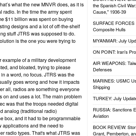
That’s what the new MNVR does, as it is
the Spanish Civil War
 radio. In the time the army spent
Cause," 1936-39
 $11 billion was spent on buying
SURFACE FORCES : 
ting designs and a lot of off-the-shelf
Composite Hulls
ing stuff JTRS was supposed to do.
lution is the one you were trying to
MYANMAR: July Upd
ON POINT: Iran's Pro
 example of a military development
AIR WEAPONS: Taiw
cted, and bloated, trying to please
Defenses
 in a word, no focus. JTRS was the
MARINES: USMC Us
usually goes wrong and how it impacts
Shipping
ter all, radios are something everyone
ds on and uses a lot. The main problem
TURKEY: July Updat
ec was that the troops needed digital
RUSSIA: Sanctions E
nd analog (traditional radio)
Aviation
e box, and it had to be programmable
w applications and the need to
BOOK REVIEW: Storm
er radio types. That's what JTRS was
Grant, Pemberton, an