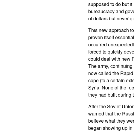
supposed to do but i
bureaucracy and gove
of dollars but never q
This new approach to
proven itself essentia
occurred unexpectedl
forced to quickly de
could deal with new 
The army, continuing
now called the Rapid 
cope (to a certain ext
Syria. None of the re
they had built during 
After the Soviet Unio
warned that the Russ
believe what they we
began showing up in U