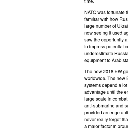
time.
NATO was fortunate t
familiar with how Rus
large number of Ukra
now seeing it used ag
saw the opportunity an
to impress potential c
underestimate Russia
equipment to Arab stat
The new 2018 EW gear
worldwide. The new 
systems depend a lot 
advantage until the en
large scale in combat
anti-submarine and su
provided an edge unti
never really forgot th
a major factor in grou