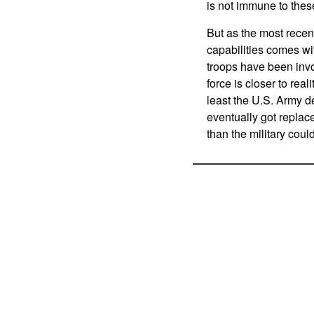
is not immune to thes
But as the most recen
capabilities comes w
troops have been invo
force is closer to rea
least the U.S. Army de
eventually got replac
than the military coul