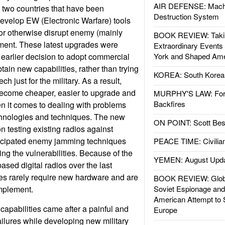
AIR DEFENSE: Mach
 two countries that have been
Destruction System
 develop EW (Electronic Warfare) tools
or otherwise disrupt enemy (mainly
BOOK REVIEW: Takin
ment. These latest upgrades were
Extraordinary Events
earlier decision to adopt commercial
York and Shaped Ame
tain new capabilities, rather than trying
KOREA: South Korean
h just for the military. As a result,
become cheaper, easier to upgrade and
MURPHY'S LAW: Forei
Backfires
n it comes to dealing with problems
hnologies and techniques. The new
ON POINT: Scott Be
 testing existing radios against
icipated enemy jamming techniques
PEACE TIME: Civilian
ng the vulnerabilities. Because of the
YEMEN: August Upd
ased digital radios over the last
s rarely require new hardware and are
BOOK REVIEW: Glob
implement.
Soviet Espionage an
American Attempt to 
capabilities came after a painful and
Europe
ailures while developing new military