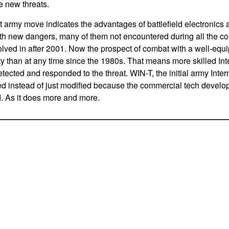
e new threats.
t army move indicates the advantages of battlefield electronics 
ith new dangers, many of them not encountered during all the 
lved in after 2001. Now the prospect of combat with a well-equi
lity than at any time since the 1980s. That means more skilled In
tected and responded to the threat. WIN-T, the initial army Inter
ed instead of just modified because the commercial tech develo
d. As it does more and more.