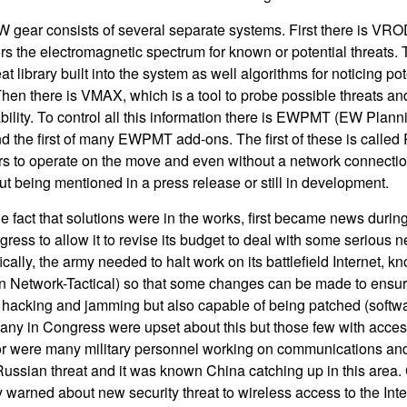
gear consists of several separate systems. First there is VRO
ors the electromagnetic spectrum for known or potential threats.
at library built into the system as well algorithms for noticing po
. Then there is VMAX, which is a tool to probe possible threats 
lity. To control all this information there is EWPMT (EW Plann
the first of many EWPMT add-ons. The first of these is called
to operate on the move and even without a network connection
ut being mentioned in a press release or still in development.
he fact that solutions were in the works, first became news duri
ess to allow it to revise its budget to deal with some serious 
fically, the army needed to halt work on its battlefield Internet,
on Network-Tactical) so that some changes can be made to ensur
o hacking and jamming but also capable of being patched (softwa
ny in Congress were upset about this but those few with access
Nor were many military personnel working on communications a
Russian threat and it was known China catching up in this area. C
y warned about new security threat to wireless access to the Inte