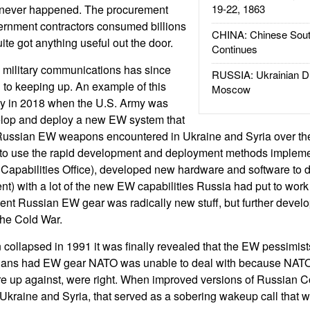
t never happened. The procurement
19-22, 1863
rnment contractors consumed billions
CHINA: Chinese Sout
uite got anything useful out the door.
Continues
 military communications has since
RUSSIA: Ukrainian D
l to keeping up. An example of this
Moscow
y in 2018 when the U.S. Army was
velop and deploy a new EW system that
Russian EW weapons encountered in Ukraine and Syria over the
 to use the rapid development and deployment methods impleme
Capabilities Office), developed new hardware and software to d
ent) with a lot of the new EW capabilities Russia had put to wor
cent Russian EW gear was radically new stuff, but further deve
the Cold War.
n collapsed in 1991 it was finally revealed that the EW pessimi
ians had EW gear NATO was unable to deal with because NATO 
re up against, were right. When improved versions of Russian 
kraine and Syria, that served as a sobering wakeup call that w