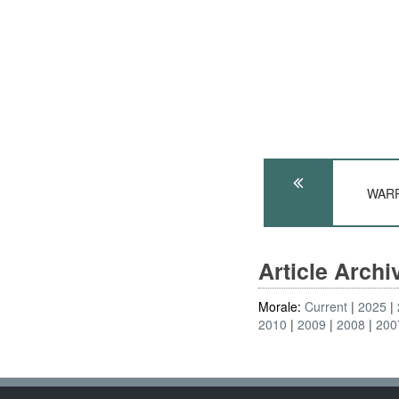
WARP
Article Arch
Morale:
Current
2025
2010
2009
2008
200