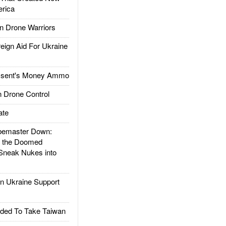
rica
 Drone Warriors
gn Aid For Ukraine
ssent's Money Ammo
 Drone Control
ate
emaster Down:
d the Doomed
Sneak Nukes into
 Ukraine Support
ded To Take Taiwan