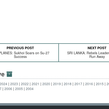
PREVIOUS POST
NEXT POST
LANES: Sukhoi Soars on Su-27
SRI LANKA: Rebels Leade
Success
Run Away
ive
2024
2023
2022
2021
2020
2019
2018
2017
2016
2015
2
7
2006
2005
2004