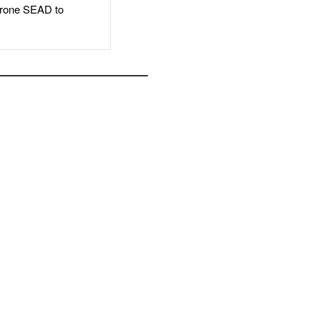
rone SEAD to