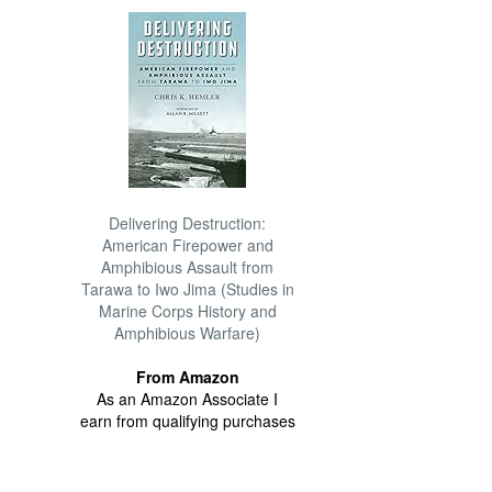
Delivering Destruction:
American Firepower and
Amphibious Assault from
Tarawa to Iwo Jima (Studies in
Marine Corps History and
Amphibious Warfare)
From Amazon
As an Amazon Associate I
earn from qualifying purchases