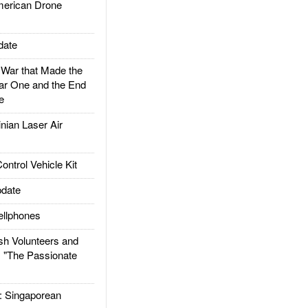
rican Drone
date
ar that Made the
ar One and the End
e
ian Laser Air
trol Vehicle Kit
date
llphones
h Volunteers and
: "The Passionate
Singaporean