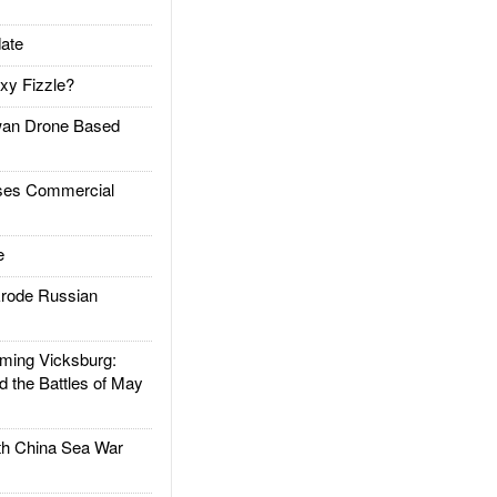
ate
xy Fizzle?
an Drone Based
es Commercial
e
rode Russian
ing Vicksburg:
d the Battles of May
h China Sea War