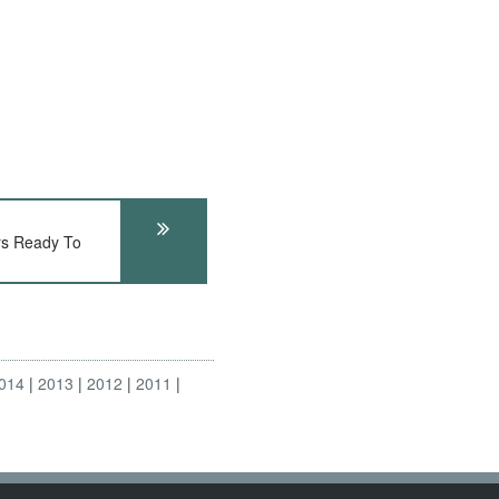
rs Ready To
014
2013
2012
2011