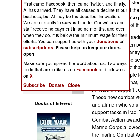
for officer and enlis
Operations
First came Facebook, then came Twitter, and finally,
on the ground. All th
AI has arrived. They have all caused a decline in our
business, but AI may be the deadliest innovation.
and polls of air force
Human Factors
We are currently in
survival
mode. Our writers and
them are in favor of t
staff receive no payment in some months, and even
Special Weapons
when they do, it is below the minimum wage for their
The air force has tra
efforts. You can support us with your
donations
or
However, about ten pe
subscriptions
.
Please help us keep our doors
Warfare by
basically light infant
open
.
Numbers
It's not that airbase 
Make sure you spread the word about us. Two ways
in the past, it's just
to do that are to like us on
Facebook
and follow us
Logistics
make a lot of people fe
on
X.
Iraq changed all that,
Subscribe
Donate
Close
Tools
inflicted on support tr
These new combat vte
Books of Interest
and airmen who volunt
support tasks in Iraq
Combat Action award f
Marine Corps allowed 
the marine Combat Ac