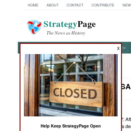
HOME
ABOUT
CONTACT
CONTRIBUTE
NEW
Strategy
Page
The News as History
NEWS
FEATURES
PHOTOS
OTHER
X
News Categories
Morale: USA
Ground Combat
Air Combat
Naval Operations
February12, 2007: Afte
U.S. Air Force has d
Help Keep StrategyPage Open
Special