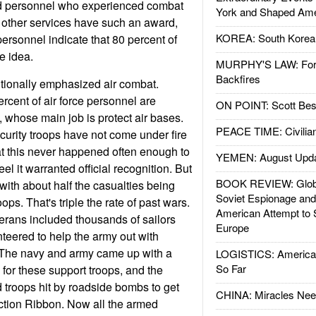
ted personnel who experienced combat
York and Shaped Ame
e other services have such an award,
KOREA: South Korean
 personnel indicate that 80 percent of
he idea.
MURPHY'S LAW: Forei
Backfires
ditionally emphasized air combat.
rcent of air force personnel are
ON POINT: Scott Be
ry, whose main job is protect air bases.
PEACE TIME: Civilian
security troops have not come under fire
 that this never happened often enough to
YEMEN: August Upd
el it warranted official recognition. But
BOOK REVIEW: Glob
 with about half the casualties being
Soviet Espionage an
oops. That's triple the rate of past wars.
American Attempt to 
rans included thousands of sailors
Europe
eered to help the army out with
. The navy and army came up with a
LOGISTICS: American
So Far
or these support troops, and the
troops hit by roadside bombs to get
CHINA: Miracles Nee
tion Ribbon. Now all the armed