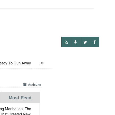
eady To Run Away
Archives
Most Read
g Manhattan: The
 That Created New