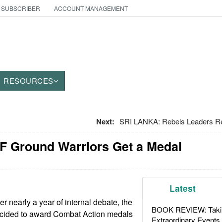
 SUBSCRIBER
ACCOUNT MANAGEMENT
RESOURCES
Next:
SRI LANKA: Rebels Leaders R
F Ground Warriors Get a Medal
Latest
r nearly a year of internal debate, the
BOOK REVIEW: Takin
ecided to award Combat Action medals
Extraordinary Events