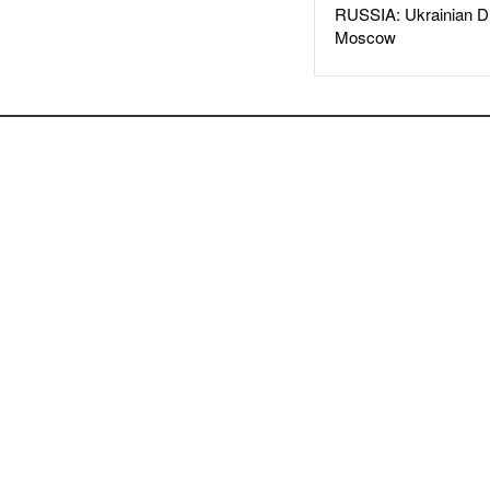
RUSSIA: Ukrainian D
Moscow