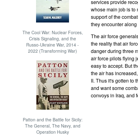
services provide recog
whose main job is to 
support of the combat
they encounter along 
The Cool War: Nuclear Forces,
The air force generals,
Crisis Signaling, and the
the reality that air fo
Russo-Ukraine War, 2014 -
danger during three m
2022 (Transforming War)
air force pilots flyin
easy to accept. But t
the air has increased
II. Thus it's gotten to 
and want some combat
convoys in Iraq, and fo
Patton and the Battle for Sicily:
The General, The Navy, and
Operation Husky