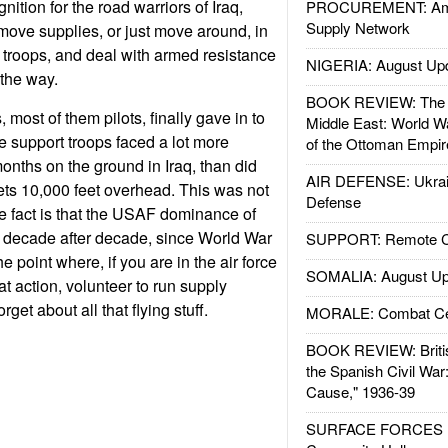
nition for the road warriors of Iraq,
PROCUREMENT: Ame
Supply Network
move supplies, or just move around, in
 troops, and deal with armed resistance
NIGERIA: August Up
the way.
BOOK REVIEW: The W
 most of them pilots, finally gave in to
Middle East: World W
rce support troops faced a lot more
of the Ottoman Empir
onths on the ground in Iraq, than did
AIR DEFENSE: Ukrain
g jets 10,000 feet overhead. This was not
Defense
he fact is that the USAF dominance of
, decade after decade, since World War
SUPPORT: Remote Con
the point where, if you are in the air force
SOMALIA: August Up
 action, volunteer to run supply
rget about all that flying stuff.
MORALE: Combat Ce
BOOK REVIEW: Britis
the Spanish Civil War
Cause," 1936-39
SURFACE FORCES : 