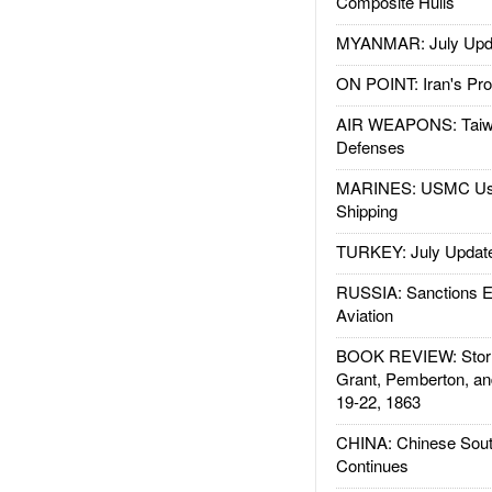
Composite Hulls
MYANMAR: July Upd
ON POINT: Iran's Pro
AIR WEAPONS: Taiw
Defenses
MARINES: USMC Us
Shipping
TURKEY: July Updat
RUSSIA: Sanctions E
Aviation
BOOK REVIEW: Storm
Grant, Pemberton, an
19-22, 1863
CHINA: Chinese Sout
Continues