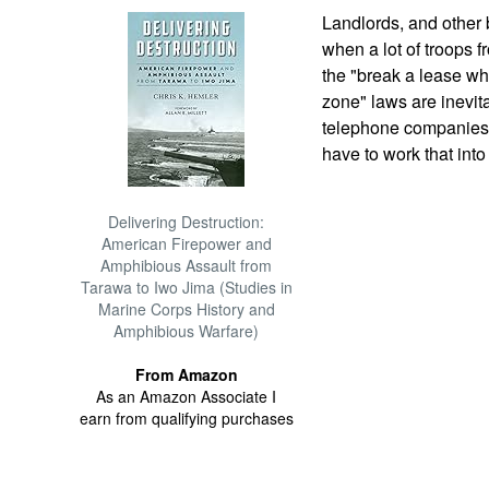
Landlords, and other 
when a lot of troops 
the "break a lease wh
zone" laws are inevit
telephone companies, 
have to work that into
Delivering Destruction:
American Firepower and
Amphibious Assault from
Tarawa to Iwo Jima (Studies in
Marine Corps History and
Amphibious Warfare)
From Amazon
As an Amazon Associate I
earn from qualifying purchases