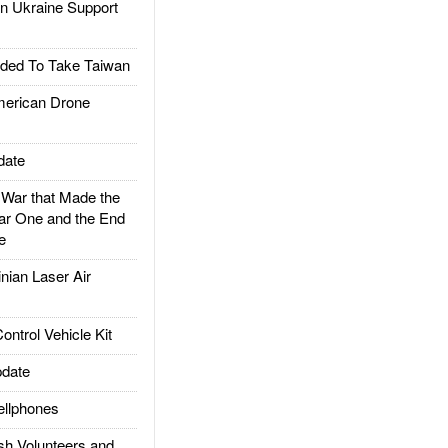
 Ukraine Support
ded To Take Taiwan
rican Drone
date
ar that Made the
ar One and the End
e
ian Laser Air
trol Vehicle Kit
date
llphones
h Volunteers and