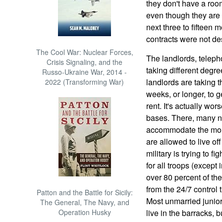
they don't have a roo
even though they are l
next three to fifteen 
contracts were not d
The Cool War: Nuclear Forces,
The landlords, telep
Crisis Signaling, and the
taking different degre
Russo-Ukraine War, 2014 -
landlords are taking t
2022 (Transforming War)
weeks, or longer, to 
rent. It's actually wor
bases. There, many n
accommodate the more 
are allowed to live of
military is trying to f
for all troops (except 
over 80 percent of the
from the 24/7 control 
Patton and the Battle for Sicily:
Most unmarried junior 
The General, The Navy, and
Operation Husky
live in the barracks, b