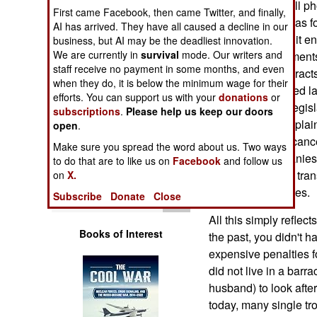
for a long term cell p
Operations
First came Facebook, then came Twitter, and finally,
been sent overseas fo
AI has arrived. They have all caused a decline in our
larger movement it ena
business, but AI may be the deadliest innovation.
Human Factors
We are currently in
survival
mode. Our writers and
financial commitments
staff receive no payment in some months, and even
membership contracts
Special Weapons
when they do, it is below the minimum wage for their
states have passed law
efforts. You can support us with your
donations
or
drive for federal legi
subscriptions
.
Please help us keep our doors
Warfare by
getting more complain
Numbers
open
.
phone contracts canc
Make sure you spread the word about us. Two ways
telephone companies d
Logistics
to do that are to like us on
Facebook
and follow us
piled up by those tran
on
X.
of the United States.
Tools
Subscribe
Donate
Close
All this simply reflect
Books of Interest
the past, you didn't h
expensive penalties f
did not live in a barr
husband) to look afte
today, many single troo