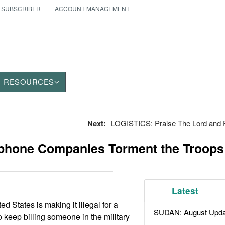
 SUBSCRIBER
ACCOUNT MANAGEMENT
RESOURCES
Next:
LOGISTICS: Praise The Lord and 
ephone Companies Torment the Troops
Latest
ed States is making it illegal for a
SUDAN: August Upda
keep billing someone in the military