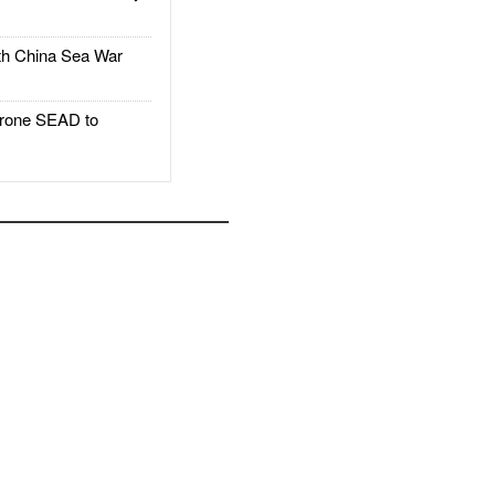
h China Sea War
rone SEAD to