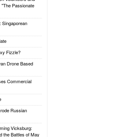
: "The Passionate
Singaporean
ate
xy Fizzle?
an Drone Based
es Commercial
e
rode Russian
ing Vicksburg:
d the Battles of May