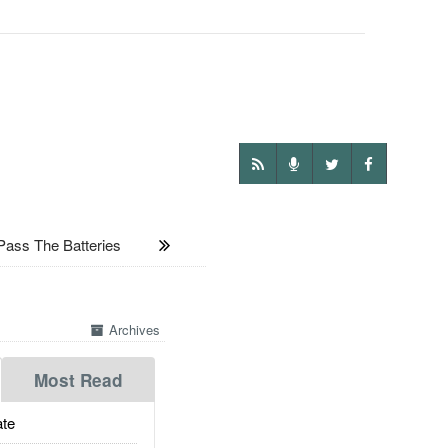
Pass The Batteries
Archives
Most Read
te