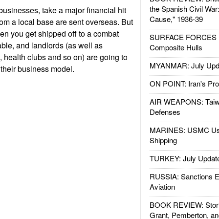
the Spanish Civil War
businesses, take a major financial hit
Cause," 1936-39
from a local base are sent overseas. But
en you get shipped off to a combat
SURFACE FORCES : 
able, and landlords (as well as
Composite Hulls
health clubs and so on) are going to
MYANMAR: July Upd
 their business model.
ON POINT: Iran's Pro
AIR WEAPONS: Taiw
Defenses
MARINES: USMC Us
Shipping
TURKEY: July Updat
RUSSIA: Sanctions E
Aviation
BOOK REVIEW: Storm
Grant, Pemberton, an