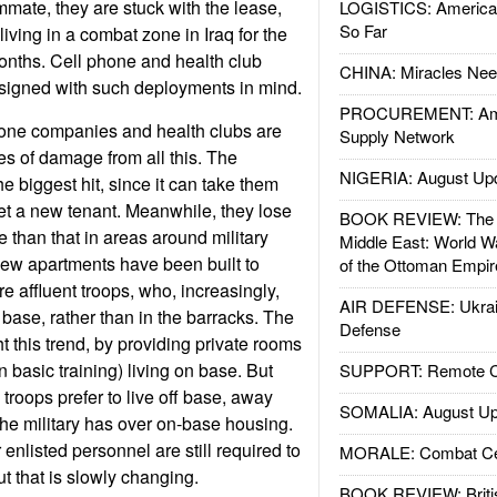
mmate, they are stuck with the lease,
LOGISTICS: American
So Far
iving in a combat zone in Iraq for the
months. Cell phone and health club
CHINA: Miracles Nee
esigned with such deployments in mind.
PROCUREMENT: Ame
hone companies and health clubs are
Supply Network
es of damage from all this. The
NIGERIA: August Up
he biggest hit, since it can take them
get a new tenant. Meanwhile, they lose
BOOK REVIEW: The W
se than that in areas around military
Middle East: World W
ew apartments have been built to
of the Ottoman Empir
affluent troops, who, increasingly,
AIR DEFENSE: Ukrain
f base, rather than in the barracks. The
Defense
ight this trend, by providing private rooms
in basic training) living on base. But
SUPPORT: Remote Con
 troops prefer to live off base, away
SOMALIA: August Up
the military has over on-base housing.
enlisted personnel are still required to
MORALE: Combat Ce
ut that is slowly changing.
BOOK REVIEW: Britis