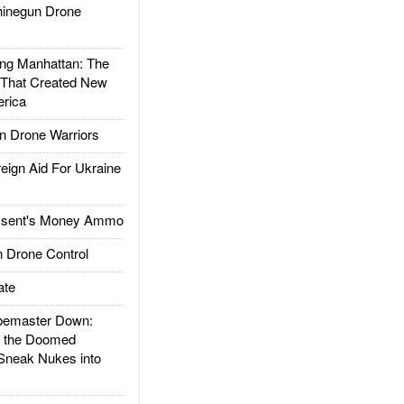
inegun Drone
g Manhattan: The
 That Created New
rica
 Drone Warriors
gn Aid For Ukraine
ssent's Money Ammo
 Drone Control
ate
emaster Down:
d the Doomed
Sneak Nukes into