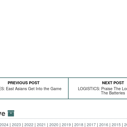
PREVIOUS POST
NEXT POST
: East Asians Get Into the Game
LOGISTICS: Praise The Lo
The Batteries
ive
2024
2023
2022
2021
2020
2019
2018
2017
2016
2015
2