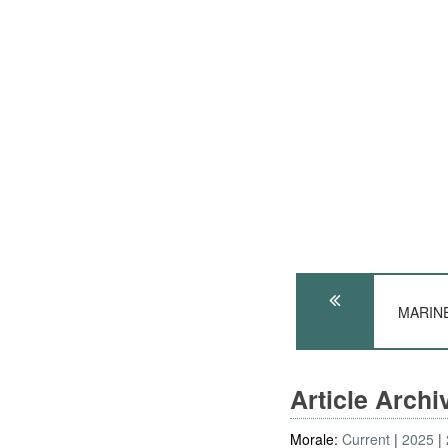
MARINES
Article Arch
Morale:
Current
2025