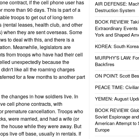
hone contract, if the cell phone user has
AIR DEFENSE: Mach
r more than 90 days. This is part of a
Destruction System
ble troops to get out of long-term
BOOK REVIEW: Takin
 (rental leases, health club, and other
Extraordinary Events
) when they are sent overseas. Some
York and Shaped Ame
s to deal with this, and there is a
KOREA: South Korean
slation. Meanwhile, legislators are
ts from troops who have had their cell
MURPHY'S LAW: Forei
elled unexpectedly because the
Backfires
idn't like all the roaming charges
ON POINT: Scott Be
sferred for a few months to another part
PEACE TIME: Civilian
s the changes in how soldiers live. In
YEMEN: August Upd
ave cell phone contracts, with
BOOK REVIEW: Glob
or premature cancellation. Troops who
Soviet Espionage an
acks, were married, and had a wife (or
American Attempt to 
r the house while they were away. But
Europe
ps live off base, usually in rentals. If