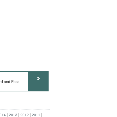
rd and Pass
014
2013
2012
2011