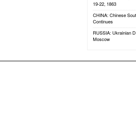
19-22, 1863
CHINA: Chinese Sout
Continues
RUSSIA: Ukrainian D
Moscow