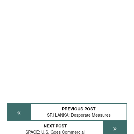
PREVIOUS POST
SRI LANKA: Desperate Measures
NEXT POST
SPACE: U.S. Goes Commercial