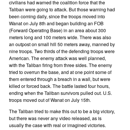
civilians had warned the coalition force that the
Taliban were going to attack. But those warning had
been coming daily, since the troops moved into
Wanat on July 8th and began building an FOB
(Forward Operating Base) in an area about 300
meters long and 100 meters wide. There was also
an outpost on small hill 50 meters away, manned by
nine troops. Two thirds of the defending troops were
American. The enemy attack was well planned,
with the Taliban firing from three sides. The enemy
tried to overrun the base, and at one point some of
them entered through a breach in a wall, but were
killed or forced back. The battle lasted four hours,
ending when the Taliban survivors pulled out. U.S.
troops moved out of Wanat on July 15th.
The Taliban tried to make this out to be a big victory,
but there was never any video released, as is
usually the case with real or imagined victories.