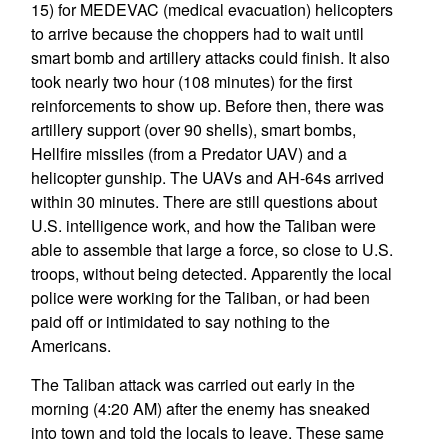
15) for MEDEVAC (medical evacuation) helicopters
to arrive because the choppers had to wait until
smart bomb and artillery attacks could finish. It also
took nearly two hour (108 minutes) for the first
reinforcements to show up. Before then, there was
artillery support (over 90 shells), smart bombs,
Hellfire missiles (from a Predator UAV) and a
helicopter gunship. The UAVs and AH-64s arrived
within 30 minutes. There are still questions about
U.S. intelligence work, and how the Taliban were
able to assemble that large a force, so close to U.S.
troops, without being detected. Apparently the local
police were working for the Taliban, or had been
paid off or intimidated to say nothing to the
Americans.
The Taliban attack was carried out early in the
morning (4:20 AM) after the enemy has sneaked
into town and told the locals to leave. These same