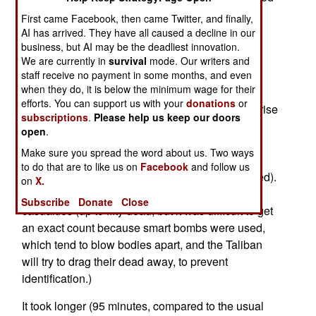
Bronze Star Medals for valor and 25 Army
First came Facebook, then came Twitter, and finally,
Commendation Medals for valor. These awards
AI has arrived. They have all caused a decline in our
were for actions in Afghanistan last Summer in
business, but AI may be the deadliest innovation.
We are currently in
survival
mode. Our writers and
which U.S. troops, outnumbered three to one,
staff receive no payment in some months, and even
defeated a Taliban attack.
when they do, it is below the minimum wage for their
efforts. You can support us with your
donations
or
On July 13th, 2008, the Taliban launched a surprise
subscriptions
.
Please help us keep our doors
attack on a new base being established in the
open
.
Afghan town of Wanat. A force of 72 U.S. and
Make sure you spread the word about us. Two ways
Afghan troops suffered 39 casualties (nine U.S.
to do that are to like us on
Facebook
and follow us
dead, and 26 American and four Afghan wounded).
on
X.
The 200 Taliban suffered about a hundred
Subscribe
Donate
Close
casualties (up to fifty dead, but it was difficult to get
an exact count because smart bombs were used,
which tend to blow bodies apart, and the Taliban
will try to drag their dead away, to prevent
identification.)
It took longer (95 minutes, compared to the usual