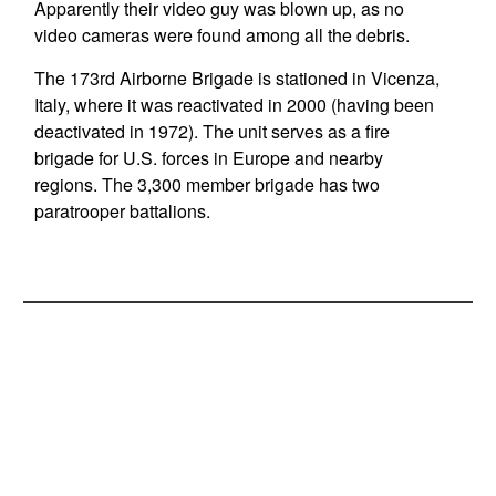
Apparently their video guy was blown up, as no
video cameras were found among all the debris.
The 173rd Airborne Brigade is stationed in Vicenza,
Italy, where it was reactivated in 2000 (having been
deactivated in 1972). The unit serves as a fire
brigade for U.S. forces in Europe and nearby
regions. The 3,300 member brigade has two
paratrooper battalions.