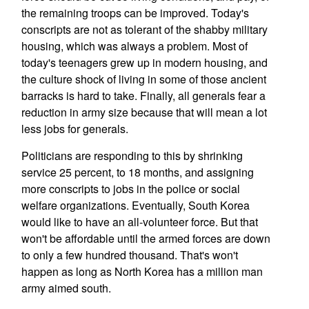
the remaining troops can be improved. Today's
conscripts are not as tolerant of the shabby military
housing, which was always a problem. Most of
today's teenagers grew up in modern housing, and
the culture shock of living in some of those ancient
barracks is hard to take. Finally, all generals fear a
reduction in army size because that will mean a lot
less jobs for generals.
Politicians are responding to this by shrinking
service 25 percent, to 18 months, and assigning
more conscripts to jobs in the police or social
welfare organizations. Eventually, South Korea
would like to have an all-volunteer force. But that
won't be affordable until the armed forces are down
to only a few hundred thousand. That's won't
happen as long as North Korea has a million man
army aimed south.