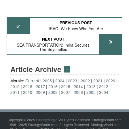
PREVIOUS POST
IRAQ: We Know Who You Are
NEXT POST
SEA TRANSPORTATION: India Secures
The Seychelles
Article Archive
Morale:
Current
2025
2024
2023
2022
2021
2020
2019
2018
2017
2016
2015
2014
2013
2012
2011
2010
2009
2008
2007
2006
2005
2004
Copyright © 2025
StrategyPage
. All Rights Reserved. StrategyWorld.com
1998 - 2025 StrategyWorld.com. All rights Reserved. StrategyWorld.com,