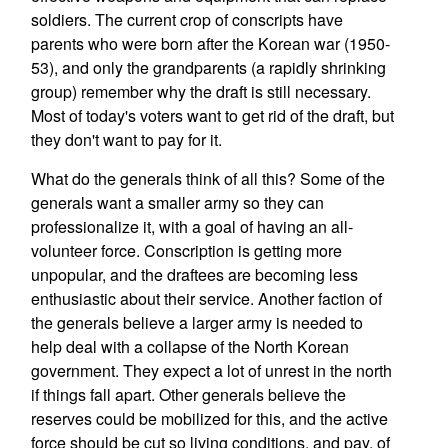
soldiers. The current crop of conscripts have
parents who were born after the Korean war (1950-
53), and only the grandparents (a rapidly shrinking
group) remember why the draft is still necessary.
Most of today's voters want to get rid of the draft, but
they don't want to pay for it.
What do the generals think of all this? Some of the
generals want a smaller army so they can
professionalize it, with a goal of having an all-
volunteer force. Conscription is getting more
unpopular, and the draftees are becoming less
enthusiastic about their service. Another faction of
the generals believe a larger army is needed to
help deal with a collapse of the North Korean
government. They expect a lot of unrest in the north
if things fall apart. Other generals believe the
reserves could be mobilized for this, and the active
force should be cut so living conditions, and pay, of