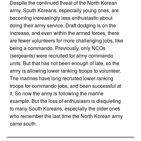
Despite the continued threat of the North Korean
army, South Koreans, especially young ones, are
becoming increasingly less enthusiastic about
doing their army service. Draft dodging is on the
increase, and even within the armed forces, there
are fewer volunteers for more challenging jobs, like
being a commando. Previously, only NCOs
(sergeants) were recruited for army commando
units. But that has not been enough of late, so the
army is allowing lower ranking troops to volunteer.
The marines have long recruited lower ranking
troops for commando jobs, and been successful at
it. So now the army is following the marine
example. But the loss of enthusiasm is disquieting
to many South Koreans, especially the older ones
who remember the last time the North Korean army
came south.