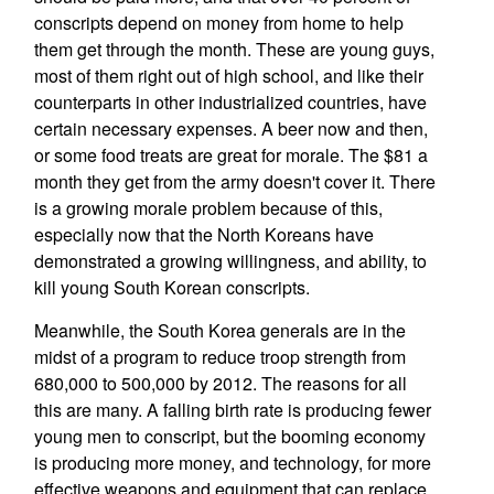
conscripts depend on money from home to help
them get through the month. These are young guys,
most of them right out of high school, and like their
counterparts in other industrialized countries, have
certain necessary expenses. A beer now and then,
or some food treats are great for morale. The $81 a
month they get from the army doesn't cover it. There
is a growing morale problem because of this,
especially now that the North Koreans have
demonstrated a growing willingness, and ability, to
kill young South Korean conscripts.
Meanwhile, the South Korea generals are in the
midst of a program to reduce troop strength from
680,000 to 500,000 by 2012. The reasons for all
this are many. A falling birth rate is producing fewer
young men to conscript, but the booming economy
is producing more money, and technology, for more
effective weapons and equipment that can replace