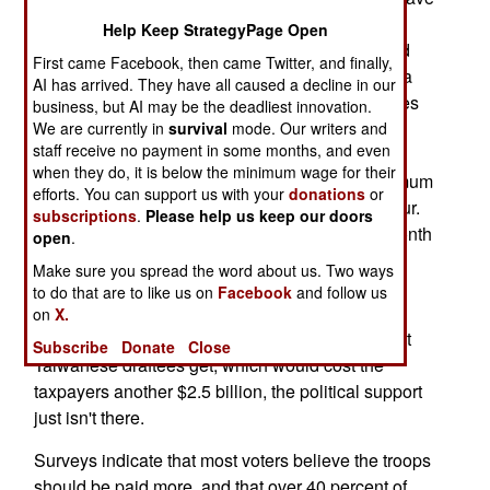
made this military service more admirable, the
Help Keep StrategyPage Open
draftees are angry over the fact that they are paid
First came Facebook, then came Twitter, and finally,
practically nothing. The actual pay is about $81 a
AI has arrived. They have all caused a decline in our
month. Conscripts in nearby Taiwan get four times
business, but AI may be the deadliest innovation.
as much, and conscripts in Germany (who only
We are currently in
survival
mode. Our writers and
staff receive no payment in some months, and even
serve six months), get about eleven times more
when they do, it is below the minimum wage for their
than their South Korean counterparts. The minimum
efforts. You can support us with your
donations
or
wage in South Korea is about four dollars an hour.
subscriptions
.
Please help us keep our doors
South Korean troops work about 200 hours a month
open
.
during much of their 21 months of involuntary
Make sure you spread the word about us. Two ways
service. South Korean conscripts are well
to do that are to like us on
Facebook
and follow us
educated, and can do the math. Unfortunately,
on
X.
when politicians try to raise conscript pay to what
Subscribe
Donate
Close
Taiwanese draftees get, which would cost the
taxpayers another $2.5 billion, the political support
just isn't there.
Surveys indicate that most voters believe the troops
should be paid more, and that over 40 percent of