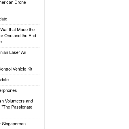
rican Drone
date
ar that Made the
ar One and the End
e
ian Laser Air
trol Vehicle Kit
date
llphones
h Volunteers and
: "The Passionate
Singaporean