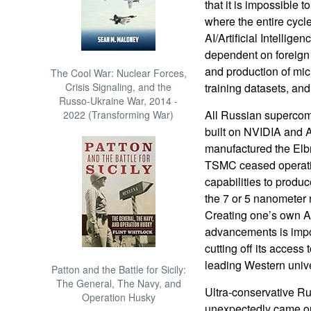
that it is impossible t
where the entire cycl
AI/Artificial Intellig
dependent on foreign 
and production of mic
The Cool War: Nuclear Forces,
Crisis Signaling, and the
training datasets, and 
Russo-Ukraine War, 2014 -
All Russian supercomp
2022 (Transforming War)
built on NVIDIA and
manufactured the Elbr
TSMC ceased operatio
capabilities to produ
the 7 or 5 nanometer
Creating one’s own AI
advancements is impos
cutting off its acces
leading Western unive
Patton and the Battle for Sicily:
The General, The Navy, and
Ultra-conservative Ru
Operation Husky
unexpectedly came out 