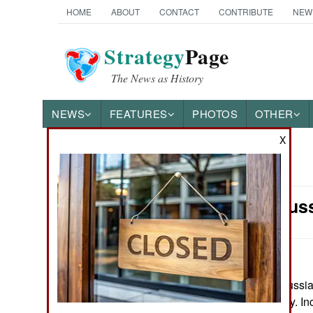
HOME
ABOUT
CONTACT
CONTRIBUTE
NEW
Strategy
Page
The News as History
NEWS
FEATURES
PHOTOS
OTHER
X
News Categories
Morale: Rus
Ground Combat
Air Combat
Naval Operations
May 23, 2026: Russia’s
Russian economy. Inc
Special