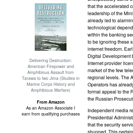
that the accelerated c
leadership of the Min
already led to alarm
technological depen
within the banking s
to be ignoring these s
internet freedom. Earl
Digital Development b
Delivering Destruction:
Internet provider licen
American Firepower and
market of the few tel
Amphibious Assault from
regional levels. The 
Tarawa to Iwo Jima (Studies in
Marine Corps History and
Operators has alread
Amphibious Warfare)
formal appeal to the 
the Russian Prosecut
From Amazon
As an Amazon Associate I
Independent media rep
earn from qualifying purchases
Presidential Adminis
that the security servi
shunned. This pertains