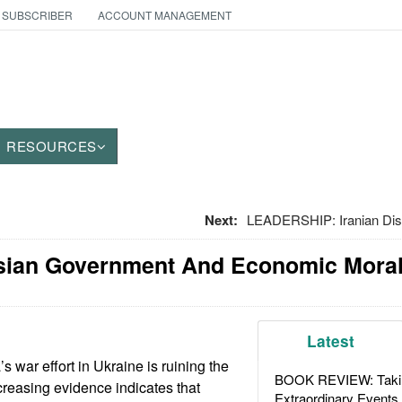
 SUBSCRIBER
ACCOUNT MANAGEMENT
RESOURCES
Next:
LEADERSHIP: Iranian Dis
sian Government And Economic Moral
Latest
 war effort in Ukraine is ruining the
BOOK REVIEW: Takin
reasing evidence indicates that
Extraordinary Events