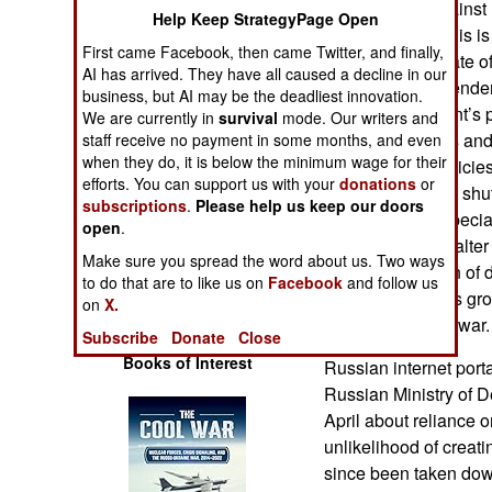
Russia’s war against 
Operations
Help Keep StrategyPage Open
disadvantage. This is 
First came Facebook, then came Twitter, and finally,
but also in the state
Human Factors
AI has arrived. They have all caused a decline in our
number of independent
business, but AI may be the deadliest innovation.
Russian President’s po
We are currently in
survival
mode. Our writers and
Special Weapons
internal problems and
staff receive no payment in some months, and even
when they do, it is below the minimum wage for their
government’s policie
Warfare by
efforts. You can support us with your
donations
or
imposing internet shu
Numbers
subscriptions
.
Please help us keep our doors
Russians are especia
open
.
unwillingness to alte
Logistics
Make sure you spread the word about us. Two ways
any manifestation of
to do that are to like us on
Facebook
and follow us
even from serious gro
Tools
on
X.
supporters of the war.
Subscribe
Donate
Close
Books of Interest
Russian internet porta
Russian Ministry of D
April about reliance 
unlikelihood of creati
since been taken down