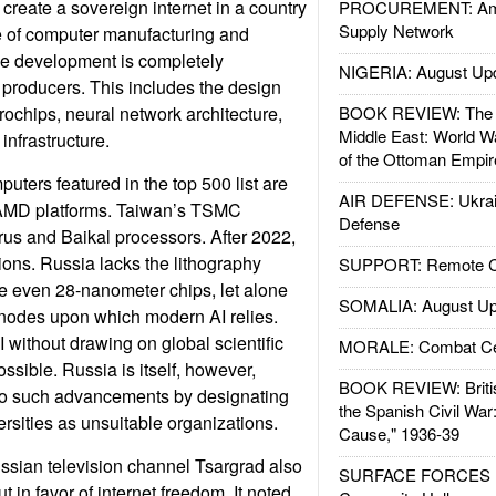
o create a sovereign internet in a country
PROCUREMENT: Ame
Supply Network
e of computer manufacturing and
ence development is completely
NIGERIA: August Up
producers. This includes the design
rochips, neural network architecture,
BOOK REVIEW: The W
Middle East: World W
infrastructure.
of the Ottoman Empir
uters featured in the top 500 list are
AIR DEFENSE: Ukrain
 AMD platforms. Taiwan’s TSMC
Defense
us and Baikal processors. After 2022,
ns. Russia lacks the lithography
SUPPORT: Remote Con
ce even 28-nanometer chips, let alone
SOMALIA: August Up
 nodes upon which modern AI relies.
 without drawing on global scientific
MORALE: Combat Ce
sible. Russia is itself, however,
BOOK REVIEW: Britis
s to such advancements by designating
the Spanish Civil War
rsities as unsuitable organizations.
Cause," 1936-39
ssian television channel Tsargrad also
SURFACE FORCES : 
in favor of internet freedom. It noted