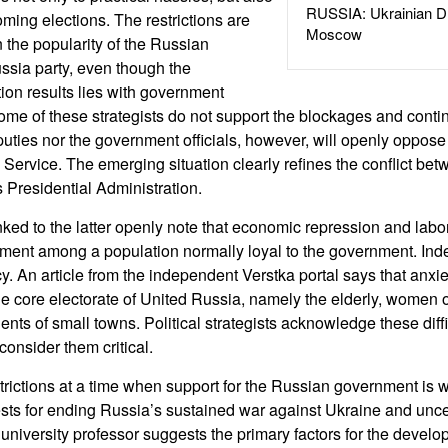
RUSSIA: Ukrainian D
oming elections. The restrictions are
Moscow
n the popularity of the Russian
ssia party, even though the
ction results lies with government
 Some of these strategists do not support the blockages and conti
uties nor the government officials, however, will openly oppose
Service. The emerging situation clearly refines the conflict bet
 Presidential Administration.
ked to the latter openly note that economic repression and labo
timent among a population normally loyal to the government. Ind
cy. An article from the independent Verstka portal says that anx
e core electorate of United Russia, namely the elderly, women 
dents of small towns. Political strategists acknowledge these diffi
consider them critical.
strictions at a time when support for the Russian government is
sts for ending Russia’s sustained war against Ukraine and unce
niversity professor suggests the primary factors for the develo