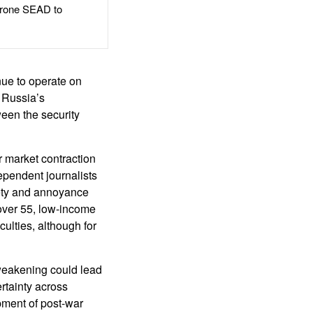
rone SEAD to
nue to operate on
 Russia’s
ween the security
r market contraction
ependent journalists
iety and annoyance
over 55, low-income
culties, although for
 weakening could lead
rtainty across
pment of post-war