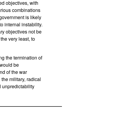
ed objectives, with
various combinations
government is likely
o internal instability.
ry objectives not be
the very least, to
ng the termination of
s would be
end of the war
he military, radical
 unpredictability