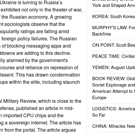
Ukraine is turning to Russia’s
York and Shaped Ame
exhibited not only in the theater of war,
KOREA: South Korean
 of the Russian economy. A growing
 sociologists observe that the
MURPHY'S LAW: Forei
pularity ratings are falling amid
Backfires
 foreign policy failures. The Russian
ON POINT: Scott Be
s of blocking messaging apps and
tdowns are adding to this decline.
PEACE TIME: Civilian
lly alarmed by the government's
r course and reliance on repression of
YEMEN: August Upd
 dissent. This has drawn condemnation
BOOK REVIEW: Glob
ups within the elite, including staunch
Soviet Espionage an
American Attempt to 
Europe
l Military Review, which is close to the
efense, published an article in mid-
LOGISTICS: American
So Far
on imported CPU chips and the
ng a sovereign internet. The article has
CHINA: Miracles Nee
 from the portal. The article argues