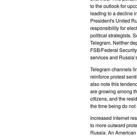
to the outlook for upc
leading to a decline i
President's United Ru
responsibility for ele
political strategists.
Telegram. Neither dep
FSB/Federal Security 
services and Russia’s
Telegram channels lin
reinforce protest sen
also note this tenden
are growing among th
citizens, and the resi
the time being do not 
Increased internet re
to more outward prote
Russia. An American u