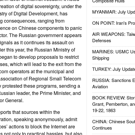
Composite Hulls
reation of digital sovereignty, under the
MYANMAR: July Upd
istry of Digital Development, has
ing consequences, ranging from
ON POINT: Iran's Pro
dence on Chinese components to panic
AIR WEAPONS: Taiw
ector. The Russian government appears
Defenses
ignals as it continues its assault on
ier this year, the Russian Ministry of
MARINES: USMC Us
egan to develop proposals to restrict
Shipping
ses, which will lead to the exit from the
TURKEY: July Updat
ecom operators at the municipal and
Association of Regional Small Telecom
RUSSIA: Sanctions E
y protested these programs, sending a
Aviation
Russian leader, the Prime Minister, and
BOOK REVIEW: Storm
or General.
Grant, Pemberton, an
19-22, 1863
orts that sources within the
tration, speaking anonymously, admit
CHINA: Chinese Sout
ces’ actions to block the Internet are
Continues
 not only to practical hassles, but also