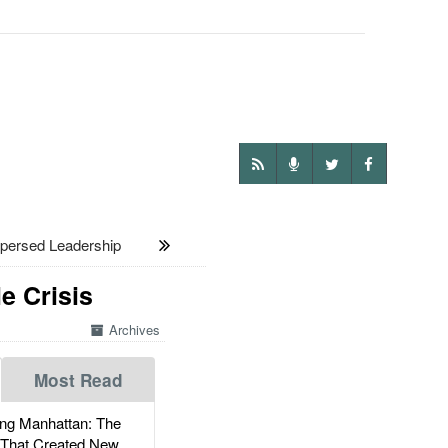
persed Leadership
e Crisis
Archives
Most Read
g Manhattan: The
 That Created New