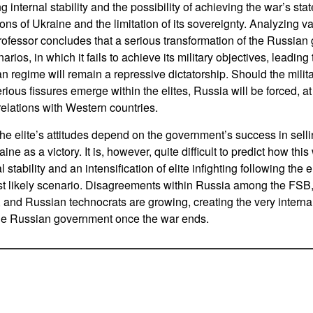
 internal stability and the possibility of achieving the war’s stat
ons of Ukraine and the limitation of its sovereignty. Analyzing 
professor concludes that a serious transformation of the Russian 
arios, in which it fails to achieve its military objectives, leading t
n regime will remain a repressive dictatorship. Should the milita
ious fissures emerge within the elites, Russia will be forced, at 
relations with Western countries.
he elite’s attitudes depend on the government’s success in selli
aine as a victory. It is, however, quite difficult to predict how thi
stability and an intensification of elite infighting following the 
t likely scenario. Disagreements within Russia among the FSB, t
, and Russian technocrats are growing, creating the very internal
the Russian government once the war ends.