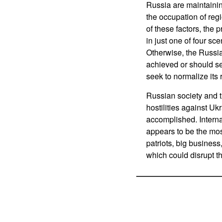
Russia are maintaining
the occupation of regi
of these factors, the 
in just one of four scen
Otherwise, the Russia
achieved or should ser
seek to normalize its 
Russian society and t
hostilities against Ukr
accomplished. Internal 
appears to be the mos
patriots, big business
which could disrupt 