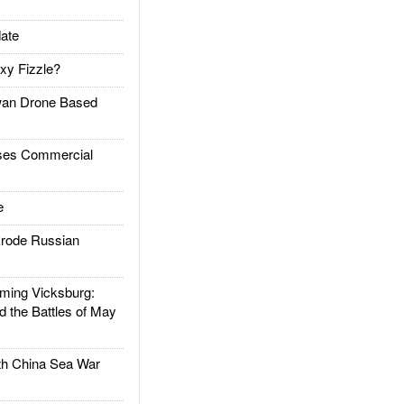
ate
xy Fizzle?
an Drone Based
es Commercial
e
rode Russian
ing Vicksburg:
d the Battles of May
h China Sea War