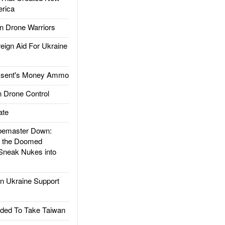
rica
 Drone Warriors
gn Aid For Ukraine
ssent's Money Ammo
 Drone Control
ate
emaster Down:
d the Doomed
Sneak Nukes into
 Ukraine Support
ded To Take Taiwan