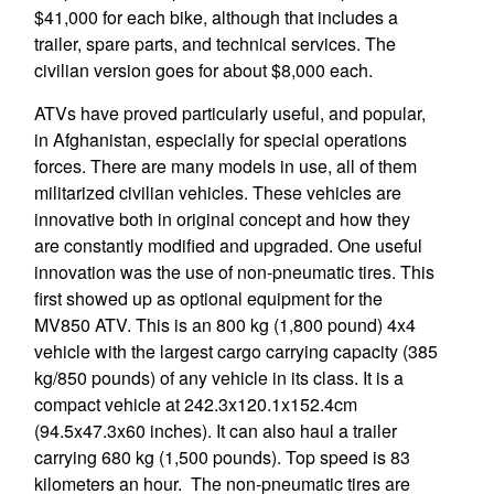
$41,000 for each bike, although that includes a
trailer, spare parts, and technical services. The
civilian version goes for about $8,000 each.
ATVs have proved particularly useful, and popular,
in Afghanistan, especially for special operations
forces. There are many models in use, all of them
militarized civilian vehicles. These vehicles are
innovative both in original concept and how they
are constantly modified and upgraded. One useful
innovation was the use of non-pneumatic tires. This
first showed up as optional equipment for the
MV850 ATV. This is an 800 kg (1,800 pound) 4x4
vehicle with the largest cargo carrying capacity (385
kg/850 pounds) of any vehicle in its class. It is a
compact vehicle at 242.3x120.1x152.4cm
(94.5x47.3x60 inches). It can also haul a trailer
carrying 680 kg (1,500 pounds). Top speed is 83
kilometers an hour. The non-pneumatic tires are