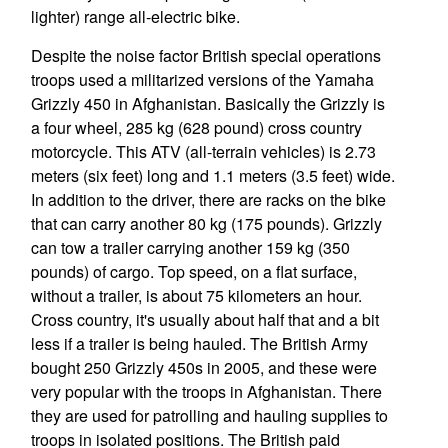
lighter) range all-electric bike.
Despite the noise factor British special operations
troops used a militarized versions of the Yamaha
Grizzly 450 in Afghanistan. Basically the Grizzly is
a four wheel, 285 kg (628 pound) cross country
motorcycle. This ATV (all-terrain vehicles) is 2.73
meters (six feet) long and 1.1 meters (3.5 feet) wide.
In addition to the driver, there are racks on the bike
that can carry another 80 kg (175 pounds). Grizzly
can tow a trailer carrying another 159 kg (350
pounds) of cargo. Top speed, on a flat surface,
without a trailer, is about 75 kilometers an hour.
Cross country, it's usually about half that and a bit
less if a trailer is being hauled. The British Army
bought 250 Grizzly 450s in 2005, and these were
very popular with the troops in Afghanistan. There
they are used for patrolling and hauling supplies to
troops in isolated positions. The British paid