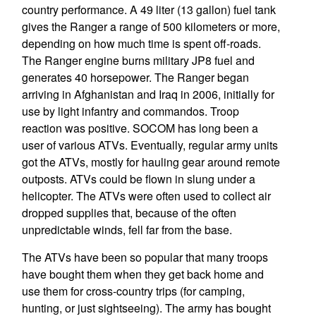
country performance. A 49 liter (13 gallon) fuel tank
gives the Ranger a range of 500 kilometers or more,
depending on how much time is spent off-roads.
The Ranger engine burns military JP8 fuel and
generates 40 horsepower. The Ranger began
arriving in Afghanistan and Iraq in 2006, initially for
use by light infantry and commandos. Troop
reaction was positive. SOCOM has long been a
user of various ATVs. Eventually, regular army units
got the ATVs, mostly for hauling gear around remote
outposts. ATVs could be flown in slung under a
helicopter. The ATVs were often used to collect air
dropped supplies that, because of the often
unpredictable winds, fell far from the base.
The ATVs have been so popular that many troops
have bought them when they get back home and
use them for cross-country trips (for camping,
hunting, or just sightseeing). The army has bought