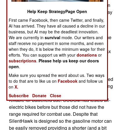
lightweight transportation is needed, especially in
Help Keep StrategyPage Open
areas (like Afghanistan and Iraq) where roads may
be risky because of roadside bombs and mines.
First came Facebook, then came Twitter, and finally,
AI has arrived. They have all caused a decline in our
Some countries have already used conventional
business, but AI may be the deadliest innovation.
motorcycles with some success, but found that the
We are currently in
survival
mode. Our writers and
staff receive no payment in some months, and even
noise a conventional motor generates was
when they do, it is below the minimum wage for their
sometimes a problem. The SilentHawk has a max
efforts. You can support us with your
donations
or
range of 370 kilometers (170 miles) but can run
subscriptions
.
Please help us keep our doors
silent (on just batteries) for up to 80 kilometers.
open
.
Weighing 149 kg (350 pounds) SilentHawk can
Make sure you spread the word about us. Two ways
also carry 34 kg (75 pounds) of cargo. While based
to do that are to like us on
Facebook
and follow us
on a commercial bile (RedShift), SOCOM is testing
on
X.
to see if the militarized version is rugged and
Subscribe
Donate
Close
reliable for battlefield use. SOCOM has tested all-
electric bikes before but those did not have the
range required for combat use. Despite that
SilentHawk is designed so the gasoline motor can
be easily removed providing a shorter (and a bit