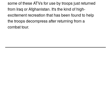
some of these ATVs for use by troops just returned
from Iraq or Afghanistan. It's the kind of high-
excitement recreation that has been found to help
the troops decompress after returning from a
combat tour.