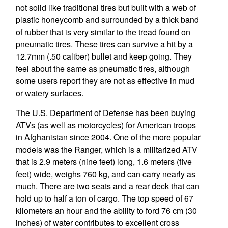
not solid like traditional tires but built with a web of
plastic honeycomb and surrounded by a thick band
of rubber that is very similar to the tread found on
pneumatic tires. These tires can survive a hit by a
12.7mm (.50 caliber) bullet and keep going. They
feel about the same as pneumatic tires, although
some users report they are not as effective in mud
or watery surfaces.
The U.S. Department of Defense has been buying
ATVs (as well as motorcycles) for American troops
in Afghanistan since 2004. One of the more popular
models was the Ranger, which is a militarized ATV
that is 2.9 meters (nine feet) long, 1.6 meters (five
feet) wide, weighs 760 kg, and can carry nearly as
much. There are two seats and a rear deck that can
hold up to half a ton of cargo. The top speed of 67
kilometers an hour and the ability to ford 76 cm (30
inches) of water contributes to excellent cross