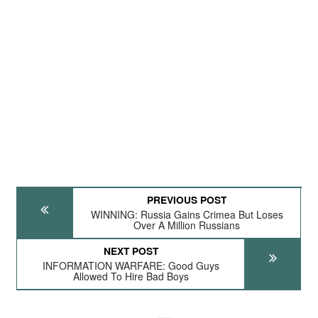
PREVIOUS POST
WINNING: Russia Gains Crimea But Loses
Over A Million Russians
NEXT POST
INFORMATION WARFARE: Good Guys
Allowed To Hire Bad Boys