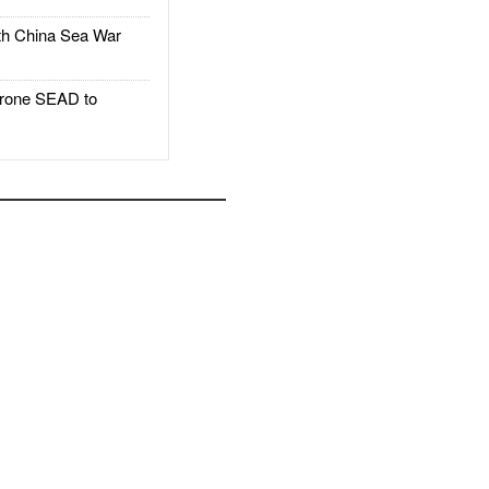
h China Sea War
rone SEAD to