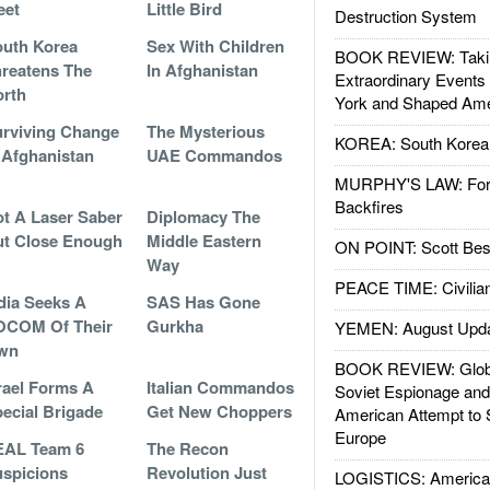
eet
Little Bird
Destruction System
uth Korea
Sex With Children
BOOK REVIEW: Takin
reatens The
In Afghanistan
Extraordinary Events
rth
York and Shaped Ame
rviving Change
The Mysterious
KOREA: South Korean
 Afghanistan
UAE Commandos
MURPHY'S LAW: Forei
Backfires
t A Laser Saber
Diplomacy The
t Close Enough
Middle Eastern
ON POINT: Scott Be
Way
PEACE TIME: Civilian
dia Seeks A
SAS Has Gone
OCOM Of Their
Gurkha
YEMEN: August Upd
wn
BOOK REVIEW: Glob
rael Forms A
Italian Commandos
Soviet Espionage an
ecial Brigade
Get New Choppers
American Attempt to 
Europe
EAL Team 6
The Recon
spicions
Revolution Just
LOGISTICS: American