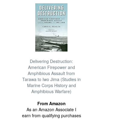
Delivering Destruction:
American Firepower and
Amphibious Assault from
Tarawa to Iwo Jima (Studies in
Marine Corps History and
Amphibious Warfare)
From Amazon
As an Amazon Associate I
earn from qualifying purchases