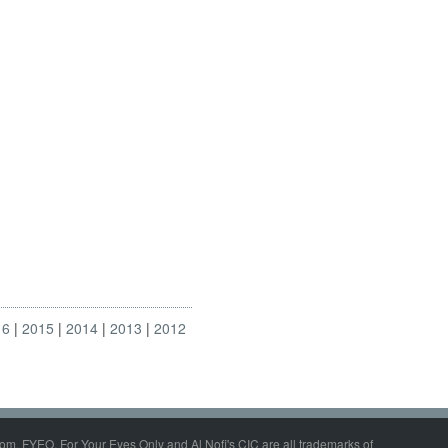
16
2015
2014
2013
2012
om, FYEO, For Your Eyes Only and Al Nofi's CIC are all trademarks of