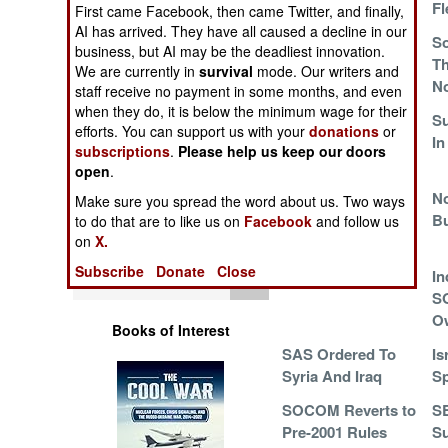
In South Korea
Fl
Operations
First came Facebook, then came Twitter, and finally,
AI has arrived. They have all caused a decline in our
JSOC In The
So
business, but AI may be the deadliest innovation.
Human Factors
Shadows
Th
We are currently in
survival
mode. Our writers and
No
staff receive no payment in some months, and even
Special Weapons
when they do, it is below the minimum wage for their
China Commended
Su
efforts. You can support us with your
donations
or
Its Competent
In
subscriptions
.
Please help us keep our doors
Warfare by
Commandos
open
.
Numbers
There Are
No
Make sure you spread the word about us. Two ways
Additional Costs
Bu
to do that are to like us on
Facebook
and follow us
Logistics
on
X.
Subscribe
Donate
Close
Tools
Sons Of Saddam
In
S
O
Books of Interest
SAS Ordered To
Is
Syria And Iraq
Sp
SOCOM Reverts to
S
Pre-2001 Rules
Su