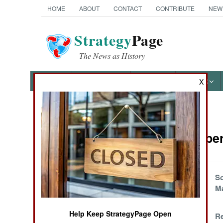
HOME
ABOUT
CONTACT
CONTRIBUTE
NEW
Strategy
Page
The News as History
NEWS
FEATURES
PHOTOS
OTHER
X
News Categories
Special Oper
Ground Combat
Air Combat
Friendly Misfire In
So
Nigeria
Ma
Naval Operations
Help Keep StrategyPage Open
Mission Impossible
Re
Special