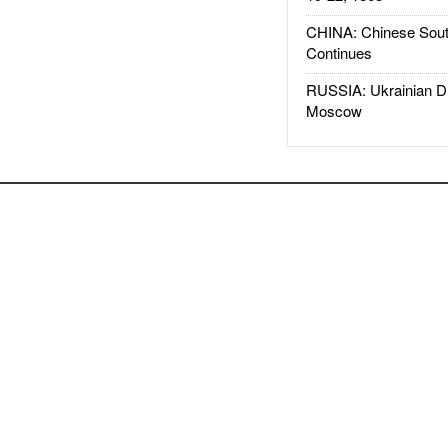
CHINA: Chinese Sout
Continues
RUSSIA: Ukrainian D
Moscow