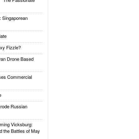
Singaporean
ate
xy Fizzle?
an Drone Based
es Commercial
e
rode Russian
ing Vicksburg:
d the Battles of May