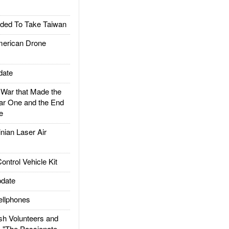
ded To Take Taiwan
rican Drone
date
ar that Made the
ar One and the End
e
ian Laser Air
trol Vehicle Kit
date
llphones
h Volunteers and
: "The Passionate