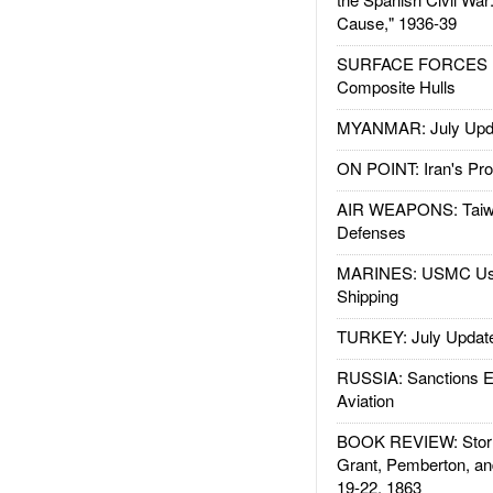
Cause," 1936-39
SURFACE FORCES : 
Composite Hulls
MYANMAR: July Upd
ON POINT: Iran's Pro
AIR WEAPONS: Taiw
Defenses
MARINES: USMC Us
Shipping
TURKEY: July Updat
RUSSIA: Sanctions E
Aviation
BOOK REVIEW: Storm
Grant, Pemberton, an
19-22, 1863