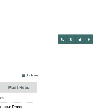
Archives
Most Read
te
inegun Drone