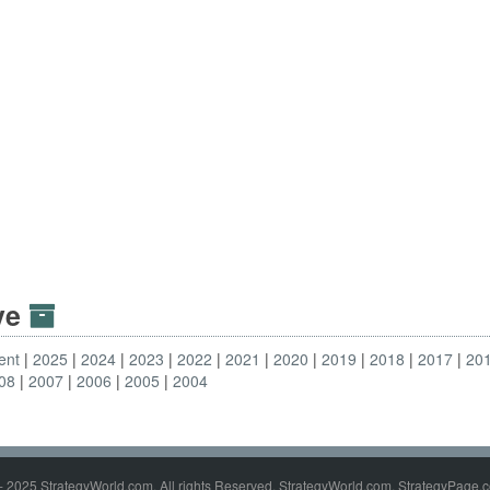
ive
ent
2025
2024
2023
2022
2021
2020
2019
2018
2017
20
08
2007
2006
2005
2004
- 2025 StrategyWorld.com. All rights Reserved. StrategyWorld.com, StrategyPage.c