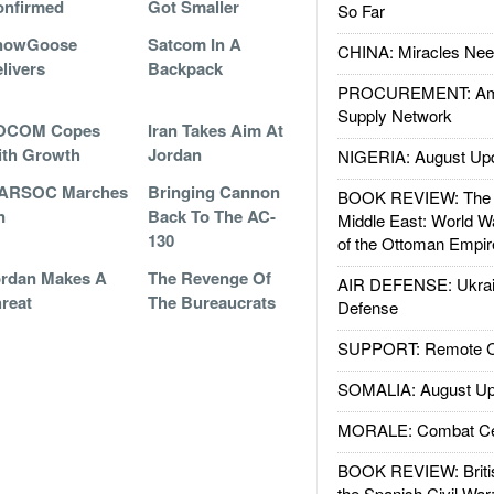
onfirmed
Got Smaller
So Far
nowGoose
Satcom In A
CHINA: Miracles Nee
livers
Backpack
PROCUREMENT: Ame
Supply Network
OCOM Copes
Iran Takes Aim At
ith Growth
Jordan
NIGERIA: August Up
ARSOC Marches
Bringing Cannon
BOOK REVIEW: The W
n
Back To The AC-
Middle East: World W
130
of the Ottoman Empir
rdan Makes A
The Revenge Of
AIR DEFENSE: Ukrain
reat
The Bureaucrats
Defense
SUPPORT: Remote Con
SOMALIA: August Up
MORALE: Combat Ce
BOOK REVIEW: Britis
the Spanish Civil War