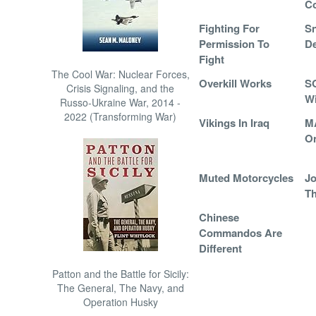
C
Fighting For
S
Permission To
De
Fight
The Cool War: Nuclear Forces,
Overkill Works
S
Crisis Signaling, and the
W
Russo-Ukraine War, 2014 -
2022 (Transforming War)
Vikings In Iraq
M
O
Muted Motorcycles
Jo
Th
Chinese
Commandos Are
Different
Patton and the Battle for Sicily:
The General, The Navy, and
Operation Husky