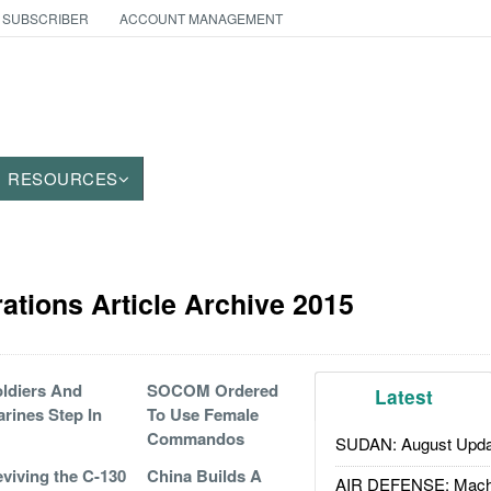
 SUBSCRIBER
ACCOUNT MANAGEMENT
RESOURCES
ations Article Archive 2015
ldiers And
SOCOM Ordered
Latest
rines Step In
To Use Female
Commandos
SUDAN: August Upda
viving the C-130
China Builds A
AIR DEFENSE: Mach