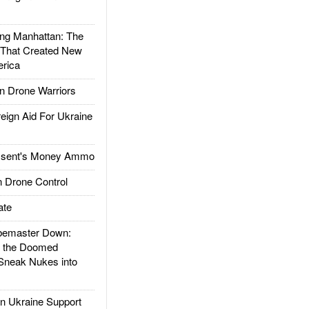
g Manhattan: The
 That Created New
rica
 Drone Warriors
gn Aid For Ukraine
ssent's Money Ammo
 Drone Control
ate
emaster Down:
d the Doomed
Sneak Nukes into
 Ukraine Support