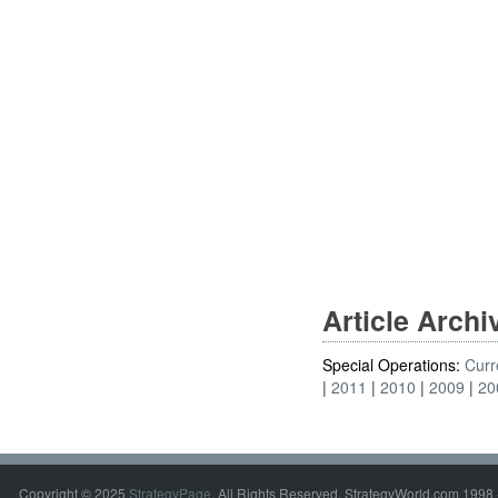
Article Arch
Special Operations:
Curr
2011
2010
2009
20
Copyright © 2025
StrategyPage
. All Rights Reserved. StrategyWorld.com 1998 