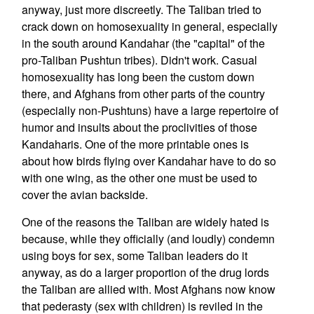
anyway, just more discreetly. The Taliban tried to
crack down on homosexuality in general, especially
in the south around Kandahar (the "capital" of the
pro-Taliban Pushtun tribes). Didn't work. Casual
homosexuality has long been the custom down
there, and Afghans from other parts of the country
(especially non-Pushtuns) have a large repertoire of
humor and insults about the proclivities of those
Kandaharis. One of the more printable ones is
about how birds flying over Kandahar have to do so
with one wing, as the other one must be used to
cover the avian backside.
One of the reasons the Taliban are widely hated is
because, while they officially (and loudly) condemn
using boys for sex, some Taliban leaders do it
anyway, as do a larger proportion of the drug lords
the Taliban are allied with. Most Afghans now know
that pederasty (sex with children) is reviled in the