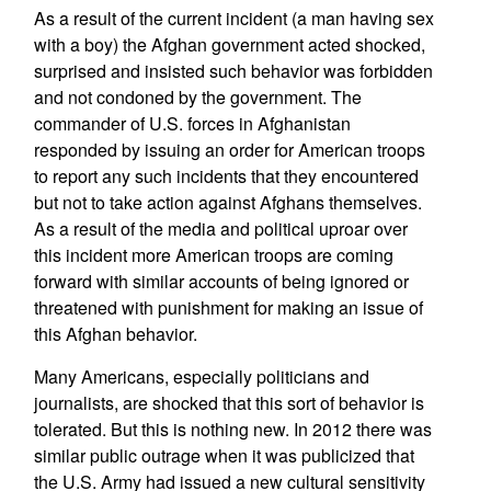
As a result of the current incident (a man having sex
with a boy) the Afghan government acted shocked,
surprised and insisted such behavior was forbidden
and not condoned by the government. The
commander of U.S. forces in Afghanistan
responded by issuing an order for American troops
to report any such incidents that they encountered
but not to take action against Afghans themselves.
As a result of the media and political uproar over
this incident more American troops are coming
forward with similar accounts of being ignored or
threatened with punishment for making an issue of
this Afghan behavior.
Many Americans, especially politicians and
journalists, are shocked that this sort of behavior is
tolerated. But this is nothing new. In 2012 there was
similar public outrage when it was publicized that
the U.S. Army had issued a new cultural sensitivity