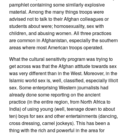
pamphlet containing some similarly explosive
material. Among the many things troops were
advised not to talk to their Afghan colleagues or
students about were; homosexuality, sex with
children, and abusing women. All three practices
are common in Afghanistan, especially the southern
areas where most American troops operated.
What the cultural sensitivity program was trying to
get across was that the Afghan attitude towards sex
was very different than in the West. Moreover, in the
Islamic world sex is, well, classified, especially illicit
sex. Some enterprising Western journalists had
already done some reporting on the ancient
practice (in the entire region, from North Africa to
India) of using young (well, teenage down to about
ten) boys for sex and other entertainments (dancing,
cross dressing, camel jockeys). This has been a
thing with the rich and powerful in the area for