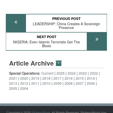
PREVIOUS POST
LEADERSHIP: China Creates A Sovereign
Presence
NEXT POST
NIGERIA: Even Islamic Terrorists Get The
Blues
Article Archive
Special Operations:
Current
2025
2024
2023
2022
2021
2020
2019
2018
2017
2016
2015
2014
2013
2012
2011
2010
2009
2008
2007
2006
2005
2004
Copyright © 2025
StrategyPage
. All Rights Reserved. StrategyWorld.com