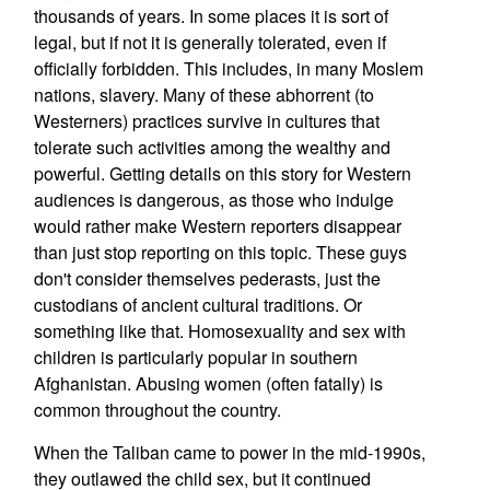
thousands of years. In some places it is sort of
legal, but if not it is generally tolerated, even if
officially forbidden. This includes, in many Moslem
nations, slavery. Many of these abhorrent (to
Westerners) practices survive in cultures that
tolerate such activities among the wealthy and
powerful. Getting details on this story for Western
audiences is dangerous, as those who indulge
would rather make Western reporters disappear
than just stop reporting on this topic. These guys
don't consider themselves pederasts, just the
custodians of ancient cultural traditions. Or
something like that. Homosexuality and sex with
children is particularly popular in southern
Afghanistan. Abusing women (often fatally) is
common throughout the country.
When the Taliban came to power in the mid-1990s,
they outlawed the child sex, but it continued