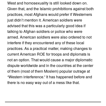
West and homosexuality is still looked down on.
Given that, and the Islamic prohibitions against both
practices, most Afghans would prefer if Westerners
just didn’t mention it. American soldiers were
advised that this was a particularly good idea if
talking to Afghan soldiers or police who were
armed. American soldiers were also ordered to not
interfere if they encountered any of these local
practices. As a practical matter, making changes to
current American ROE for troops and diplomats is
not an option. That would cause a major diplomatic
dispute worldwide and in the countries at the center
of them (most of them Moslem) popular outrage at
“Western interference.” It has happened before and
there is no easy way out of a mess like that.