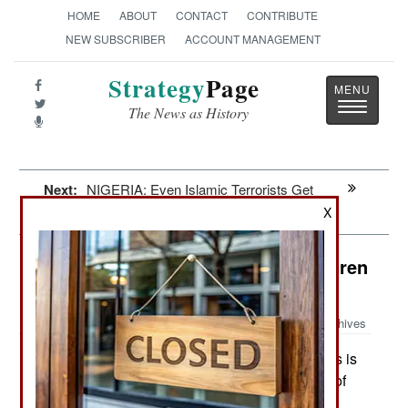
HOME
ABOUT
CONTACT
CONTRIBUTE
NEW SUBSCRIBER
ACCOUNT MANAGEMENT
Strategy
Page
Toggle
The News as History
navigatio
Next:
NIGERIA: Even Islamic Terrorists Get
The Blues
X
Special Operations: Sex With Children
In Afghanistan
Archives
The U.S. Army Special Forces is
September 25, 2015:
currently facing a problem with the ROE (Rules of
Engagement) that requires American to ignore