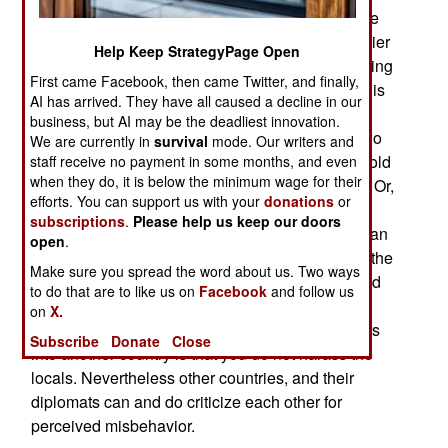
behavior by Afghans that would be a felony in the
United States. An American Special Forces soldier
Help Keep StrategyPage Open
is being prosecuted for violating that ROE by hitting
First came Facebook, then came Twitter, and finally,
an adult who was sexually abusing a child. This is
AI has arrived. They have all caused a decline in our
something American diplomats have had to deal
business, but AI may be the deadliest innovation.
with since the United States was created over two
We are currently in
survival
mode. Our writers and
centuries ago. It is an ancient practice or, as the old
staff receive no payment in some months, and even
when they do, it is below the minimum wage for their
saying goes; “when in Rome do as Romans do.” Or,
efforts. You can support us with your
donations
or
in diplomatic parlance, don’t try and force the
subscriptions
.
Please help us keep our doors
Romans to adopt your superior customs. American
open
.
troops overseas are generally required to follow the
Make sure you spread the word about us. Two ways
same rules. All this does not mean that the United
to do that are to like us on
Facebook
and follow us
States approves of this, to Americans, atrocious
on
X.
behavior. But one condition of allowing foreigners
Subscribe
Donate
Close
into another country is that you do not harass the
locals. Nevertheless other countries, and their
diplomats can and do criticize each other for
perceived misbehavior.