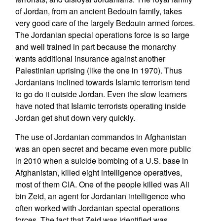
of Jordan, from an ancient Bedouin family, takes
very good care of the largely Bedouin armed forces.
The Jordanian special operations force is so large
and well trained in part because the monarchy
wants additional insurance against another
Palestinian uprising (like the one in 1970). Thus
Jordanians inclined towards Islamic terrorism tend
to go do it outside Jordan. Even the slow learners
have noted that Islamic terrorists operating inside
Jordan get shut down very quickly.
The use of Jordanian commandos in Afghanistan
was an open secret and became even more public
in 2010 when a suicide bombing of a U.S. base in
Afghanistan, killed eight intelligence operatives,
most of them CIA. One of the people killed was Ali
bin Zeid, an agent for Jordanian intelligence who
often worked with Jordanian special operations
forces. The fact that Zeid was identified was