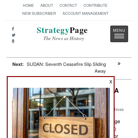
HOME
ABOUT
CONTACT
CONTRIBUTE
NEW SUBSCRIBER
ACCOUNT MANAGEMENT
Strategy
Page
Toggle
The News as History
navigatio
Next:
SUDAN: Seventh Ceasefire Slip Sliding
Away
X
Special Operations: Jordan Makes A
Threat
Archives
In January Jordan vowed revenge
February 27, 2015:
against ISIL (Islamic State in Iraq and the Levant)
for burning to death one of their F-16 pilots and for