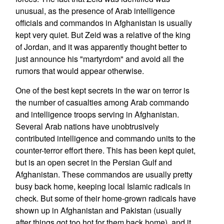
unusual, as the presence of Arab intelligence
officials and commandos in Afghanistan is usually
kept very quiet. But Zeid was a relative of the king
of Jordan, and it was apparently thought better to
just announce his "martyrdom" and avoid all the
rumors that would appear otherwise.
One of the best kept secrets in the war on terror is
the number of casualties among Arab commando
and intelligence troops serving in Afghanistan.
Several Arab nations have unobtrusively
contributed intelligence and commando units to the
counter-terror effort there. This has been kept quiet,
but is an open secret in the Persian Gulf and
Afghanistan. These commandos are usually pretty
busy back home, keeping local Islamic radicals in
check. But some of their home-grown radicals have
shown up in Afghanistan and Pakistan (usually
after things got too hot for them back home), and it