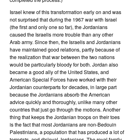
Israel knew of this transformation early on and was
not surprised that during the 1967 war with Israel
(the first and only one so far), the Jordanians
caused the Israelis more trouble than any other
Arab army. Since then, the Israelis and Jordanians
have maintained good relations, partly because of
the realization that war between the two nations
would be particularly bloody for both. Jordan also
became a good ally of the United States, and
American Special Forces have worked with their
Jordanian counterparts for decades, in large part
because the Jordanians absorb the American
advice quickly and thoroughly, unlike many other
countries that just go through the motions. Another
thing that keeps the Jordanian troops on their toes
is the fact that most Jordanians are non-Bedouin
Palestinians, a population that has produced a lot of
terrorists, and disloyal Jordanians. The royal family