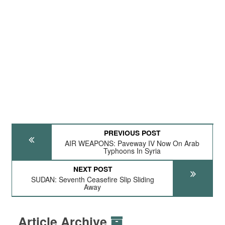
PREVIOUS POST
AIR WEAPONS: Paveway IV Now On Arab
Typhoons In Syria
NEXT POST
SUDAN: Seventh Ceasefire Slip Sliding
Away
Article Archive