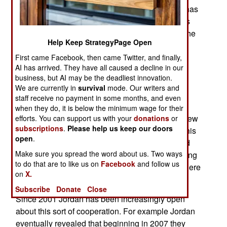
trying to take control of Jordan. Actually Jordan has
been at war with ISIL since this organization was
formed in 2013 and a decade before that when the
Help Keep StrategyPage Open
predecessor of ISIL was the Iraq branch of al
Qaeda. This time, however, the Jordanians are
First came Facebook, then came Twitter, and finally,
AI has arrived. They have all caused a decline in our
really angry and they have openly talked about
business, but AI may be the deadliest innovation.
unleashing their 14,000 strong special operation
We are currently in
survival
mode. Our writers and
troops on ISIL as well has having Jordanian
staff receive no payment in some months, and even
commandos work with Western counterparts to
when they do, it is below the minimum wage for their
bring ISIL down. All this sort of thing is nothing new
efforts. You can support us with your
donations
or
subscriptions
.
Please help us keep our doors
for the Jordanian special operations troops but this
open
.
is the first time the government has openly talked
Make sure you spread the word about us. Two ways
about it. Jordanian commandos have been hunting
to do that are to like us on
Facebook
and follow us
Islamic terrorists in Iraq, Afghanistan and elsewhere
on
X.
since 2001 and earlier.
Subscribe
Donate
Close
Since 2001 Jordan has been increasingly open
about this sort of cooperation. For example Jordan
eventually revealed that beginning in 2007 they