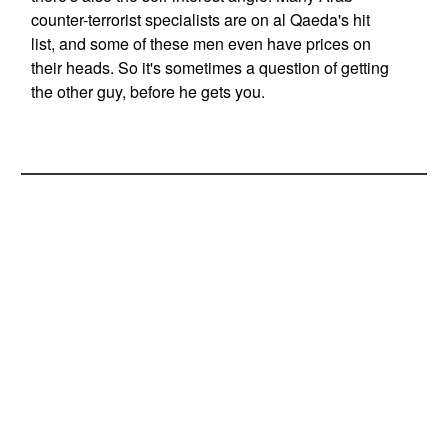
counter-terrorist specialists are on al Qaeda's hit
list, and some of these men even have prices on
their heads. So it's sometimes a question of getting
the other guy, before he gets you.