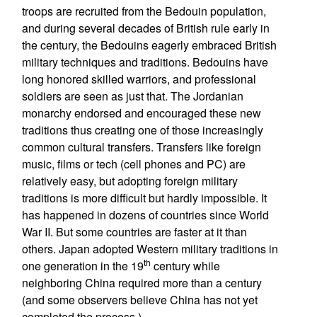
troops are recruited from the Bedouin population,
and during several decades of British rule early in
the century, the Bedouins eagerly embraced British
military techniques and traditions. Bedouins have
long honored skilled warriors, and professional
soldiers are seen as just that. The Jordanian
monarchy endorsed and encouraged these new
traditions thus creating one of those increasingly
common cultural transfers. Transfers like foreign
music, films or tech (cell phones and PC) are
relatively easy, but adopting foreign military
traditions is more difficult but hardly impossible. It
has happened in dozens of countries since World
War II. But some countries are faster at it than
others. Japan adopted Western military traditions in
th
one generation in the 19
century while
neighboring China required more than a century
(and some observers believe China has not yet
completed the process.)