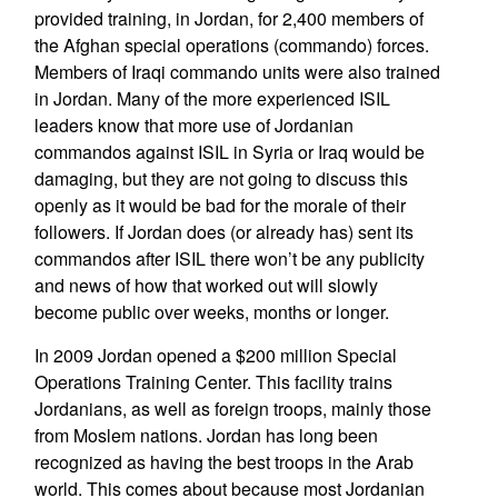
provided training, in Jordan, for 2,400 members of
the Afghan special operations (commando) forces.
Members of Iraqi commando units were also trained
in Jordan. Many of the more experienced ISIL
leaders know that more use of Jordanian
commandos against ISIL in Syria or Iraq would be
damaging, but they are not going to discuss this
openly as it would be bad for the morale of their
followers. If Jordan does (or already has) sent its
commandos after ISIL there won’t be any publicity
and news of how that worked out will slowly
become public over weeks, months or longer.
In 2009 Jordan opened a $200 million Special
Operations Training Center. This facility trains
Jordanians, as well as foreign troops, mainly those
from Moslem nations. Jordan has long been
recognized as having the best troops in the Arab
world. This comes about because most Jordanian