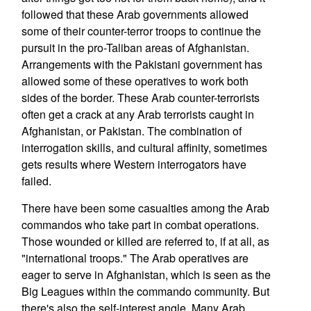
followed that these Arab governments allowed
some of their counter-terror troops to continue the
pursuit in the pro-Taliban areas of Afghanistan.
Arrangements with the Pakistani government has
allowed some of these operatives to work both
sides of the border. These Arab counter-terrorists
often get a crack at any Arab terrorists caught in
Afghanistan, or Pakistan. The combination of
interrogation skills, and cultural affinity, sometimes
gets results where Western interrogators have
failed.
There have been some casualties among the Arab
commandos who take part in combat operations.
Those wounded or killed are referred to, if at all, as
"international troops." The Arab operatives are
eager to serve in Afghanistan, which is seen as the
Big Leagues within the commando community. But
there's also the self-interest angle. Many Arab