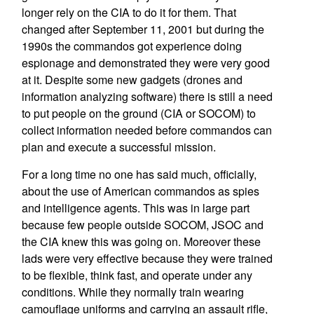
longer rely on the CIA to do it for them. That
changed after September 11, 2001 but during the
1990s the commandos got experience doing
espionage and demonstrated they were very good
at it. Despite some new gadgets (drones and
information analyzing software) there is still a need
to put people on the ground (CIA or SOCOM) to
collect information needed before commandos can
plan and execute a successful mission.
For a long time no one has said much, officially,
about the use of American commandos as spies
and intelligence agents. This was in large part
because few people outside SOCOM, JSOC and
the CIA knew this was going on. Moreover these
lads were very effective because they were trained
to be flexible, think fast, and operate under any
conditions. While they normally train wearing
camouflage uniforms and carrying an assault rifle,