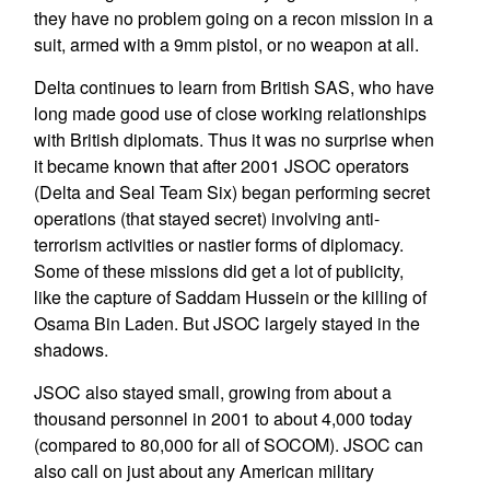
they have no problem going on a recon mission in a
suit, armed with a 9mm pistol, or no weapon at all.
Delta continues to learn from British SAS, who have
long made good use of close working relationships
with British diplomats. Thus it was no surprise when
it became known that after 2001 JSOC operators
(Delta and Seal Team Six) began performing secret
operations (that stayed secret) involving anti-
terrorism activities or nastier forms of diplomacy.
Some of these missions did get a lot of publicity,
like the capture of Saddam Hussein or the killing of
Osama Bin Laden. But JSOC largely stayed in the
shadows.
JSOC also stayed small, growing from about a
thousand personnel in 2001 to about 4,000 today
(compared to 80,000 for all of SOCOM). JSOC can
also call on just about any American military