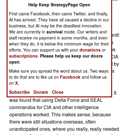
Help Keep StrategyPage Open
mission into Iran to rescue American embassy
personnel being held captive there, JSOC was
First came Facebook, then came Twitter, and finally,
AI has arrived. They have all caused a decline in our
meant to eliminate the coordination problems
business, but AI may be the deadliest innovation.
between the services that were found to be the
We are currently in
survival
mode. Our writers and
main reason the Iran rescue mission failed. But until
staff receive no payment in some months, and even
the 1990s JSOC didn’t have much to do and was
when they do, it is below the minimum wage for their
pretty much a headquarters with no combat troops
efforts. You can support us with your
donations
or
subscriptions
.
Please help us keep our doors
to command. That changed in the 1990s as the CIA
open
.
began to suffer from the 1980s move (demanded by
Congress and media driven public opinion) to get
Make sure you spread the word about us. Two ways
to do that are to like us on
Facebook
and follow us
out of the spying (using people on the ground)
on
X.
business. The CIA found that relying on satellite
Subscribe
Donate
Close
and aircraft surveillance did not get the job done. It
was found that using Delta Force and SEAL
commandos for CIA and other intelligence
operations worked. This makes sense, because
there were still situations overseas, often
unanticipated ones, where you really, really needed