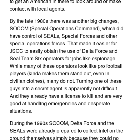
to get an American in there to look around or make
contact with local agents.
By the late 1980s there was another big changes,
SOCOM (Special Operations Command), which did
have control of SEALs, Special Forces and other
special operations forces. That made it easier for
JSOC to easily obtain the use of Delta Force and
Seal Team Six operators for jobs like espionage.
While many of these operators look like pro football
players (kinda makes them stand out, even in
civilian clothes), many do not. Turning one of these
guys into a secret agent is apparently not difficult.
And they already have a license to kill and are very
good at handling emergencies and desperate
situations.
During the 1990s SOCOM, Delta Force and the
SEALs were already prepared to collect intel on the
ground themselves simply because they could no