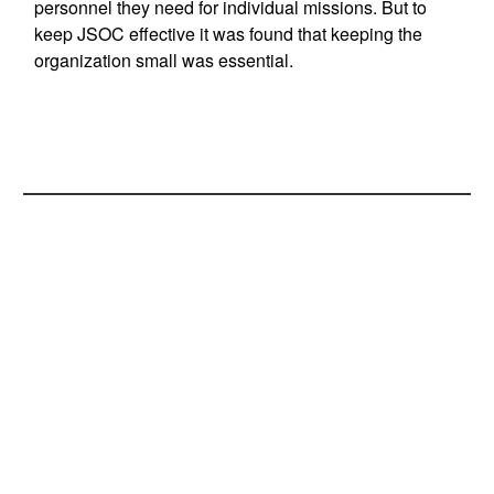
personnel they need for individual missions. But to
keep JSOC effective it was found that keeping the
organization small was essential.