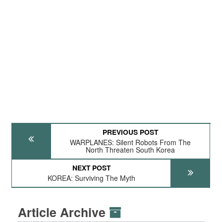
PREVIOUS POST
WARPLANES: Silent Robots From The
North Threaten South Korea
NEXT POST
KOREA: Surviving The Myth
Article Archive