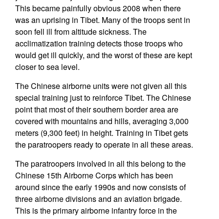
This became painfully obvious 2008 when there
was an uprising in Tibet. Many of the troops sent in
soon fell ill from altitude sickness. The
acclimatization training detects those troops who
would get ill quickly, and the worst of these are kept
closer to sea level.
The Chinese airborne units were not given all this
special training just to reinforce Tibet. The Chinese
point that most of their southern border area are
covered with mountains and hills, averaging 3,000
meters (9,300 feet) in height. Training in Tibet gets
the paratroopers ready to operate in all these areas.
The paratroopers involved in all this belong to the
Chinese 15th Airborne Corps which has been
around since the early 1990s and now consists of
three airborne divisions and an aviation brigade.
This is the primary airborne infantry force in the