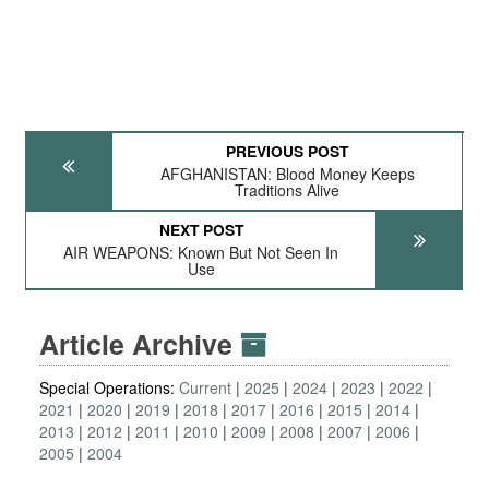
PREVIOUS POST
AFGHANISTAN: Blood Money Keeps
Traditions Alive
NEXT POST
AIR WEAPONS: Known But Not Seen In
Use
Article Archive
Special Operations:
Current
2025
2024
2023
2022
2021
2020
2019
2018
2017
2016
2015
2014
2013
2012
2011
2010
2009
2008
2007
2006
2005
2004