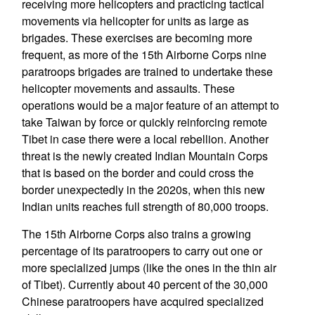
receiving more helicopters and practicing tactical
movements via helicopter for units as large as
brigades. These exercises are becoming more
frequent, as more of the 15th Airborne Corps nine
paratroops brigades are trained to undertake these
helicopter movements and assaults. These
operations would be a major feature of an attempt to
take Taiwan by force or quickly reinforcing remote
Tibet in case there were a local rebellion. Another
threat is the newly created Indian Mountain Corps
that is based on the border and could cross the
border unexpectedly in the 2020s, when this new
Indian units reaches full strength of 80,000 troops.
The 15th Airborne Corps also trains a growing
percentage of its paratroopers to carry out one or
more specialized jumps (like the ones in the thin air
of Tibet). Currently about 40 percent of the 30,000
Chinese paratroopers have acquired specialized