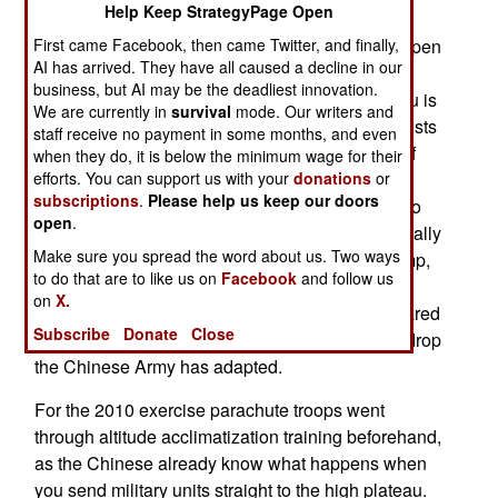
Help Keep StrategyPage Open
more combat parachute drops. The first of these
First came Facebook, then came Twitter, and finally,
occurred in 2010 with a battalion landing in an open
AI has arrived. They have all caused a decline in our
area of the Tibet plateau. This was significant
business, but AI may be the deadliest innovation.
because the average altitude on this vast plateau is
We are currently in
survival
mode. Our writers and
4000 meters (14,000 feet). This means parachutists
staff receive no payment in some months, and even
have to jump from a higher altitude on account of
when they do, it is below the minimum wage for their
efforts. You can support us with your
donations
or
the thinner air and the longer time it takes for the
subscriptions
.
Please help us keep our doors
parachute to open. The reduced air pressure also
open
.
causes altitude sickness for many troops, especially
Make sure you spread the word about us. Two ways
after something as strenuous as a parachute jump,
to do that are to like us on
Facebook
and follow us
and the frantic activity following the landing. The
on
X.
Chinese Army wanted to find out how well prepared
Subscribe
Donate
Close
it is to deal with these problems. Since that first drop
the Chinese Army has adapted.
For the 2010 exercise parachute troops went
through altitude acclimatization training beforehand,
as the Chinese already know what happens when
you send military units straight to the high plateau.