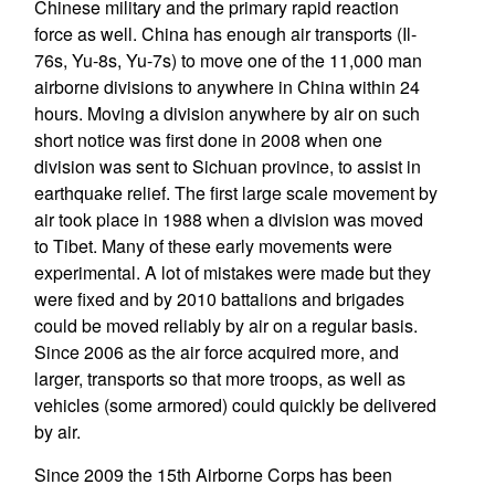
Chinese military and the primary rapid reaction
force as well. China has enough air transports (Il-
76s, Yu-8s, Yu-7s) to move one of the 11,000 man
airborne divisions to anywhere in China within 24
hours. Moving a division anywhere by air on such
short notice was first done in 2008 when one
division was sent to Sichuan province, to assist in
earthquake relief. The first large scale movement by
air took place in 1988 when a division was moved
to Tibet. Many of these early movements were
experimental. A lot of mistakes were made but they
were fixed and by 2010 battalions and brigades
could be moved reliably by air on a regular basis.
Since 2006 as the air force acquired more, and
larger, transports so that more troops, as well as
vehicles (some armored) could quickly be delivered
by air.
Since 2009 the 15th Airborne Corps has been