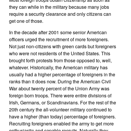
they can while in the military because many jobs
require a security clearance and only citizens can
get one of those.
In the decade after 2001 some senior American
officers urged the recruitment of more foreigners.
Not just non-citizens with green cards but foreigners
who were not residents of the United States. This
brought forth protests from those opposed to, well,
whatever. Historically, the American military has
usually had a higher percentage of foreigners in the
ranks than it does now. During the American Civil
War about twenty percent of the Union Army was
foreign born troops. There were entire divisions of
Irish, Germans, or Scandinavians. For the rest of the
20th century the all-volunteer military continued to
have a higher (than today) percentage of foreigners.
Recruiting foreigners enabled the army to get more
enthusiastic and capable recruits. Naturally they