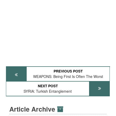
PREVIOUS POST
WEAPONS: Being First Is Often The Worst
NEXT POST
SYRIA: Turkish Entanglement
Article Archive