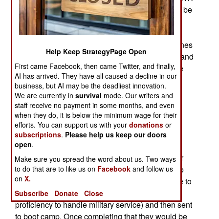
would have 4,200 troops and about 3,000 would be
foreign born and selected because they were
physically and mentally able to enlist and had
language and cultural awareness skills the marines
Help Keep StrategyPage Open
needed in various parts of the world. All officers and
First came Facebook, then came Twitter, and finally,
NCOs above the rank of E-5 (sergeant) would be
AI has arrived. They have all caused a decline in our
U.S. citizens. If the program is established
business, but AI may be the deadliest innovation.
eventually many IWR officers and senior NCOs
We are currently in
survival
mode. Our writers and
would be naturalized citizens. In effect, a foreign
staff receive no payment in some months, and even
legion composed mostly of foreign volunteers
when they do, it is below the minimum wage for their
efforts. You can support us with your
donations
or
seeking a quicker path to citizenship and able to
subscriptions
.
Please help us keep our doors
meet Marine Corps standards.
open
.
Many IWR would be recruited overseas and after
Make sure you spread the word about us. Two ways
to do that are to like us on
Facebook
and follow us
security screening would, if necessary, be sent to
on
X.
English language school where they would have to
complete the course (and attain sufficient
Subscribe
Donate
Close
proficiency to handle military service) and then sent
to boot camp. Once completing that they would be