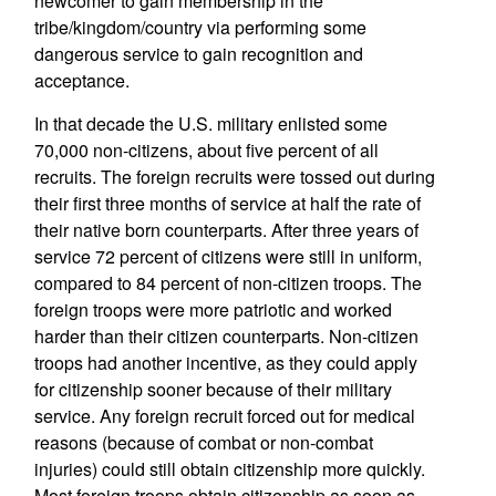
newcomer to gain membership in the
tribe/kingdom/country via performing some
dangerous service to gain recognition and
acceptance.
In that decade the U.S. military enlisted some
70,000 non-citizens, about five percent of all
recruits. The foreign recruits were tossed out during
their first three months of service at half the rate of
their native born counterparts. After three years of
service 72 percent of citizens were still in uniform,
compared to 84 percent of non-citizen troops. The
foreign troops were more patriotic and worked
harder than their citizen counterparts. Non-citizen
troops had another incentive, as they could apply
for citizenship sooner because of their military
service. Any foreign recruit forced out for medical
reasons (because of combat or non-combat
injuries) could still obtain citizenship more quickly.
Most foreign troops obtain citizenship as soon as