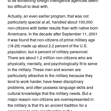
to be something foreign intelligence agencies deem
too difficult to deal with.
Actually, an even earlier program, that was not
particularly special at all, handled about 100,000
non-citizens with better results than with native born
Americans. In the decade after September 11, 2001
it was found that non-citizens of prime military age
(18-29) made up about 2.2 percent of the U.S.
population, but 4 percent of military personnel.
There are about 1.2 million non-citizens who are
physically, mentally, and psychologically fit to serve
in the military. These men and women are
particularly attractive to the military because they
tend to work harder, have fewer disciplinary
problems, and often possess language skills and
cultural knowledge that the military needs. But a
major reason non-citizens are overrepresented in
the military is that it's an ancient tradition for a