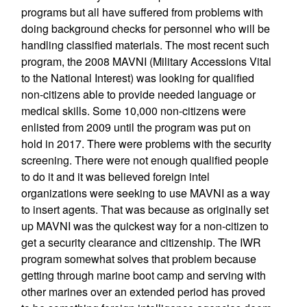
programs but all have suffered from problems with
doing background checks for personnel who will be
handling classified materials. The most recent such
program, the 2008 MAVNI (Military Accessions Vital
to the National Interest) was looking for qualified
non-citizens able to provide needed language or
medical skills. Some 10,000 non-citizens were
enlisted from 2009 until the program was put on
hold in 2017. There were problems with the security
screening. There were not enough qualified people
to do it and it was believed foreign intel
organizations were seeking to use MAVNI as a way
to insert agents. That was because as originally set
up MAVNI was the quickest way for a non-citizen to
get a security clearance and citizenship. The IWR
program somewhat solves that problem because
getting through marine boot camp and serving with
other marines over an extended period has proved