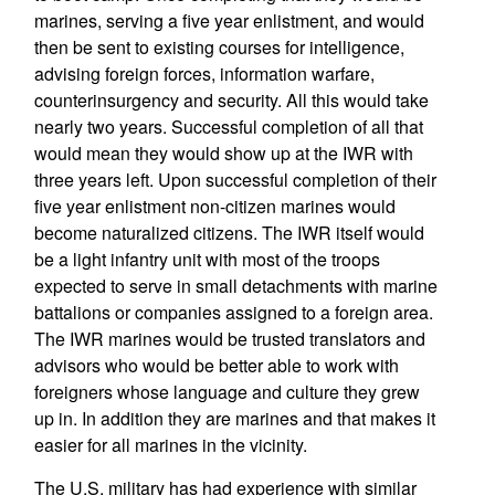
marines, serving a five year enlistment, and would
then be sent to existing courses for intelligence,
advising foreign forces, information warfare,
counterinsurgency and security. All this would take
nearly two years. Successful completion of all that
would mean they would show up at the IWR with
three years left. Upon successful completion of their
five year enlistment non-citizen marines would
become naturalized citizens. The IWR itself would
be a light infantry unit with most of the troops
expected to serve in small detachments with marine
battalions or companies assigned to a foreign area.
The IWR marines would be trusted translators and
advisors who would be better able to work with
foreigners whose language and culture they grew
up in. In addition they are marines and that makes it
easier for all marines in the vicinity.
The U.S. military has had experience with similar