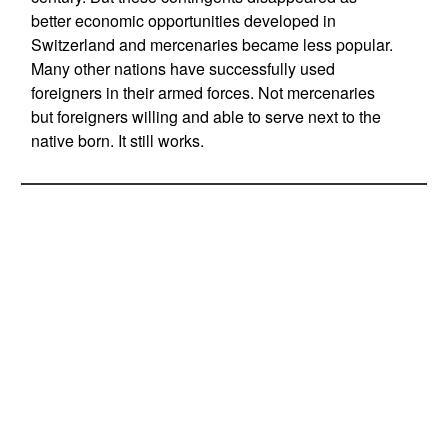
better economic opportunities developed in
Switzerland and mercenaries became less popular.
Many other nations have successfully used
foreigners in their armed forces. Not mercenaries
but foreigners willing and able to serve next to the
native born. It still works.