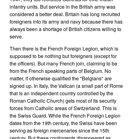
infantry units. But service in the British army was
considered a better deal. Britain has long recruited
foreigners into its army and navy because there has
always been a shortage of British citizens willing to
serve.
Then there is the French Foreign Legion, which is
supposed to be nothing but foreigners (except for
the officers). But many French join, claiming to be
from the French speaking parts of Belgium. No
matter, if otherwise qualified the "Belgians" are
signed up. In Italy, the Vatican (a small part of Rome
that is an independent country controlled by the
Roman Catholic Church) gets most of its security
forces from Catholic areas of Switzerland. This is
the Swiss Guard. While the French Foreign Legion
dates from the 19th century, the Swiss have been
serving as foreign mercenaries since the 15th
century. But these contingents disappeared as