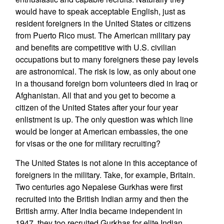
would have to speak acceptable English, just as
resident foreigners in the United States or citizens
from Puerto Rico must. The American military pay
and benefits are competitive with U.S. civilian
occupations but to many foreigners these pay levels
are astronomical. The risk is low, as only about one
in a thousand foreign born volunteers died in Iraq or
Afghanistan. All that and you get to become a
citizen of the United States after your four year
enlistment is up. The only question was which line
would be longer at American embassies, the one
for visas or the one for military recruiting?
The United States is not alone in this acceptance of
foreigners in the military. Take, for example, Britain.
Two centuries ago Nepalese Gurkhas were first
recruited into the British Indian army and then the
British army. After India became independent in
1947, they too recruited Gurkhas for elite Indian