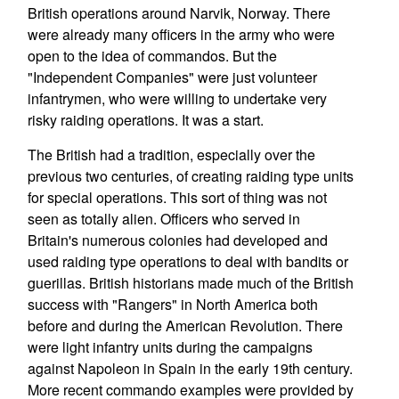
British operations around Narvik, Norway. There
were already many officers in the army who were
open to the idea of commandos. But the
"Independent Companies" were just volunteer
infantrymen, who were willing to undertake very
risky raiding operations. It was a start.
The British had a tradition, especially over the
previous two centuries, of creating raiding type units
for special operations. This sort of thing was not
seen as totally alien. Officers who served in
Britain's numerous colonies had developed and
used raiding type operations to deal with bandits or
guerillas. British historians made much of the British
success with "Rangers" in North America both
before and during the American Revolution. There
were light infantry units during the campaigns
against Napoleon in Spain in the early 19th century.
More recent commando examples were provided by