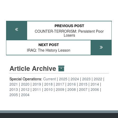
PREVIOUS POST
COUNTER-TERRORISM: Persistent Poor
Losers
NEXT POST
IRAQ: The History Lesson
Article Archive
Special Operations:
Current
2025
2024
2023
2022
2021
2020
2019
2018
2017
2016
2015
2014
2013
2012
2011
2010
2009
2008
2007
2006
2005
2004