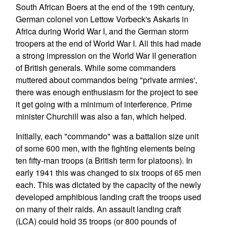
South African Boers at the end of the 19th century,
German colonel von Lettow Vorbeck's Askaris in
Africa during World War I, and the German storm
troopers at the end of World War I. All this had made
a strong impression on the World War II generation
of British generals. While some commanders
muttered about commandos being "private armies',
there was enough enthusiasm for the project to see
it get going with a minimum of interference. Prime
minister Churchill was also a fan, which helped.
Initially, each "commando" was a battalion size unit
of some 600 men, with the fighting elements being
ten fifty-man troops (a British term for platoons). In
early 1941 this was changed to six troops of 65 men
each. This was dictated by the capacity of the newly
developed amphibious landing craft the troops used
on many of their raids. An assault landing craft
(LCA) could hold 35 troops (or 800 pounds of