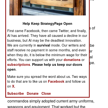
example of the new organizational concepts are
two new commando units called Royal Marines
Vanguard Strike Companies (VSC). These have
been in development for several years and are
Help Keep StrategyPage Open
entering service during 2021. Each VSC consists of
First came Facebook, then came Twitter, and finally,
about 150 Royal Marine and army commando
AI has arrived. They have all caused a decline in our
personnel, as well as some Royal Navy
business, but AI may be the deadliest innovation.
amphibious ships to operate from. One VSC will be
We are currently in
survival
mode. Our writers and
staff receive no payment in some months, and even
stationed in Bahrain (Persian Gulf) while the other
when they do, it is below the minimum wage for their
will be working with the Norwegian military to deal
efforts. You can support us with your
donations
or
with the growing Russian threat in northern Europe.
subscriptions
.
Please help us keep our doors
Personnel in each VSC will serve for six months
open
.
and then be replaced by new personnel with the
Make sure you spread the word about us. Two ways
same skills and capabilities.
to do that are to like us on
Facebook
and follow us
on
X.
The VSCs will be wearing the new, distinctly
Subscribe
Donate
Close
commando, combat uniform. In the past the
commandos simply adopted current army uniforms,
weapons and equipment. That worked but the