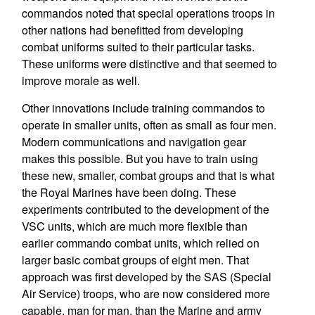
commandos noted that special operations troops in
other nations had benefitted from developing
combat uniforms suited to their particular tasks.
These uniforms were distinctive and that seemed to
improve morale as well.
Other innovations include training commandos to
operate in smaller units, often as small as four men.
Modern communications and navigation gear
makes this possible. But you have to train using
these new, smaller, combat groups and that is what
the Royal Marines have been doing. These
experiments contributed to the development of the
VSC units, which are much more flexible than
earlier commando combat units, which relied on
larger basic combat groups of eight men. That
approach was first developed by the SAS (Special
Air Service) troops, who are now considered more
capable, man for man, than the Marine and army