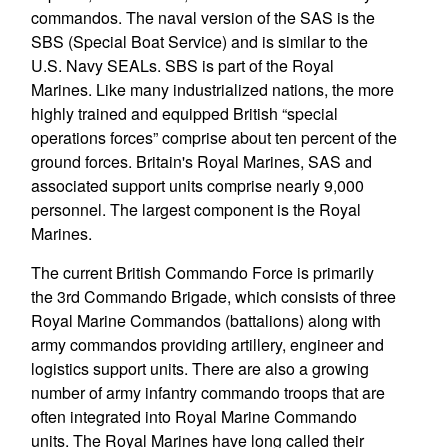
commandos. The naval version of the SAS is the
SBS (Special Boat Service) and is similar to the
U.S. Navy SEALs. SBS is part of the Royal
Marines. Like many industrialized nations, the more
highly trained and equipped British “special
operations forces” comprise about ten percent of the
ground forces. Britain's Royal Marines, SAS and
associated support units comprise nearly 9,000
personnel. The largest component is the Royal
Marines.
The current British Commando Force is primarily
the 3rd Commando Brigade, which consists of three
Royal Marine Commandos (battalions) along with
army commandos providing artillery, engineer and
logistics support units. There are also a growing
number of army infantry commando troops that are
often integrated into Royal Marine Commando
units. The Royal Marines have long called their