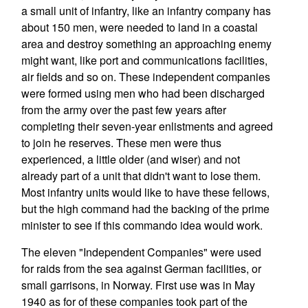
a small unit of infantry, like an infantry company has
about 150 men, were needed to land in a coastal
area and destroy something an approaching enemy
might want, like port and communications facilities,
air fields and so on. These independent companies
were formed using men who had been discharged
from the army over the past few years after
completing their seven-year enlistments and agreed
to join he reserves. These men were thus
experienced, a little older (and wiser) and not
already part of a unit that didn't want to lose them.
Most infantry units would like to have these fellows,
but the high command had the backing of the prime
minister to see if this commando idea would work.
The eleven "Independent Companies" were used
for raids from the sea against German facilities, or
small garrisons, in Norway. First use was in May
1940 as for of these companies took part of the