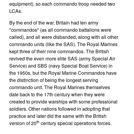
equipment), so each commando troop needed two
LCAs.
By the end of the war, Britain had ten army
"commandos" (as all commando battalions were
called), and all were disbanded, along with all other
commando units (like the SAS). The Royal Marines
kept three of their nine commandos. The British
revived the even more elite SAS (army Special Air
Service) and SBS (navy Special Boat Service) in
the 1950s, but the Royal Marine Commandos have
the distinction of being the longest serving
commando unit. The Royal Marines themselves
date back to the 17th century when they were
created to provide warships with some professional
soldiers. Other nations followed in adopting that
practice and later did the same with the British
th
version of 20
century special operations forces.