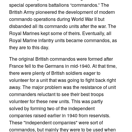
special operations battalions “commandos.” The
British Army pioneered the development of modern
commando operations during World War II but
disbanded all its commando units after the war. The
Royal Marines kept some of theirs. Eventually, all
Royal Marine infantry units became commandos, as
they are to this day.
The original British commandos were formed after
France fell to the Germans in mid-1940. At that time,
there were plenty of British soldiers eager to
volunteer for a unit that was going to fight back right
away. The major problem was the resistance of unit
commanders reluctant to see their best troops
volunteer for these new units. This was partly
solved by forming two of the independent
companies raised earlier in 1940 from reservists.
These "independent companies" were sort of
commandos, but mainly they were to be used when