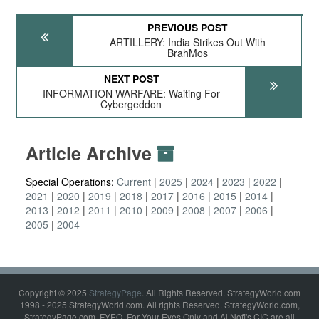
PREVIOUS POST
ARTILLERY: India Strikes Out With
BrahMos
NEXT POST
INFORMATION WARFARE: Waiting For
Cybergeddon
Article Archive
Special Operations:
Current
2025
2024
2023
2022
2021
2020
2019
2018
2017
2016
2015
2014
2013
2012
2011
2010
2009
2008
2007
2006
2005
2004
Copyright © 2025
StrategyPage
. All Rights Reserved. StrategyWorld.com
1998 - 2025 StrategyWorld.com. All rights Reserved. StrategyWorld.com,
StrategyPage.com, FYEO, For Your Eyes Only and Al Nofi's CIC are all