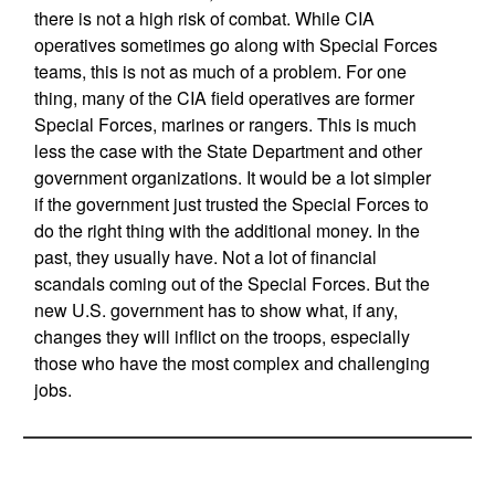
there is not a high risk of combat. While CIA
operatives sometimes go along with Special Forces
teams, this is not as much of a problem. For one
thing, many of the CIA field operatives are former
Special Forces, marines or rangers. This is much
less the case with the State Department and other
government organizations. It would be a lot simpler
if the government just trusted the Special Forces to
do the right thing with the additional money. In the
past, they usually have. Not a lot of financial
scandals coming out of the Special Forces. But the
new U.S. government has to show what, if any,
changes they will inflict on the troops, especially
those who have the most complex and challenging
jobs.