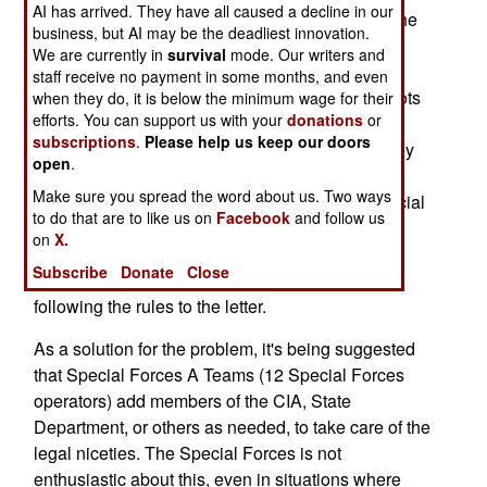
AI has arrived. They have all caused a decline in our
example, the CIA, not the Special Forces, has the
business, but AI may be the deadliest innovation.
authority to pay bribes to locals. The State
We are currently in
survival
mode. Our writers and
Department, and other departments, but not the
staff receive no payment in some months, and even
Special Forces, have the authority to dispense lots
when they do, it is below the minimum wage for their
efforts. You can support us with your
donations
or
of money for construction projects. In reality, the
subscriptions
.
Please help us keep our doors
Special Forces operators will scrounge up money
open
.
from other U.S. government agencies when they
Make sure you spread the word about us. Two ways
can, and cut corners if necessary. What the Special
to do that are to like us on
Facebook
and follow us
Forces fears is that the new U.S. president will
on
X.
allow more prosecution of troops in general, and
Subscribe
Donate
Close
Special Forces operators in particular, for not
following the rules to the letter.
As a solution for the problem, it's being suggested
that Special Forces A Teams (12 Special Forces
operators) add members of the CIA, State
Department, or others as needed, to take care of the
legal niceties. The Special Forces is not
enthusiastic about this, even in situations where