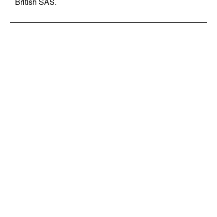
British SAS.