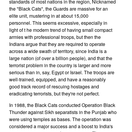
standards of most nations in the region, Nicknamed
the "Black Cats", the Guards are massive for an
elite unit, mustering in at about 15,000
personnel. This seems excessive, especially in
light of t he modern trend of having small compact
armies with professional troops, but then the
Indians argue that they are required to operate
across a wide swath of territory, since India is a
large nation (of over a billion people), and that the
terrorist problem in the country is larger and more
serious than in, say, Egypt or Israel. The troops are
well-trained, equipped, and have a reasonably
good track record of rescuing hostages and
eradicating terrorists, but they're not perfect.
In 1988, the Black Cats conducted Operation Black
Thunder against Sikh separatists in the Punjab who
were using temples as bases. The operation was
considered a major success and a boost to India's