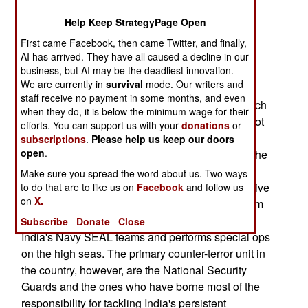
attacks last year. Best of all, they already have a
Help Keep StrategyPage Open
framework in place that makes conducting
First came Facebook, then came Twitter, and finally,
operations easier and with less bureaucratic red
AI has arrived. They have all caused a decline in our
tape.
business, but AI may be the deadliest innovation.
We are currently in
survival
mode. Our writers and
India has about four or five different special
staff receive no payment in some months, and even
operations groups and, unlike the Pakistanis, each
when they do, it is below the minimum wage for their
of these groups has a specific mission and are not
efforts. You can support us with your
donations
or
single-mindedly tailored towards taking on the
subscriptions
.
Please help us keep our doors
open
.
regular Pakistani Army. Para Commandos form the
parachute infantry of the Army and the Special
Make sure you spread the word about us. Two ways
Protection group are assigned the task of executive
to do that are to like us on
Facebook
and follow us
on
X.
protection for India's Prime Minister and VIPs from
terrorist attacks. The elite MARCOS unit acts as
Subscribe
Donate
Close
India's Navy SEAL teams and performs special ops
on the high seas. The primary counter-terror unit in
the country, however, are the National Security
Guards and the ones who have borne most of the
responsibility for tackling India's persistent