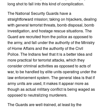
long shot to fall into this kind of complication.
The National Security Guards have a
straightforward mission; taking on hijackers, dealing
with general terrorist threats, bomb disposal, bomb
investigation, and hostage rescue situations. The
Guard are recruited from the police as opposed to
the army, and fall under the authority of the Ministry
of Home Affairs and the authority of the Civil
Police. The Indians feel that it is a better idea and
more practical for terrorist attacks, which they
consider criminal activities as opposed to acts of
war, to be handled by elite units operating under the
law enforcement system. The general idea is that if
army units are used, it makes it appear more as
though as actual military conflict is being waged as
opposed to neutralizing murderers.
The Guards are well-trained, at least by the