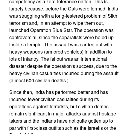
competency as a zero-tolerance nation. This is
largely because, before the Cats were formed, India
was struggling with a long-festered problem of Sikh
terrorism and, in an attempt to wipe them out,
launched Operation Blue Star. The operation was
controversial, since the separatists were holed up
inside a temple. The assault was carried out with
heavy weapons (armored vehicles) in addition to
lots of infantry. The fallout was an international
disaster despite the operation's success, due to the
heavy civilian casualties incurred during the assault
(almost 500 civilian deaths.)
Since then, India has performed better and has
incurred fewer civilian casualties during its
operations against terrorists, but civilian deaths
remain significant in major attacks against hostage
takers and the Indians have not quite gotten up to
par with first-class outfits such as the Israelis or the