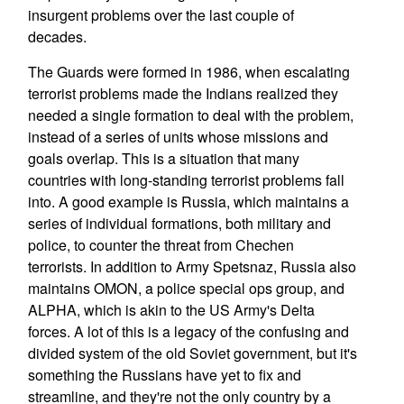
insurgent problems over the last couple of
decades.
The Guards were formed in 1986, when escalating
terrorist problems made the Indians realized they
needed a single formation to deal with the problem,
instead of a series of units whose missions and
goals overlap. This is a situation that many
countries with long-standing terrorist problems fall
into. A good example is Russia, which maintains a
series of individual formations, both military and
police, to counter the threat from Chechen
terrorists. In addition to Army Spetsnaz, Russia also
maintains OMON, a police special ops group, and
ALPHA, which is akin to the US Army's Delta
forces. A lot of this is a legacy of the confusing and
divided system of the old Soviet government, but it's
something the Russians have yet to fix and
streamline, and they're not the only country by a