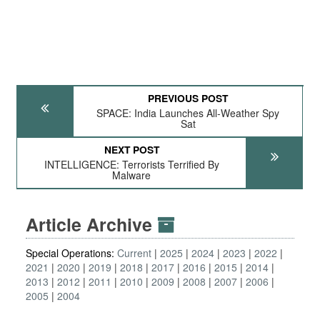
PREVIOUS POST
SPACE: India Launches All-Weather Spy
Sat
NEXT POST
INTELLIGENCE: Terrorists Terrified By
Malware
Article Archive
Special Operations:
Current
2025
2024
2023
2022
2021
2020
2019
2018
2017
2016
2015
2014
2013
2012
2011
2010
2009
2008
2007
2006
2005
2004