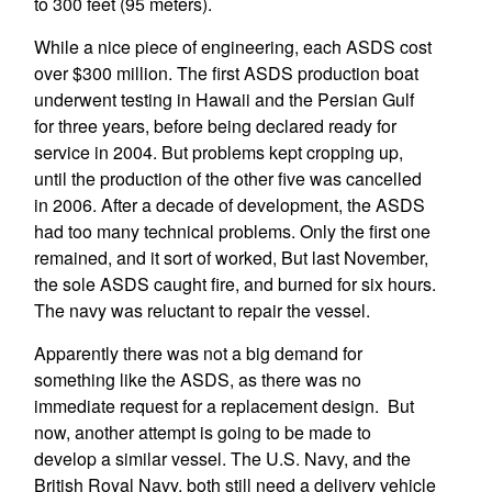
to 300 feet (95 meters).
While a nice piece of engineering, each ASDS cost
over $300 million. The first ASDS production boat
underwent testing in Hawaii and the Persian Gulf
for three years, before being declared ready for
service in 2004. But problems kept cropping up,
until the production of the other five was cancelled
in 2006. After a decade of development, the ASDS
had too many technical problems. Only the first one
remained, and it sort of worked, But last November,
the sole ASDS caught fire, and burned for six hours.
The navy was reluctant to repair the vessel.
Apparently there was not a big demand for
something like the ASDS, as there was no
immediate request for a replacement design. But
now, another attempt is going to be made to
develop a similar vessel. The U.S. Navy, and the
British Royal Navy, both still need a delivery vehicle