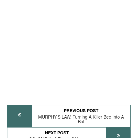
PREVIOUS POST
MURPHY'S LAW: Turning A Killer Bee Into A
Bat
NEXT POST