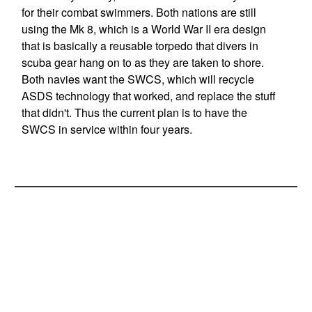
for their combat swimmers. Both nations are still
using the Mk 8, which is a World War II era design
that is basically a reusable torpedo that divers in
scuba gear hang on to as they are taken to shore.
Both navies want the SWCS, which will recycle
ASDS technology that worked, and replace the stuff
that didn't. Thus the current plan is to have the
SWCS in service within four years.