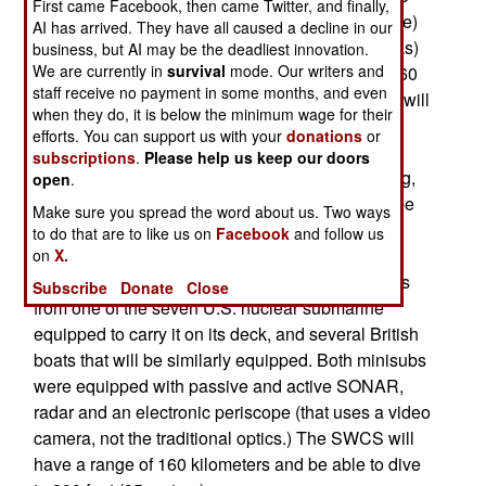
First came Facebook, then came Twitter, and finally,
new SWCS (Shallow Water Combat Submersible)
AI has arrived. They have all caused a decline in our
will be a smaller (30 feet long, carrying six SEALs)
business, but AI may be the deadliest innovation.
We are currently in
survival
mode. Our writers and
version of the ASDS (which was a 65 foot long, 60
staff receive no payment in some months, and even
ton mini-submarine.) Like the ASDS, the SWCS will
when they do, it is below the minimum wage for their
be battery powered and with a crew of two. The
efforts. You can support us with your
donations
or
larger ASDS could carry up to 14 passengers
subscriptions
.
Please help us keep our doors
(fewer if a lot of equipment is being brought along,
open
.
the usual number of passengers is expected to be
Make sure you spread the word about us. Two ways
eight.) With a max range of 200 kilometers, top
to do that are to like us on
Facebook
and follow us
speed of 14 kilometers an hour and max diving
on
X.
depth of 200 feet (65 meters), the ASDS operates
Subscribe
Donate
Close
from one of the seven U.S. nuclear submarine
equipped to carry it on its deck, and several British
boats that will be similarly equipped. Both minisubs
were equipped with passive and active SONAR,
radar and an electronic periscope (that uses a video
camera, not the traditional optics.) The SWCS will
have a range of 160 kilometers and be able to dive