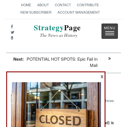
HOME
ABOUT
CONTACT
CONTRIBUTE
NEW SUBSCRIBER
ACCOUNT MANAGEMENT
Strategy
Page
Toggle
The News as History
navigatio
Next:
POTENTIAL HOT SPOTS: Epic Fail In
Mali
X
Special Operations: Competition In
The Shadows
Archives
April 18, 2012: SOCOM (Special Operations Command) is