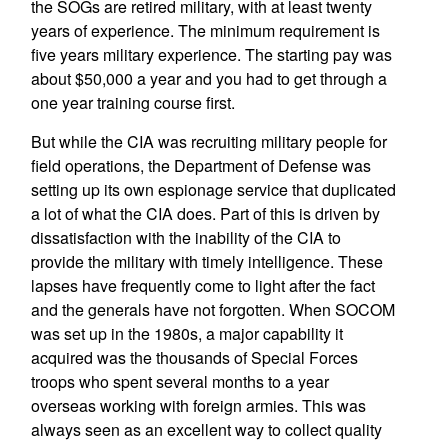
the SOGs are retired military, with at least twenty
years of experience. The minimum requirement is
five years military experience. The starting pay was
about $50,000 a year and you had to get through a
one year training course first.
But while the CIA was recruiting military people for
field operations, the Department of Defense was
setting up its own espionage service that duplicated
a lot of what the CIA does. Part of this is driven by
dissatisfaction with the inability of the CIA to
provide the military with timely intelligence. These
lapses have frequently come to light after the fact
and the generals have not forgotten. When SOCOM
was set up in the 1980s, a major capability it
acquired was the thousands of Special Forces
troops who spent several months to a year
overseas working with foreign armies. This was
always seen as an excellent way to collect quality