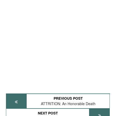
PREVIOUS POST
ATTRITION: An Honorable Death
NEXT POST