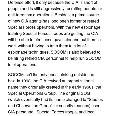
Defense effort, if only because the CIA is short of
people and is still aggressively recruiting people for
anti-terrorism operations. Besides, a prime source
of new CIA agents has long been former or retired
Special Forces operators. With the new espionage
training Special Forces troops are getting the CIA
will be able to hire these guys later and put them to
work without having to train them in a lot of
espionage techniques. SOCOM is also believed to
be hiring retired CIA personnel to help run SOCOM
intel operations.
SOCOM isn't the only ones thinking outside the
box. In 1998, the CIA revived an organizational
name they originally created in the early 1960s: the
Special Operations Group. The original SOG
(which eventually had its name changed to "Studies
and Observation Group" for security reasons) used
CIA personnel, Special Forces troops, and local