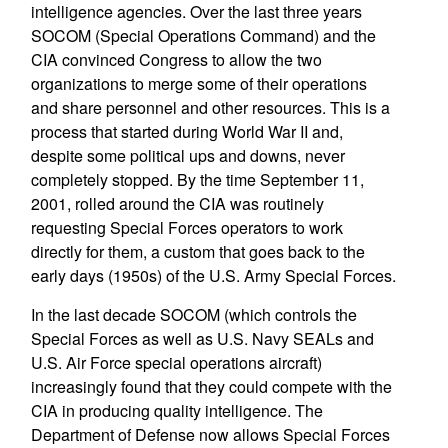
intelligence agencies. Over the last three years
SOCOM (Special Operations Command) and the
CIA convinced Congress to allow the two
organizations to merge some of their operations
and share personnel and other resources. This is a
process that started during World War II and,
despite some political ups and downs, never
completely stopped. By the time September 11,
2001, rolled around the CIA was routinely
requesting Special Forces operators to work
directly for them, a custom that goes back to the
early days (1950s) of the U.S. Army Special Forces.
In the last decade SOCOM (which controls the
Special Forces as well as U.S. Navy SEALs and
U.S. Air Force special operations aircraft)
increasingly found that they could compete with the
CIA in producing quality intelligence. The
Department of Defense now allows Special Forces