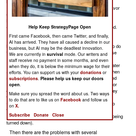
being called on to do more in the next decade as U.S.
military policy pulls back from large scale combat in favor
of special operations. The SOCOM leadership, never
known for shyness, has made it clear that if more is
Help Keep StrategyPage Open
expected from SOCOM more resources will be needed.
Recruiting additional operators (commandos, Special
First came Facebook, then came Twitter, and finally,
Forces, and other field specialists) is not an option
AI has arrived. They have all caused a decline in our
because there are simply not a lot of people qualified to do
business, but AI may be the deadliest innovation.
this sort of demanding work. But what SOCOM can use
We are currently in
survival
mode. Our writers and
more of is support (specialized aircraft, intelligence
staff receive no payment in some months, and even
resources, and support specialists in general) and greater
when they do, it is below the minimum wage for their
authority to commandeer local American resources when
efforts. You can support us with your
donations
or
sent out to do something. This last proposal has caused
subscriptions
.
Please help us keep our doors
unease among senior military commanders because for
open
.
decades they have enjoyed a lot of autonomy when they
Make sure you spread the word about us. Two ways
were given a major geographic command (like
to do that are to like us on
Facebook
and follow us
CENTCOM). Now SOCOM wants the authority to grab
on
X.
what is needed to accomplish a mission (rather than
Subscribe
Donate
Close
negotiating, as is the current custom, and sometimes being
turned down).
Then there are the problems with several