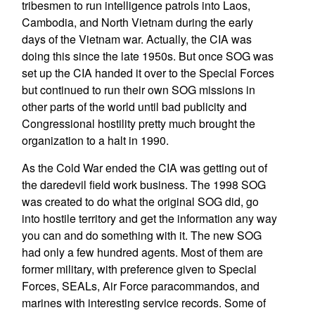
tribesmen to run intelligence patrols into Laos,
Cambodia, and North Vietnam during the early
days of the Vietnam war. Actually, the CIA was
doing this since the late 1950s. But once SOG was
set up the CIA handed it over to the Special Forces
but continued to run their own SOG missions in
other parts of the world until bad publicity and
Congressional hostility pretty much brought the
organization to a halt in 1990.
As the Cold War ended the CIA was getting out of
the daredevil field work business. The 1998 SOG
was created to do what the original SOG did, go
into hostile territory and get the information any way
you can and do something with it. The new SOG
had only a few hundred agents. Most of them are
former military, with preference given to Special
Forces, SEALs, Air Force paracommandos, and
marines with interesting service records. Some of