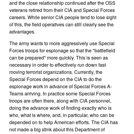
and the close relationship continued after the OSS
veterans retired from their CIA and Special Forces
careers. While senior CIA people tend to lose sight
of this, the field operatives can still clearly see the
advantages.
The army wants to more aggressively use Special
Forces troops for espionage so that the "battlefield
can be prepared" more quickly. This is seen as
necessary in order to effectively run down fast
moving terrorist organizations. Currently, the
Special Forces depend on the CIA to do the
espionage work in advance of Special Forces A-
Teams arriving. In practice some Special Forces
troops are often there, along with CIA personnel,
doing the advance work of finding exactly who is
who, what is where, and, in particular, who can be
depended on to help American efforts. The CIA has
not made a big stink about this Department of