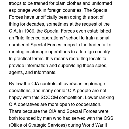
troops to be trained for plain clothes and uniformed
espionage work in foreign countries. The Special
Forces have unofficially been doing this sort of
thing for decades, sometimes at the request of the
CIA. In 1986, the Special Forces even established
an "intelligence operations" school to train a small
number of Special Forces troops in the tradecraft of
running espionage operations in a foreign country.
In practical terms, this means recruiting locals to
provide information and supervising these spies,
agents, and informants.
By law the CIA controls all overseas espionage
operations, and many senior CIA people are not
happy with this SOCOM competition. Lower ranking
CIA operatives are more open to cooperation.
That's because the CIA and Special Forces were
both founded by men who had served with the OSS
(Office of Strategic Services) during World War II