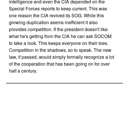
intelligence and even the CIA depended on the
Special Forces reports to keep current. This was
one reason the CIA revived its SOG. While this
growing duplication seems inefficient it also
provides competition. If the president doesn't like
what he's getting from the CIA he can ask SOCOM
to take a look. This keeps everyone on their toes.
Competition in the shadows, so to speak. The new
law, if passed, would simply formally recognize a lot
of the cooperation that has been going on for over
half a century.