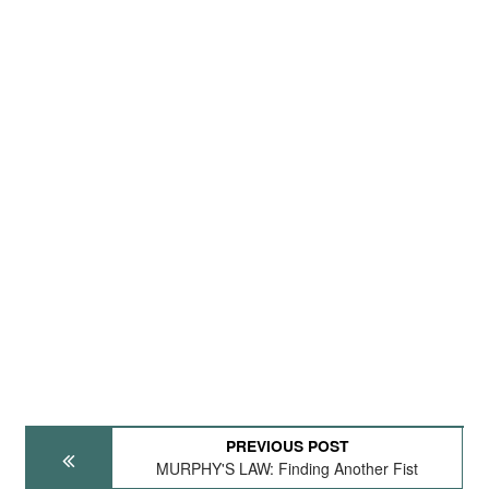
PREVIOUS POST
MURPHY'S LAW: Finding Another Fist