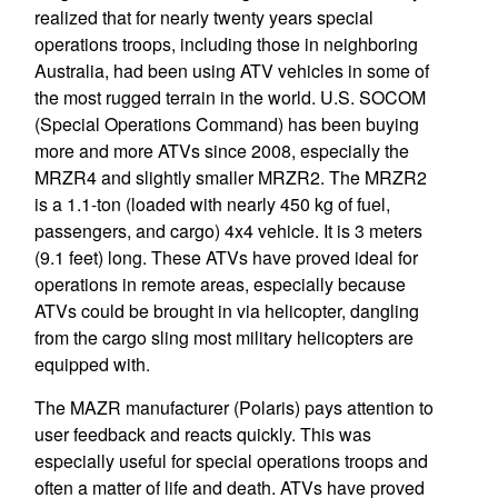
realized that for nearly twenty years special
operations troops, including those in neighboring
Australia, had been using ATV vehicles in some of
the most rugged terrain in the world. U.S. SOCOM
(Special Operations Command) has been buying
more and more ATVs since 2008, especially the
MRZR4 and slightly smaller MRZR2. The MRZR2
is a 1.1-ton (loaded with nearly 450 kg of fuel,
passengers, and cargo) 4x4 vehicle. It is 3 meters
(9.1 feet) long. These ATVs have proved ideal for
operations in remote areas, especially because
ATVs could be brought in via helicopter, dangling
from the cargo sling most military helicopters are
equipped with.
The MAZR manufacturer (Polaris) pays attention to
user feedback and reacts quickly. This was
especially useful for special operations troops and
often a matter of life and death. ATVs have proved