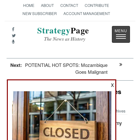
HOME
ABOUT
CONTACT
CONTRIBUTE
NEW SUBSCRIBER
ACCOUNT MANAGEMENT
Strategy
Page
Toggle
The News as History
navigatio
Next:
POTENTIAL HOT SPOTS: Mozambique
Goes Malignant
X
Special Operations: Special Vehicles
Go Mainstream
Archives
In mid-2020 the New Zealand Army
August 21, 2020:
received its first six MRZR4 ATVs (all-terrain
vehicles) for use in the most remote and