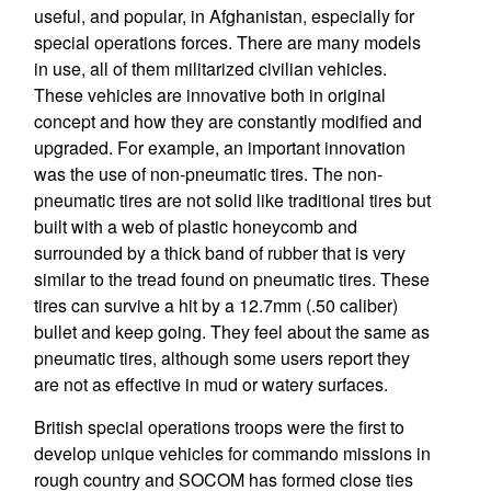
useful, and popular, in Afghanistan, especially for
special operations forces. There are many models
in use, all of them militarized civilian vehicles.
These vehicles are innovative both in original
concept and how they are constantly modified and
upgraded. For example, an important innovation
was the use of non-pneumatic tires. The non-
pneumatic tires are not solid like traditional tires but
built with a web of plastic honeycomb and
surrounded by a thick band of rubber that is very
similar to the tread found on pneumatic tires. These
tires can survive a hit by a 12.7mm (.50 caliber)
bullet and keep going. They feel about the same as
pneumatic tires, although some users report they
are not as effective in mud or watery surfaces.
British special operations troops were the first to
develop unique vehicles for commando missions in
rough country and SOCOM has formed close ties