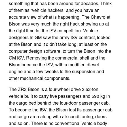
something that has been around for decades. Think
of them as “vehicle hackers” and you have an
accurate view of what is happening. The Chevrolet
Bison was very much the right hack showing up at
the right time for the ISV competition. Vehicle
designers in GM saw the army ISV contract, looked
at the Bison and it didn’t take long, at least on the
computer design software, to turn the Bison into the
GM ISV. Removing the commercial shell and the
Bison became the ISV, with a modified diesel
engine and a few tweaks to the suspension and
other mechanical components.
The ZR2 Bison is a four-wheel drive 2.52-ton
vehicle built to carry five passengers and 590 kg in
the cargo bed behind the four-door passenger cab.
To become the ISV, the Bison lost its passenger cab
and cargo area along with air-conditioning, doors
and so on. There is no conventional vehicle body