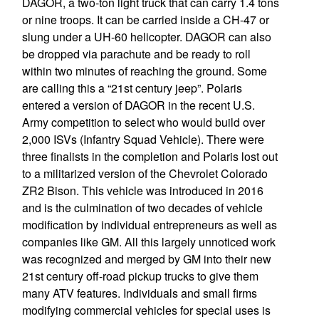
DAGOR, a two-ton light truck that can carry 1.4 tons
or nine troops. It can be carried inside a CH-47 or
slung under a UH-60 helicopter. DAGOR can also
be dropped via parachute and be ready to roll
within two minutes of reaching the ground. Some
are calling this a “21st century jeep”. Polaris
entered a version of DAGOR in the recent U.S.
Army competition to select who would build over
2,000 ISVs (Infantry Squad Vehicle). There were
three finalists in the completion and Polaris lost out
to a militarized version of the Chevrolet Colorado
ZR2 Bison. This vehicle was introduced in 2016
and is the culmination of two decades of vehicle
modification by individual entrepreneurs as well as
companies like GM. All this largely unnoticed work
was recognized and merged by GM into their new
21st century off-road pickup trucks to give them
many ATV features. Individuals and small firms
modifying commercial vehicles for special uses is