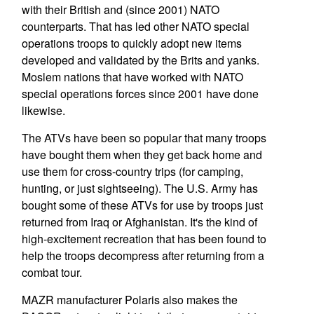
with their British and (since 2001) NATO
counterparts. That has led other NATO special
operations troops to quickly adopt new items
developed and validated by the Brits and yanks.
Moslem nations that have worked with NATO
special operations forces since 2001 have done
likewise.
The ATVs have been so popular that many troops
have bought them when they get back home and
use them for cross-country trips (for camping,
hunting, or just sightseeing). The U.S. Army has
bought some of these ATVs for use by troops just
returned from Iraq or Afghanistan. It's the kind of
high-excitement recreation that has been found to
help the troops decompress after returning from a
combat tour.
MAZR manufacturer Polaris also makes the