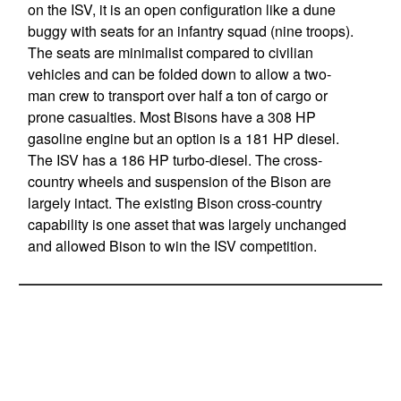
on the ISV, it is an open configuration like a dune
buggy with seats for an infantry squad (nine troops).
The seats are minimalist compared to civilian
vehicles and can be folded down to allow a two-
man crew to transport over half a ton of cargo or
prone casualties. Most Bisons have a 308 HP
gasoline engine but an option is a 181 HP diesel.
The ISV has a 186 HP turbo-diesel. The cross-
country wheels and suspension of the Bison are
largely intact. The existing Bison cross-country
capability is one asset that was largely unchanged
and allowed Bison to win the ISV competition.