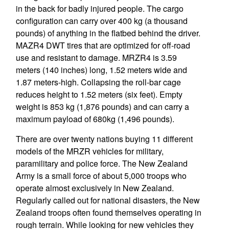
in the back for badly injured people. The cargo
configuration can carry over 400 kg (a thousand
pounds) of anything in the flatbed behind the driver.
MAZR4 DWT tires that are optimized for off-road
use and resistant to damage. MRZR4 is 3.59
meters (140 inches) long, 1.52 meters wide and
1.87 meters-high. Collapsing the roll-bar cage
reduces height to 1.52 meters (six feet). Empty
weight is 853 kg (1,876 pounds) and can carry a
maximum payload of 680kg (1,496 pounds).
There are over twenty nations buying 11 different
models of the MRZR vehicles for military,
paramilitary and police force. The New Zealand
Army is a small force of about 5,000 troops who
operate almost exclusively in New Zealand.
Regularly called out for national disasters, the New
Zealand troops often found themselves operating in
rough terrain. While looking for new vehicles they