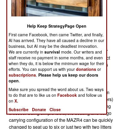
undeveloped (no roads) parts of the country.
MRZR4 and many similar vehicles, are military
versions of commercial off-road vehicles.
Help Keep StrategyPage Open
The MRZR4 weighs 1.5 tons when loaded with
First came Facebook, then came Twitter, and finally,
nearly 700 kg of fuel, passengers, and cargo.
AI has arrived. They have all caused a decline in our
MRZR4 has no doors, four seats, and a steel
business, but AI may be the deadliest innovation.
framework on top of which is usually left open for
We are currently in
survival
mode. Our writers and
maximum visibility and acts as a roll-bar to protect
staff receive no payment in some months, and even
when they do, it is below the minimum wage for their
passengers if there is an accident. The vehicle is
efforts. You can support us with your
donations
or
optimized for cross country operations with four-
subscriptions
.
Please help us keep our doors
wheel drive, suspension built for safe travel over
open
.
broken terrain and an 88-horsepower engine
Make sure you spread the word about us. Two ways
providing a top speed of 96 kilometers an hour on
to do that are to like us on
Facebook
and follow us
flat terrain. Fuel capacity is 7.25 gallons (27.4 liters)
on
X.
and range depends on what sort of terrain is being
Subscribe
Donate
Close
crossed. Using simple tools, the seating and cargo
carrying configuration of the MAZR4 can be quickly
changed to seat up to six or just two with two litters