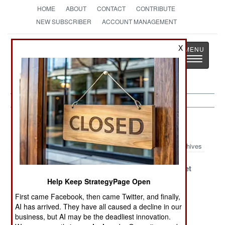
HOME
ABOUT
CONTACT
CONTRIBUTE
NEW SUBSCRIBER
ACCOUNT MANAGEMENT
Strategy
Page
X
Toggle
The News as History
navigatio
Space Article Archive 2019
Archives
Cosmodrome
Monopoly
Soyuz Sunset
Corruption
Busters
Help Keep StrategyPage Open
Crises
First came Facebook, then came Twitter, and finally,
Confirmed
AI has arrived. They have all caused a decline in our
business, but AI may be the deadliest innovation.
Jack The Signal
Matching Goals
ASAT