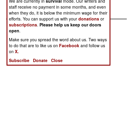
We are currently in
survival
mode. Our writers and
With
Antagonism
staff receive no payment in some months, and even
Capabilities
when they do, it is below the minimum wage for their
efforts. You can support us with your
donations
or
subscriptions
.
Please help us keep our doors
open
.
Make sure you spread the word about us. Two ways
to do that are to like us on
Facebook
and follow us
on
X.
Subscribe
Donate
Close