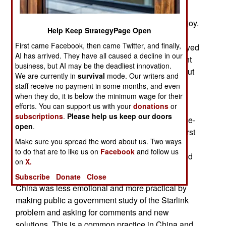
Russians invaded in 2022 and gave Ukrainian
forces a communications advantage they still enjoy.
Help Keep StrategyPage Open
The Chinese satellite network is called (for the
First came Facebook, then came Twitter, and finally,
moment) GW and is being developed and deployed
AI has arrived. They have all caused a decline in our
by the Chinese military. The Chinese government
business, but AI may be the deadliest innovation.
encourages private enterprise and competition but
We are currently in
survival
mode. Our writers and
considers Starlink a threat to Chinese military
staff receive no payment in some months, and even
power. Less than a year ago Russia and China
when they do, it is below the minimum wage for their
efforts. You can support us with your
donations
or
were very public about their envy, anger and
subscriptions
.
Please help us keep our doors
hostility towards the new American Starlink space-
open
.
based communication system. Russia was the first
Make sure you spread the word about us. Two ways
to feel the pain caused by Starlink and declared
to do that are to like us on
Facebook
and follow us
Starlink founder Elon Musk an enemy who should
on
X.
be executed.
Subscribe
Donate
Close
China was less emotional and more practical by
making public a government study of the Starlink
problem and asking for comments and new
solutions. This is a common practice in China and