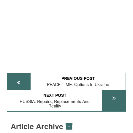
PREVIOUS POST
PEACE TIME: Options In Ukraine
NEXT POST
RUSSIA: Repairs, Replacements And
Reality
Article Archive