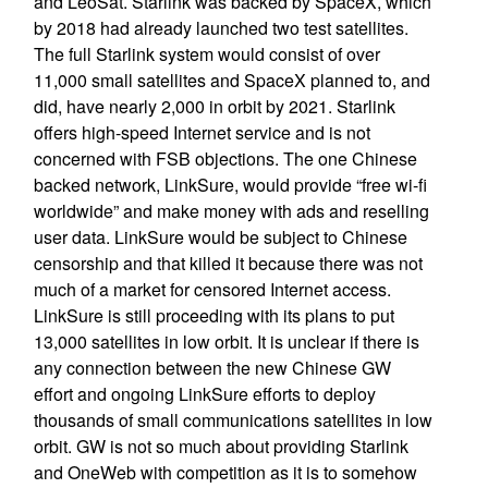
and LeoSat. Starlink was backed by SpaceX, which
by 2018 had already launched two test satellites.
The full Starlink system would consist of over
11,000 small satellites and SpaceX planned to, and
did, have nearly 2,000 in orbit by 2021. Starlink
offers high-speed Internet service and is not
concerned with FSB objections. The one Chinese
backed network, LinkSure, would provide “free wi-fi
worldwide” and make money with ads and reselling
user data. LinkSure would be subject to Chinese
censorship and that killed it because there was not
much of a market for censored Internet access.
LinkSure is still proceeding with its plans to put
13,000 satellites in low orbit. It is unclear if there is
any connection between the new Chinese GW
effort and ongoing LinkSure efforts to deploy
thousands of small communications satellites in low
orbit. GW is not so much about providing Starlink
and OneWeb with competition as it is to somehow