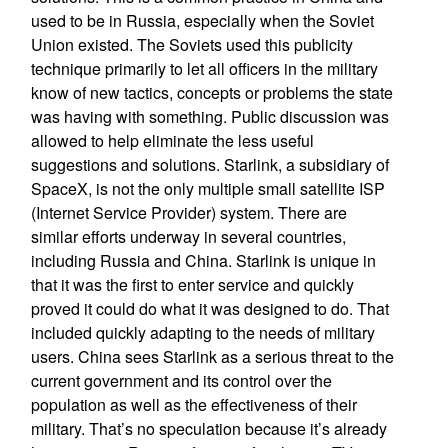
used to be in Russia, especially when the Soviet
Union existed. The Soviets used this publicity
technique primarily to let all officers in the military
know of new tactics, concepts or problems the state
was having with something. Public discussion was
allowed to help eliminate the less useful
suggestions and solutions. Starlink, a subsidiary of
SpaceX, is not the only multiple small satellite ISP
(Internet Service Provider) system. There are
similar efforts underway in several countries,
including Russia and China. Starlink is unique in
that it was the first to enter service and quickly
proved it could do what it was designed to do. That
included quickly adapting to the needs of military
users. China sees Starlink as a serious threat to the
current government and its control over the
population as well as the effectiveness of their
military. That’s no speculation because it’s already