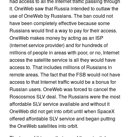
had access to all the Internet traffic passing through
it. OneWeb saw that Russia intended to outlaw the
use of OneWeb by Russians. The ban could not
have been completely effective because some
Russians would find a way to pay for their access.
OneWeb makes money by acting as an ISP
(internet service provider) and for hundreds of
millions of people in areas with poor, or no, Internet
access the satellite service is all they would have
access to. That includes millions of Russians in
remote areas. The fact that the FSB would not have
access to that Internet traffic would be a bonus for
Russian users. OneWeb was forced to cancel the
Roscosmos SLV deal. The Russians were the most
affordable SLV service available and without it
OneWeb did not get into orbit until when SpaceX
offered affordable SLV service and began putting
the OneWeb satellites into orbit.