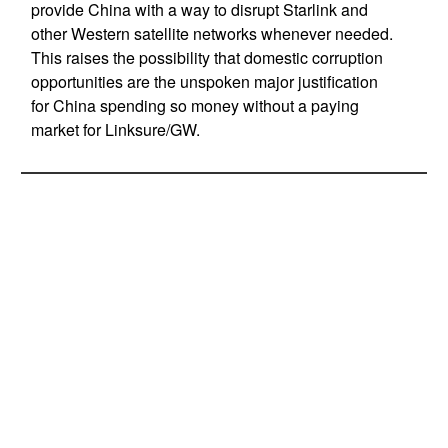
provide China with a way to disrupt Starlink and
other Western satellite networks whenever needed.
This raises the possibility that domestic corruption
opportunities are the unspoken major justification
for China spending so money without a paying
market for Linksure/GW.