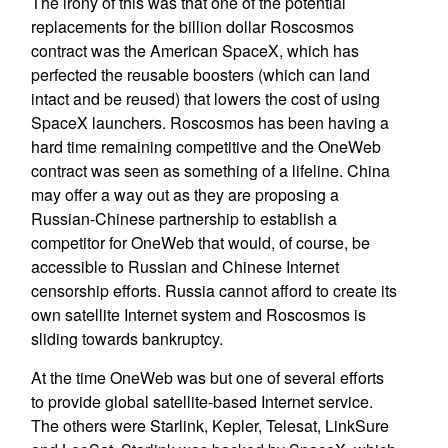
The irony of this was that one of the potential
replacements for the billion dollar Roscosmos
contract was the American SpaceX, which has
perfected the reusable boosters (which can land
intact and be reused) that lowers the cost of using
SpaceX launchers. Roscosmos has been having a
hard time remaining competitive and the OneWeb
contract was seen as something of a lifeline. China
may offer a way out as they are proposing a
Russian-Chinese partnership to establish a
competitor for OneWeb that would, of course, be
accessible to Russian and Chinese Internet
censorship efforts. Russia cannot afford to create its
own satellite Internet system and Roscosmos is
sliding towards bankruptcy.
At the time OneWeb was but one of several efforts
to provide global satellite-based Internet service.
The others were Starlink, Kepler, Telesat, LinkSure