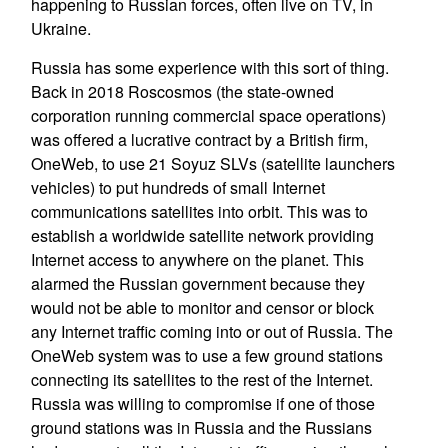
happening to Russian forces, often live on TV, in
Ukraine.
Russia has some experience with this sort of thing.
Back in 2018 Roscosmos (the state-owned
corporation running commercial space operations)
was offered a lucrative contract by a British firm,
OneWeb, to use 21 Soyuz SLVs (satellite launchers
vehicles) to put hundreds of small Internet
communications satellites into orbit. This was to
establish a worldwide satellite network providing
Internet access to anywhere on the planet. This
alarmed the Russian government because they
would not be able to monitor and censor or block
any Internet traffic coming into or out of Russia. The
OneWeb system was to use a few ground stations
connecting its satellites to the rest of the Internet.
Russia was willing to compromise if one of those
ground stations was in Russia and the Russians