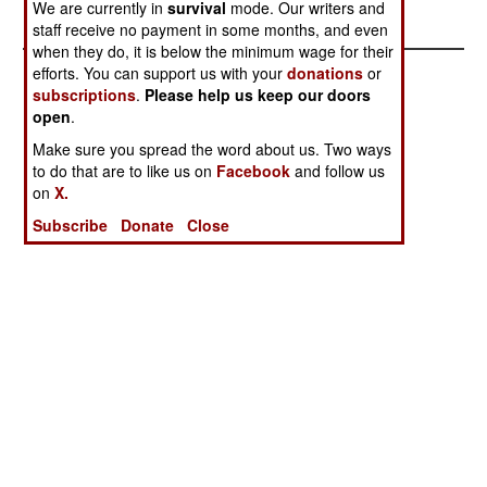
We are currently in
survival
mode. Our writers and
staff receive no payment in some months, and even
when they do, it is below the minimum wage for their
efforts. You can support us with your
donations
or
subscriptions
.
Please help us keep our doors
open
.
Make sure you spread the word about us. Two ways
to do that are to like us on
Facebook
and follow us
on
X.
Subscribe
Donate
Close