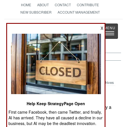
HOME
ABOUT
CONTACT
CONTRIBUTE
NEW SUBSCRIBER
ACCOUNT MANAGEMENT
Strategy
Page
X
Toggle
The News as History
navigatio
Space:
August 7, 2001
Archives
China's pressurized but unmanned space
module Shenzhou-II has been in orbit for six
Help Keep StrategyPage Open
months and is still holding pressure. China will fly a
First came Facebook, then came Twitter, and finally,
third unmanned test before its first manned flight
AI has arrived. They have all caused a decline in our
late next year or early in 2003.--Stephen V Cole
business, but AI may be the deadliest innovation.