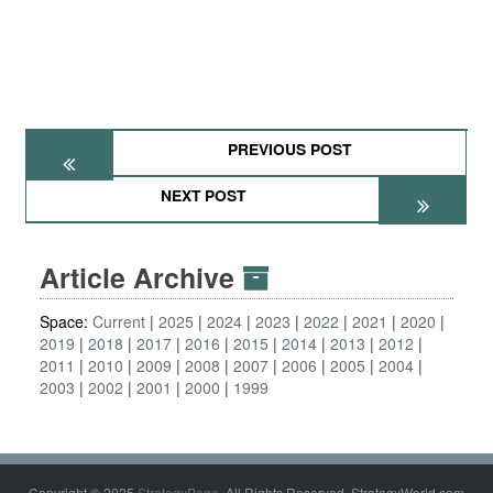
PREVIOUS POST
NEXT POST
Article Archive
Space:
Current
2025
2024
2023
2022
2021
2020
2019
2018
2017
2016
2015
2014
2013
2012
2011
2010
2009
2008
2007
2006
2005
2004
2003
2002
2001
2000
1999
Copyright © 2025
StrategyPage
. All Rights Reserved. StrategyWorld.com