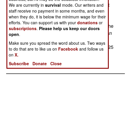
complex is close to the equator, and thus can put
We are currently in
survival
mode. Our writers and
staff receive no payment in some months, and even
more weight in orbit than the same launcher
when they do, it is below the minimum wage for their
operating at higher latitudes. The ESA is also
efforts. You can support us with your
donations
or
spending $361 million to build a launch pad for the
subscriptions
.
Please help us keep our doors
Soyuz. The ESA facility has more work than it can
open
.
handle, and the Russian Soyuz, while old, is
Make sure you spread the word about us. Two ways
reliable (1700 launches) and cheaper (by about 25
to do that are to like us on
Facebook
and follow us
percent) than any of ESA other vehicles.
on
X.
Subscribe
Donate
Close