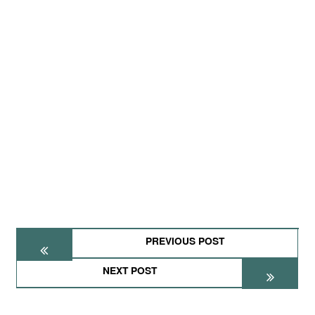
PREVIOUS POST
NEXT POST