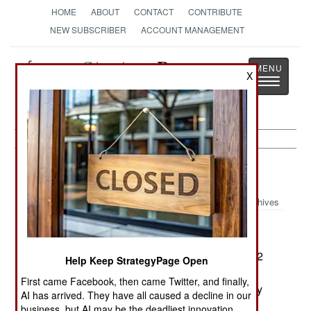
HOME
ABOUT
CONTACT
CONTRIBUTE
NEW SUBSCRIBER
ACCOUNT MANAGEMENT
Strategy
Page
X
Toggle
The News as History
navigatio
Space:
February 8, 2004
Archives
The European Union (EU) is paying Russia $152
Help Keep StrategyPage Open
million to upgrade several of it's Soyuz satellite
First came Facebook, then came Twitter, and finally,
launchers for use at the European Space Agency
AI has arrived. They have all caused a decline in our
(ESA) launch facility in French Guiana. This
business, but AI may be the deadliest innovation.