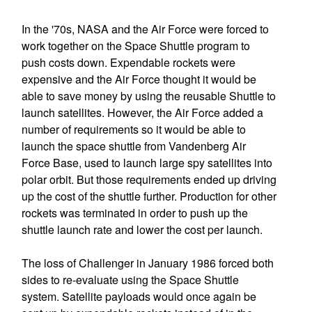
In the '70s, NASA and the Air Force were forced to
work together on the Space Shuttle program to
push costs down. Expendable rockets were
expensive and the Air Force thought it would be
able to save money by using the reusable Shuttle to
launch satellites. However, the Air Force added a
number of requirements so it would be able to
launch the space shuttle from Vandenberg Air
Force Base, used to launch large spy satellites into
polar orbit. But those requirements ended up driving
up the cost of the shuttle further. Production for other
rockets was terminated in order to push up the
shuttle launch rate and lower the cost per launch.
The loss of Challenger in January 1986 forced both
sides to re-evaluate using the Space Shuttle
system. Satellite payloads would once again be