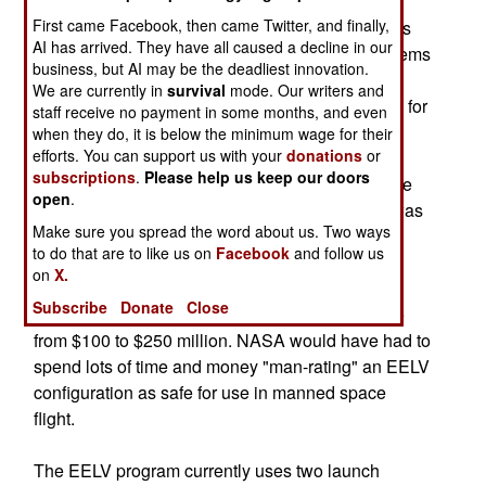
Shuttle systems for both manned, and heavy
First came Facebook, then came Twitter, and finally,
launcher unmanned launches. Numerous studies
AI has arrived. They have all caused a decline in our
came to the conclusion that Shuttle derived systems
business, but AI may be the deadliest innovation.
utilizing the program's solid rocket boosters and
We are currently in
survival
mode. Our writers and
liquid-fueled engines could fly sooner, safer, and for
staff receive no payment in some months, and even
less money.
when they do, it is below the minimum wage for their
efforts. You can support us with your
donations
or
subscriptions
.
Please help us keep our doors
If NASA had bought into the Evolved Expendable
open
.
Launch Vehicle (EELV) program, the Air Force was
Make sure you spread the word about us. Two ways
hoping that the purchases would drive down the
to do that are to like us on
Facebook
and follow us
costs per rocket to save them some money.
on
X.
Depending on the configuration needed to put
Subscribe
Donate
Close
payloads into orbit, EELV launch cost can range
from $100 to $250 million. NASA would have had to
spend lots of time and money "man-rating" an EELV
configuration as safe for use in manned space
flight.
The EELV program currently uses two launch