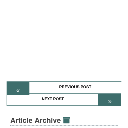
PREVIOUS POST
NEXT POST
Article Archive