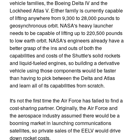
vehicle families, the Boeing Delta IV and the
Lockheed Atlas V. Either family is currently capable
of lifting anywhere from 9,300 to 28,000 pounds to
geosynchronous orbit. NASA's heavy launcher
needs to be capable of lifting up to 220,500 pounds
to low earth orbit. NASA's engineers already have a
better grasp of the ins and outs of both the
capabilities and costs of the Shuttle's solid rockets
and liquid-fueled engines, so building a derivative
vehicle using those components would be faster
than having to pick between the Delta and Atlas
and learn all of its capabilities from scratch.
It's not the first time the Air Force has failed to find a
cost-sharing partner. Originally, the Air Force and
the aerospace industry assumed there would be a
booming market in launching communications
satellites, so private sales of the EELV would drive
down rocket costs.