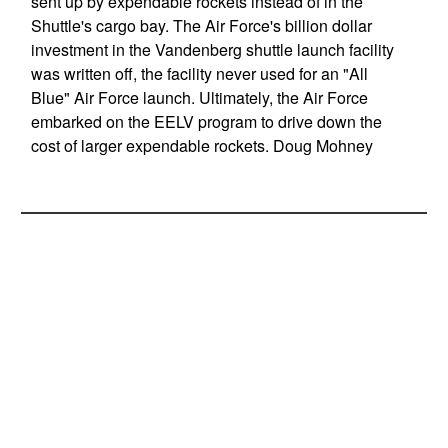
sent up by expendable rockets instead of in the
Shuttle's cargo bay. The Air Force's billion dollar
investment in the Vandenberg shuttle launch facility
was written off, the facility never used for an "All
Blue" Air Force launch. Ultimately, the Air Force
embarked on the EELV program to drive down the
cost of larger expendable rockets. Doug Mohney