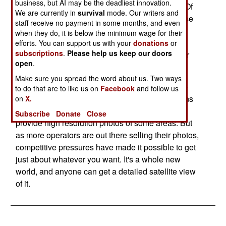
business, but AI may be the deadliest innovation.
heretofore secret Chinese military installations. Of
We are currently in
survival
mode. Our writers and
most interest were the coastal tunnels for Chinese
staff receive no payment in some months, and even
submarines to operate from. Such tunnels were
when they do, it is below the minimum wage for their
long rumored, and their existence denied by the
efforts. You can support us with your
donations
or
subscriptions
.
Please help us keep our doors
Chinese. But there they are. An excellent way for
open
.
subs to avoid air attack.
Make sure you spread the word about us. Two ways
The companies that provide commercial satellite
to do that are to like us on
Facebook
and follow us
photos will usually abide by requests from nations
on
X.
to not distribute photos of certain areas, or not
Subscribe
Donate
Close
provide high resolution photos of some areas. But
as more operators are out there selling their photos,
competitive pressures have made it possible to get
just about whatever you want. It's a whole new
world, and anyone can get a detailed satellite view
of it.