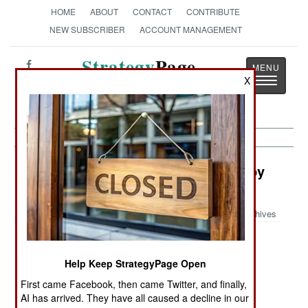
HOME
ABOUT
CONTACT
CONTRIBUTE
NEW SUBSCRIBER
ACCOUNT MANAGEMENT
Strategy
Page
Toggle
X
The News as History
navigatio
Space: Chinese Secrets Revealed by
Commercial Satellites
Archives
Help Keep StrategyPage Open
February 22, 2006: An American magazine,
"Imaging Notes", recently published satellite
First came Facebook, then came Twitter, and finally,
AI has arrived. They have all caused a decline in our
photos, taken by commercial satellites, showing