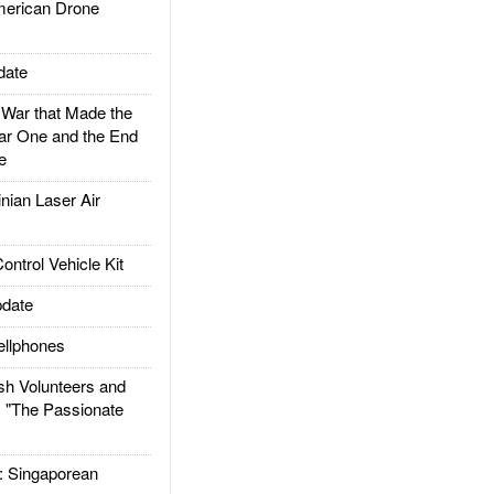
rican Drone
date
ar that Made the
ar One and the End
e
ian Laser Air
trol Vehicle Kit
date
llphones
h Volunteers and
: "The Passionate
Singaporean