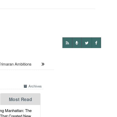
rimaran Ambitions
Archives
Most Read
g Manhattan: The
 That Created New