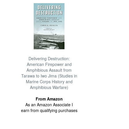
Delivering Destruction:
American Firepower and
Amphibious Assault from
Tarawa to Iwo Jima (Studies in
Marine Corps History and
Amphibious Warfare)
From Amazon
As an Amazon Associate I
earn from qualifying purchases