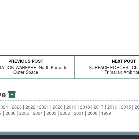
PREVIOUS POST
NEXT POST
ATION WARFARE: North Korea In
SURFACE FORCES : Chin
Outer Space
Trimaran Ambitio
ive
2024
2023
2022
2021
2020
2019
2018
2017
2016
2015
2
7
2006
2005
2004
2003
2002
2001
2000
1999