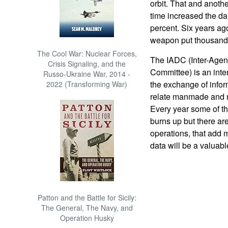
orbit. That and anoth
time increased the dan
percent. Six years ago 
weapon put thousands 
The Cool War: Nuclear Forces,
The IADC (Inter-Agen
Crisis Signaling, and the
Committee) is an inte
Russo-Ukraine War, 2014 -
the exchange of infor
2022 (Transforming War)
relate manmade and na
Every year some of thi
burns up but there ar
operations, that add 
data will be a valuabl
Patton and the Battle for Sicily:
The General, The Navy, and
Operation Husky