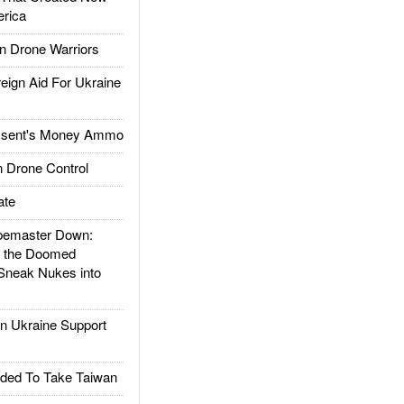
rica
 Drone Warriors
gn Aid For Ukraine
ssent's Money Ammo
 Drone Control
ate
emaster Down:
d the Doomed
Sneak Nukes into
 Ukraine Support
ded To Take Taiwan