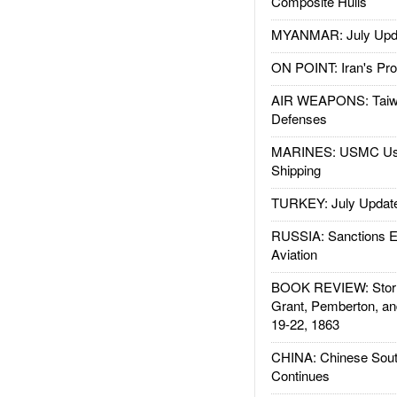
Composite Hulls
MYANMAR: July Upd
ON POINT: Iran's Pro
AIR WEAPONS: Taiw
Defenses
MARINES: USMC Us
Shipping
TURKEY: July Updat
RUSSIA: Sanctions E
Aviation
BOOK REVIEW: Storm
Grant, Pemberton, an
19-22, 1863
CHINA: Chinese Sout
Continues