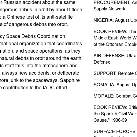
er Russian accident about the same
PROCUREMENT: Ame
Supply Network
gerous debris in orbit by about fifteen
a Chinese test of its anti-satellite
NIGERIA: August Up
of dangerous debris into orbit.
BOOK REVIEW: The W
cy Space Debris Coordination
Middle East: World W
rnational organization that coordinates
of the Ottoman Empir
mation, and space operations, as they
AIR DEFENSE: Ukrain
tural debris in orbit around the earth.
Defense
s stuff falls into the atmosphere and
e always new accidents, or deliberate
SUPPORT: Remote Con
more junk to the spaceways. Sapphire
SOMALIA: August Up
e contribution to the IADC effort.
MORALE: Combat Ce
BOOK REVIEW: Britis
the Spanish Civil War
Cause," 1936-39
SURFACE FORCES : 