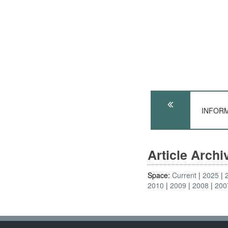
INFORM
Article Arch
Space:
Current
2025
2010
2009
2008
200