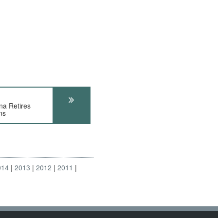
a Retires
ns
014
2013
2012
2011