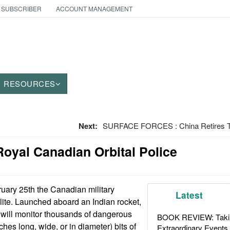
 SUBSCRIBER
ACCOUNT MANAGEMENT
RESOURCES
Next:
SURFACE FORCES : China Retires T
oyal Canadian Orbital Police
ary 25th the Canadian military
Latest
ellite. Launched aboard an Indian rocket,
e will monitor thousands of dangerous
BOOK REVIEW: Takin
ches long, wide, or in diameter) bits of
Extraordinary Events