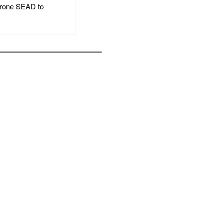
rone SEAD to