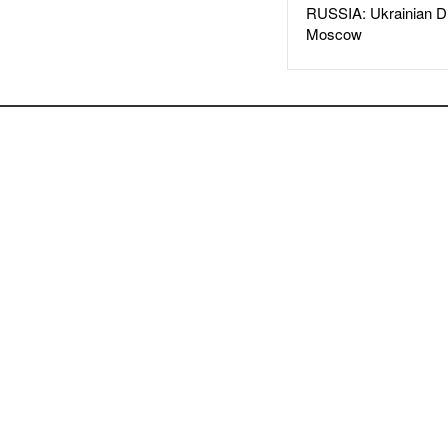
RUSSIA: Ukrainian D
Moscow