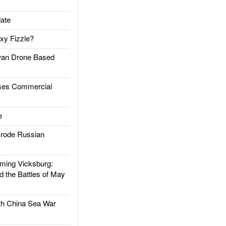
ate
xy Fizzle?
an Drone Based
es Commercial
e
rode Russian
ing Vicksburg:
d the Battles of May
h China Sea War