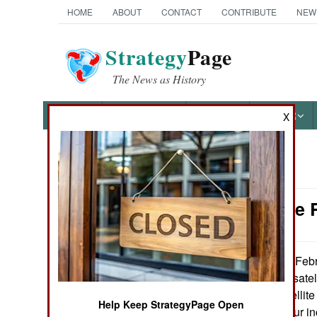
HOME
ABOUT
CONTACT
CONTRIBUTE
NEW
Strategy
Page
The News as History
NEWS
FEATURES
PHOTOS
OTHER
X
News Categories
Space: The R
Ground Combat
Air Combat
On Febru
March 6, 2013:
launched its first sat
Naval Operations
the Sapphire satellit
Help Keep StrategyPage Open
(at least 10 cm/four in
Special