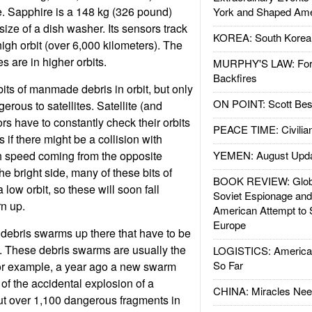
ce. Sapphire is a 148 kg (326 pound)
York and Shaped Ame
size of a dish washer. Its sensors track
KOREA: South Korean
gh orbit (over 6,000 kilometers). The
s are in higher orbits.
MURPHY'S LAW: Forei
Backfires
bits of manmade debris in orbit, but only
ON POINT: Scott Be
rous to satellites. Satellite (and
rs have to constantly check their orbits
PEACE TIME: Civilian
if there might be a collision with
h speed coming from the opposite
YEMEN: August Upd
the bright side, many of these bits of
BOOK REVIEW: Glob
 low orbit, so these will soon fall
Soviet Espionage an
n up.
American Attempt to 
Europe
debris swarms up there that have to be
 These debris swarms are usually the
LOGISTICS: American
So Far
For example, a year ago a new swarm
f the accidental explosion of a
CHINA: Miracles Nee
ut over 1,100 dangerous fragments in