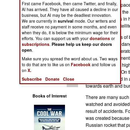
Operations
First came Facebook, then came Twitter, and finally,
debris in orbital spa
AI has arrived. They have all caused a decline in our
bird described as the 
business, but AI may be the deadliest innovation.
Human Factors
manmade objects in hi
We are currently in
survival
mode. Our writers and
most valuable satellite
staff receive no payment in some months, and even
Special Weapons
when they do, it is below the minimum wage for their
There are millions of 
efforts. You can support us with your
donations
or
about 20,000 are dange
subscriptions
.
Please help us keep our doors
Warfare by
open
.
space station) operato
Numbers
and make adjustments 
Make sure you spread the word about us. Two ways
known deadly (at hig
to do that are to like us on
Facebook
and follow us
Logistics
on
X.
direction) debris. On 
junk are large and in a
Subscribe
Donate
Close
Tools
towards earth and bur
Books of Interest
There are many such 
watched and avoided.
result of accidents. 
was created because o
Russian rocket that p