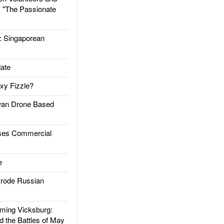
: "The Passionate
Singaporean
ate
xy Fizzle?
an Drone Based
es Commercial
e
rode Russian
ing Vicksburg:
d the Battles of May