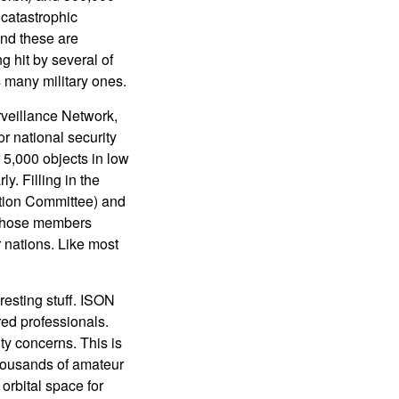
 catastrophic
and these are
g hit by several of
s many military ones.
rveillance Network,
or national security
5,000 objects in low
y. Filling in the
ation Committee) and
 whose members
 nations. Like most
esting stuff. ISON
red professionals.
ty concerns. This is
thousands of amateur
orbital space for