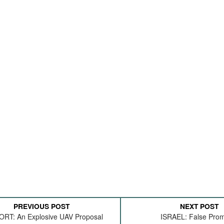
PREVIOUS POST
NEXT POST
RT: An Explosive UAV Proposal
ISRAEL: False Pro