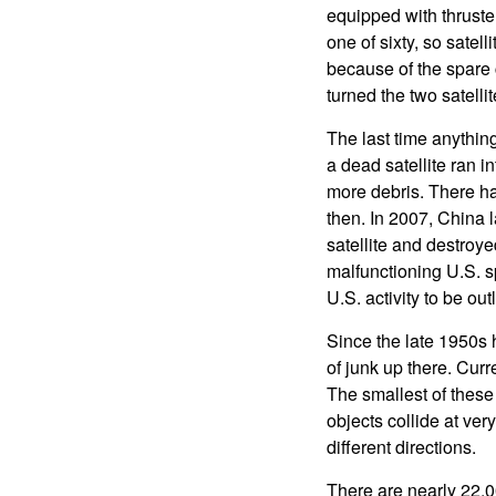
equipped with thruste
one of sixty, so satel
because of the spare 
turned the two satellit
The last time anythin
a dead satellite ran i
more debris. There ha
then. In 2007, China 
satellite and destroye
malfunctioning U.S. s
U.S. activity to be ou
Since the late 1950s 
of junk up there. Cur
The smallest of these
objects collide at ver
different directions.
There are nearly 22,0