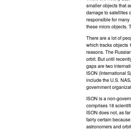
smaller objects that 
damage to satellites 
responsible for many s
these micro objects. 
There are a lot of pe
which tracks objects 1
reasons. The Russian 
orbit. But until recen
gaps are two interna
ISON (International 
include the U.S. NASA
government organizati
ISON is a non-governm
comprises 18 scientifi
ISON does not, as far
fairly certain becaus
astronomers and orbita