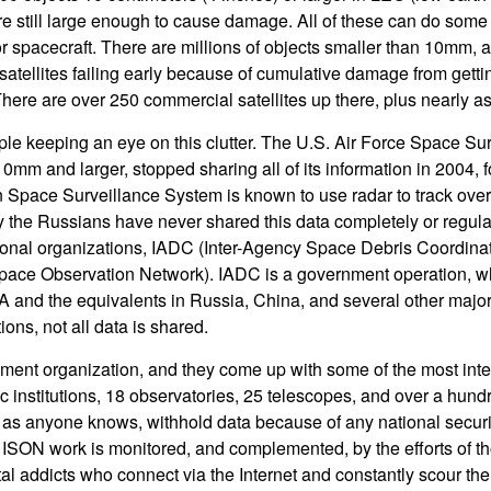
are still large enough to cause damage. All of these can do some
or spacecraft. There are millions of objects smaller than 10mm, 
atellites failing early because of cumulative damage from gettin
There are over 250 commercial satellites up there, plus nearly a
ople keeping an eye on this clutter. The U.S. Air Force Space Su
0mm and larger, stopped sharing all of its information in 2004, f
Space Surveillance System is known to use radar to track over 
tly the Russians have never shared this data completely or regularl
tional organizations, IADC (Inter-Agency Space Debris Coordin
Space Observation Network). IADC is a government operation,
 and the equivalents in Russia, China, and several other major
ons, not all data is shared.
ent organization, and they come up with some of the most inter
c institutions, 18 observatories, 25 telescopes, and over a hund
 as anyone knows, withhold data because of any national securi
e ISON work is monitored, and complemented, by the efforts of 
l addicts who connect via the Internet and constantly scour the 