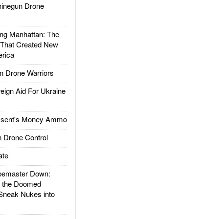
inegun Drone
g Manhattan: The
 That Created New
rica
 Drone Warriors
gn Aid For Ukraine
ssent's Money Ammo
 Drone Control
ate
emaster Down:
d the Doomed
Sneak Nukes into