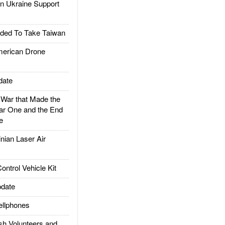
 Ukraine Support
ded To Take Taiwan
rican Drone
date
ar that Made the
ar One and the End
e
ian Laser Air
trol Vehicle Kit
date
llphones
h Volunteers and