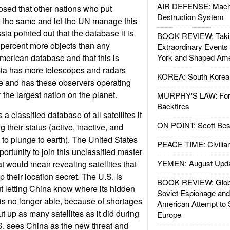
AIR DEFENSE: Mach
osed that other nations who put
Destruction System
 do the same and let the UN manage this
ia pointed out that the database it is
BOOK REVIEW: Takin
0 percent more objects than any
Extraordinary Events
American database and that this is
York and Shaped Ame
ia has more telescopes and radars
KOREA: South Korean
e and has these observers operating
r the largest nation on the planet.
MURPHY'S LAW: Forei
Backfires
a classified database of all satellites it
ON POINT: Scott Be
 their status (active, inactive, and
o plunge to earth). The United States
PEACE TIME: Civilian
portunity to join this unclassified master
YEMEN: August Upd
 would mean revealing satellites that
their location secret. The U.S. is
BOOK REVIEW: Glob
 letting China know where its hidden
Soviet Espionage an
 is no longer able, because of shortages
American Attempt to 
ut up as many satellites as it did during
Europe
S. sees China as the new threat and