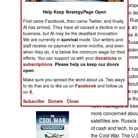
Operations
tracking. Russia prop
Help Keep StrategyPage Open
satellites in orbit to
Human Factors
master database. Russ
First came Facebook, then came Twitter, and finally,
putting online lists 4
AI has arrived. They have all caused a decline in our
business, but AI may be the deadliest innovation.
Special Weapons
publically available 
We are currently in
survival
mode. Our writers and
largely because Russ
staff receive no payment in some months, and even
Warfare by
watching orbital spac
when they do, it is below the minimum wage for their
Numbers
from locations all ove
efforts. You can support us with your
donations
or
subscriptions
.
Please help us keep our doors
The United States has 
Logistics
open
.
knows about, including
Make sure you spread the word about us. Two ways
when some are about t
Tools
to do that are to like us on
Facebook
and follow us
did not jump at the op
on
X.
database because that
Subscribe
Donate
Close
Books of Interest
have managed to keep 
more concerned about
satellites are. Russia
of cash and tech, to p
the Cold War. The U.