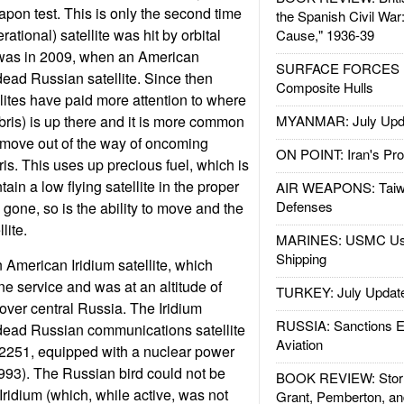
apon test. This is only the second time
the Spanish Civil War
erational) satellite was hit by orbital
Cause," 1936-39
e was in 2009, when an American
SURFACE FORCES : 
 dead Russian satellite. Since then
Composite Hulls
llites have paid more attention to where
bris) is up there and it is more common
MYANMAR: July Upd
to move out of the way of oncoming
ON POINT: Iran's Pro
is. This uses up precious fuel, which is
ain a low flying satellite in the proper
AIR WEAPONS: Taiw
Defenses
s gone, so is the ability to move and the
lite.
MARINES: USMC Us
Shipping
American Iridium satellite, which
ne service and was at an altitude of
TURKEY: July Updat
over central Russia. The Iridium
RUSSIA: Sanctions E
a dead Russian communications satellite
Aviation
2251, equipped with a nuclear power
993). The Russian bird could not be
BOOK REVIEW: Storm
Iridium (which, while active, was not
Grant, Pemberton, an