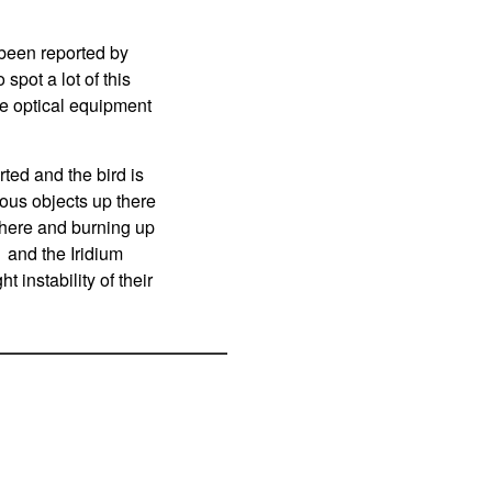
been reported by
spot a lot of this
ve optical equipment
ted and the bird is
ous objects up there
phere and burning up
 and the Iridium
t instability of their