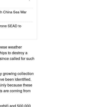
h China Sea War
rone SEAD to
inese weather
hips to destroy a
since called for such
ly growing collection
ve been identified.
mainly because these
cts are coming from
 orbit) and 500,000