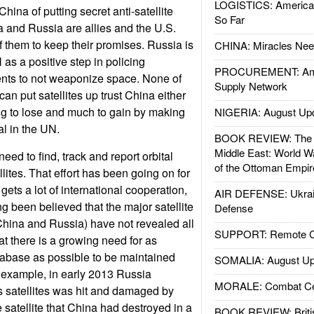
LOGISTICS: American
ina of putting secret anti-satellite
So Far
na and Russia are allies and the U.S.
of them to keep their promises. Russia is
CHINA: Miracles Nee
N as a positive step in policing
PROCUREMENT: Ame
ents to not weaponize space. None of
Supply Network
can put satellites up trust China either
ng to lose and much to gain by making
NIGERIA: August Up
al in the UN.
BOOK REVIEW: The W
Middle East: World W
eed to find, track and report orbital
of the Ottoman Empir
llites. That effort has been going on for
ets a lot of international cooperation,
AIR DEFENSE: Ukrain
g been believed that the major satellite
Defense
China and Russia) have not revealed all
SUPPORT: Remote Con
at there is a growing need for as
tabase as possible to be maintained
SOMALIA: August Up
 example, in early 2013 Russia
MORALE: Combat Ce
ts satellites was hit and damaged by
 satellite that China had destroyed in a
BOOK REVIEW: Britis