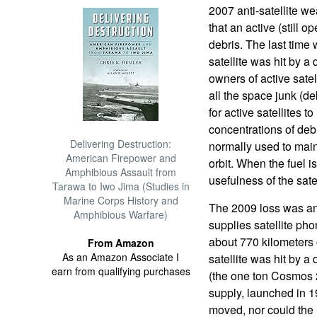
2007 anti-satellite we
that an active (still op
debris. The last tim
satellite was hit by a
owners of active sate
all the space junk (de
for active satellites 
concentrations of debr
Delivering Destruction:
normally used to maint
American Firepower and
orbit. When the fuel i
Amphibious Assault from
usefulness of the satel
Tarawa to Iwo Jima (Studies in
Marine Corps History and
The 2009 loss was an 
Amphibious Warfare)
supplies satellite pho
about 770 kilometers 
From Amazon
As an Amazon Associate I
satellite was hit by 
earn from qualifying purchases
(the one ton Cosmos 
supply, launched in 1
moved, nor could the 