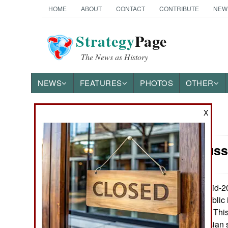
HOME
ABOUT
CONTACT
CONTRIBUTE
NEW
Strategy
Page
The News as History
NEWS
FEATURES
PHOTOS
OTHER
X
News Categories
Space: Russ
Ground Combat
Air Combat
In mid-2
July 25, 2016:
going to make public 
Naval Operations
around the earth. This
well as non-Russian s
Special