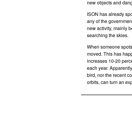
new objects and dang
ISON has already spo
any of the government 
new activity, mainly 
searching the skies.
When someone spots an
moved. This has happe
increases 10-20 perce
each year. Apparently
bird, nor the recent co
orbits, can turn an exp