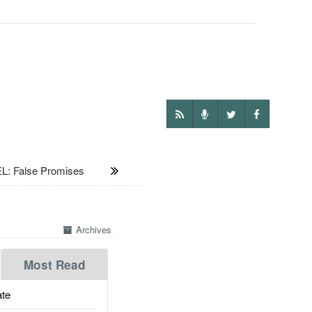
L: False Promises
Archives
Most Read
te