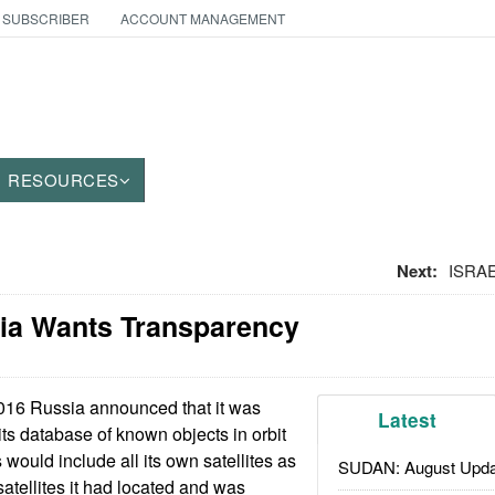
 SUBSCRIBER
ACCOUNT MANAGEMENT
RESOURCES
Next:
ISRAE
ia Wants Transparency
016 Russia announced that it was
Latest
its database of known objects in orbit
 would include all its own satellites as
SUDAN: August Upda
atellites it had located and was