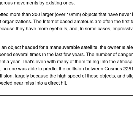
erous movements by existing ones.
tted more than 200 larger (over 10mm) objects that have never 
organizations. The Internet based amateurs are often the first to 
because they have more eyeballs, and, in some cases, impressi
 object headed for a maneuverable satellite, the owner is aler
ned several times in the last few years. The number of danger
nt a year. That's even with many of them falling into the atmos
, no one was able to predict the collision between Cosmos 2251
llision, largely because the high speed of these objects, and sligh
ected near miss into a direct hit.