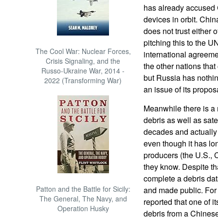
has already accused Ch
devices in orbit. Chi
does not trust either 
pitching this to the U
The Cool War: Nuclear Forces,
international agreem
Crisis Signaling, and the
the other nations that 
Russo-Ukraine War, 2014 -
but Russia has nothi
2022 (Transforming War)
an issue of its propos
Meanwhile there is a n
debris as well as sate
decades and actually g
even though it has lon
producers (the U.S., 
they know. Despite th
complete a debris da
Patton and the Battle for Sicily:
and made public. For
The General, The Navy, and
reported that one of i
Operation Husky
debris from a Chinese