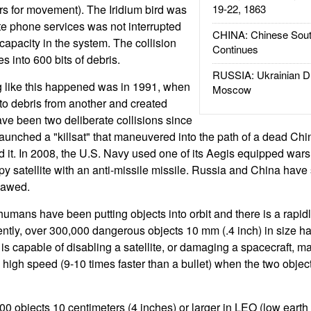
rs for movement). The Iridium bird was
19-22, 1863
lite phone services was not interrupted
CHINA: Chinese Sout
capacity in the system. The collision
Continues
es into 600 bits of debris.
RUSSIA: Ukrainian D
g like this happened was in 1991, when
Moscow
nto debris from another and created
ve been two deliberate collisions since
launched a "killsat" that maneuvered into the path of a dead Ch
d it. In 2008, the U.S. Navy used one of its Aegis equipped wars
py satellite with an anti-missile missile. Russia and China have 
tlawed.
humans have been putting objects into orbit and there is a rapid
rently, over 300,000 dangerous objects 10 mm (.4 inch) in size ha
 is capable of disabling a satellite, or damaging a spacecraft, 
y high speed (9-10 times faster than a bullet) when the two obje
00 objects 10 centimeters (4 inches) or larger in LEO (low earth