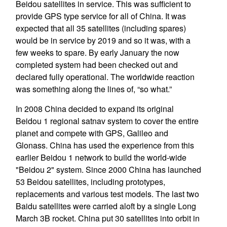
Beidou satellites in service. This was sufficient to
provide GPS type service for all of China. It was
expected that all 35 satellites (including spares)
would be in service by 2019 and so it was, with a
few weeks to spare. By early January the now
completed system had been checked out and
declared fully operational. The worldwide reaction
was something along the lines of, “so what.”
In 2008 China decided to expand its original
Beidou 1 regional satnav system to cover the entire
planet and compete with GPS, Galileo and
Glonass. China has used the experience from this
earlier Beidou 1 network to build the world-wide
"Beidou 2" system. Since 2000 China has launched
53 Beidou satellites, including prototypes,
replacements and various test models. The last two
Baidu satellites were carried aloft by a single Long
March 3B rocket. China put 30 satellites into orbit in