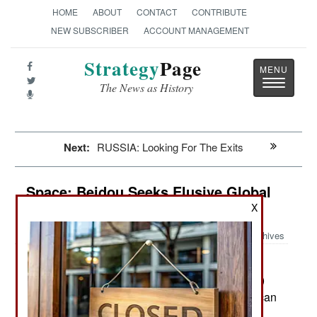
HOME
ABOUT
CONTACT
CONTRIBUTE
NEW SUBSCRIBER
ACCOUNT MANAGEMENT
Strategy
Page
Toggle
The News as History
navigatio
Next:
RUSSIA: Looking For The Exits
Space: Beidou Seeks Elusive Global
Domination
X
Archives
China is seeking to monetize its
May 15, 2020:
Beidou ("Compass") satellite navigation (satnav)
system. Beidou is the Chinese version of American
GPS (Global Positioning System). Beidou finally