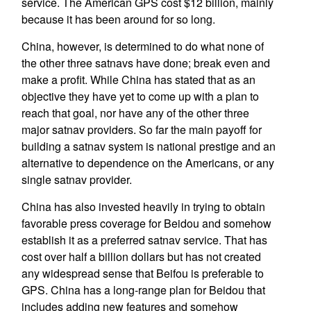
service. The American GPS cost $12 billion, mainly
because it has been around for so long.
China, however, is determined to do what none of
the other three satnavs have done; break even and
make a profit. While China has stated that as an
objective they have yet to come up with a plan to
reach that goal, nor have any of the other three
major satnav providers. So far the main payoff for
building a satnav system is national prestige and an
alternative to dependence on the Americans, or any
single satnav provider.
China has also invested heavily in trying to obtain
favorable press coverage for Beidou and somehow
establish it as a preferred satnav service. That has
cost over half a billion dollars but has not created
any widespread sense that Beifou is preferable to
GPS. China has a long-range plan for Beidou that
includes adding new features and somehow