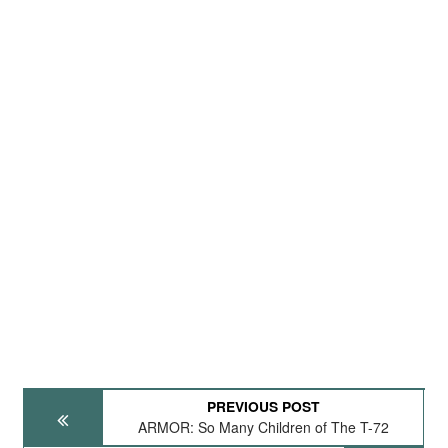
PREVIOUS POST
ARMOR: So Many Children of The T-72