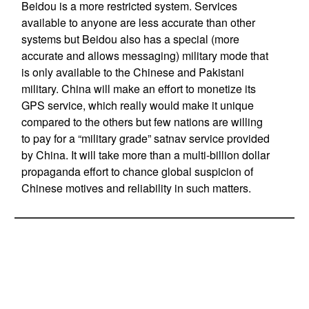
Beidou is a more restricted system. Services
available to anyone are less accurate than other
systems but Beidou also has a special (more
accurate and allows messaging) military mode that
is only available to the Chinese and Pakistani
military. China will make an effort to monetize its
GPS service, which really would make it unique
compared to the others but few nations are willing
to pay for a “military grade” satnav service provided
by China. It will take more than a multi-billion dollar
propaganda effort to chance global suspicion of
Chinese motives and reliability in such matters.