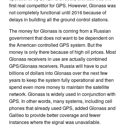
first real competitor for GPS. However, Glonass was
not completely functional until 2016 because of
delays in building all the ground control stations.
The money for Glonass is coming from a Russian
government that does not want to be dependent on
the American controlled GPS system. But the
money is only there because of high oil prices. Most
Glonass receivers in use are actually combined
GPS/Glonass receivers. Russia will have to put
billions of dollars into Glonass over the next few
years to keep the system fully operational and then
spend even more money to maintain the satellite
network. Glonass is widely used in conjunction with
GPS. In other words, many systems, including cell
phones that already used GPS, added Glonass and
Galileo to provide better coverage and fewer
instances where the signal was unavailable.