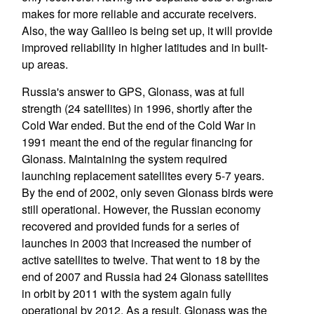
makes for more reliable and accurate receivers.
Also, the way Galileo is being set up, it will provide
improved reliability in higher latitudes and in built-
up areas.
Russia's answer to GPS, Glonass, was at full
strength (24 satellites) in 1996, shortly after the
Cold War ended. But the end of the Cold War in
1991 meant the end of the regular financing for
Glonass. Maintaining the system required
launching replacement satellites every 5-7 years.
By the end of 2002, only seven Glonass birds were
still operational. However, the Russian economy
recovered and provided funds for a series of
launches in 2003 that increased the number of
active satellites to twelve. That went to 18 by the
end of 2007 and Russia had 24 Glonass satellites
in orbit by 2011 with the system again fully
operational by 2012. As a result, Glonass was the