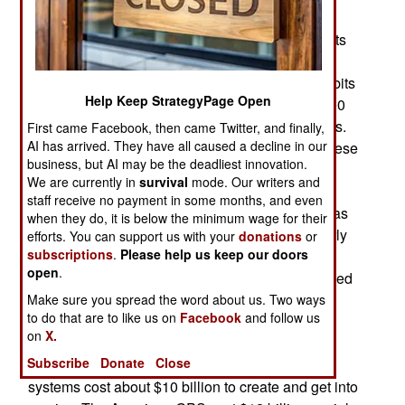
became fully operational, providing worldwide
coverage, in January 2020 when the last two of its
Beidou satellites were put into 21,800 kilometer
high circular orbits, joining 22 others in similar obits
Help Keep StrategyPage Open
covering the entire planet, plus six more in 36,000
kilometer high geosynchronous (stationary) orbits.
First came Facebook, then came Twitter, and finally,
AI has arrived. They have all caused a decline in our
Two more satellites will go up in mid-2020 but these
business, but AI may be the deadliest innovation.
simply complete the planned Beidou satellite
We are currently in
survival
mode. Our writers and
system. The three competing systems are GPS,
staff receive no payment in some months, and even
Glonass and Galileo. The full Beidou network was
when they do, it is below the minimum wage for their
open for business as a world-wide service in early
efforts. You can support us with your
donations
or
subscriptions
.
Please help us keep our doors
2020. The American GPS has been operational
open
.
since 1978 while the Russian GLONASS achieved
that status in 1995. Unfortunately, Russia had
Make sure you spread the word about us. Two ways
to do that are to like us on
Facebook
and follow us
problems, mostly financial, in keeping Glonass
on
X.
operational. The European Galileo becomes
Subscribe
Donate
Close
operational worldwide in 2020. Each of these
systems cost about $10 billion to create and get into