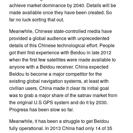
achieve market dominance by 2040. Details will be
made available once they have been created. So
far no luck sorting that out.
Meanwhile, Chinese state-controlled media have
provided a global audience with unprecedented
details of this Chinese technological effort. People
got their first experience with Beidou in late 2012
when the first few satellites were made available to
anyone with a Beidou receiver. China expected
Beidou to become a major competitor for the
existing global navigation systems, at least with
civilian users. China made it clear its initial goal
was to grab a major share of the satnav market from
the original U.S GPS system and do it by 2030.
Progress has been slow so far.
Meanwhile, it has been a struggle to get Beidou
fully operational. In 2013 China had only 14 of 35