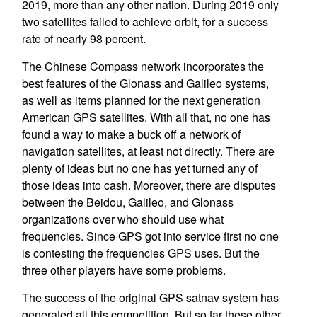
2019, more than any other nation. During 2019 only
two satellites failed to achieve orbit, for a success
rate of nearly 98 percent.
The Chinese Compass network incorporates the
best features of the Glonass and Galileo systems,
as well as items planned for the next generation
American GPS satellites. With all that, no one has
found a way to make a buck off a network of
navigation satellites, at least not directly. There are
plenty of ideas but no one has yet turned any of
those ideas into cash. Moreover, there are disputes
between the Beidou, Galileo, and Glonass
organizations over who should use what
frequencies. Since GPS got into service first no one
is contesting the frequencies GPS uses. But the
three other players have some problems.
The success of the original GPS satnav system has
generated all this competition. But so far these other