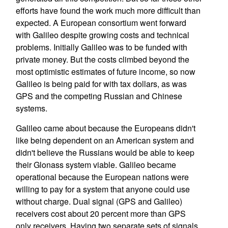
efforts have found the work much more difficult than
expected. A European consortium went forward
with Galileo despite growing costs and technical
problems. Initially Galileo was to be funded with
private money. But the costs climbed beyond the
most optimistic estimates of future income, so now
Galileo is being paid for with tax dollars, as was
GPS and the competing Russian and Chinese
systems.
Galileo came about because the Europeans didn't
like being dependent on an American system and
didn't believe the Russians would be able to keep
their Glonass system viable. Galileo became
operational because the European nations were
willing to pay for a system that anyone could use
without charge. Dual signal (GPS and Galileo)
receivers cost about 20 percent more than GPS
only receivers. Having two separate sets of signals