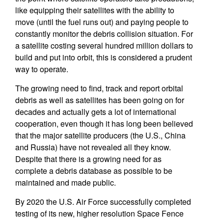
like equipping their satellites with the ability to
move (until the fuel runs out) and paying people to
constantly monitor the debris collision situation. For
a satellite costing several hundred million dollars to
build and put into orbit, this is considered a prudent
way to operate.
The growing need to find, track and report orbital
debris as well as satellites has been going on for
decades and actually gets a lot of international
cooperation, even though it has long been believed
that the major satellite producers (the U.S., China
and Russia) have not revealed all they know.
Despite that there is a growing need for as
complete a debris database as possible to be
maintained and made public.
By 2020 the U.S. Air Force successfully completed
testing of its new, higher resolution Space Fence