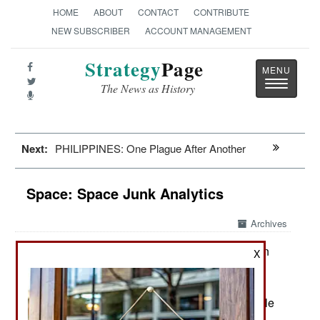
HOME
ABOUT
CONTACT
CONTRIBUTE
NEW SUBSCRIBER
ACCOUNT MANAGEMENT
Strategy
Page
Toggle
The News as History
navigatio
Next:
PHILIPPINES: One Plague After Another
Space: Space Junk Analytics
Archives
Over the last few years, a solution
August 25, 2020:
X
has evolved for the growing problem with space
debris and the number of satellites damaged or
destroyed by tiny bits of orbiting space junk. While
there has never been complete cooperation