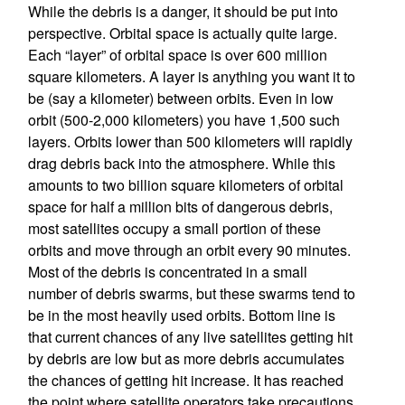
While the debris is a danger, it should be put into
perspective. Orbital space is actually quite large.
Each “layer” of orbital space is over 600 million
square kilometers. A layer is anything you want it to
be (say a kilometer) between orbits. Even in low
orbit (500-2,000 kilometers) you have 1,500 such
layers. Orbits lower than 500 kilometers will rapidly
drag debris back into the atmosphere. While this
amounts to two billion square kilometers of orbital
space for half a million bits of dangerous debris,
most satellites occupy a small portion of these
orbits and move through an orbit every 90 minutes.
Most of the debris is concentrated in a small
number of debris swarms, but these swarms tend to
be in the most heavily used orbits. Bottom line is
that current chances of any live satellites getting hit
by debris are low but as more debris accumulates
the chances of getting hit increase. It has reached
the point where satellite operators take precautions,