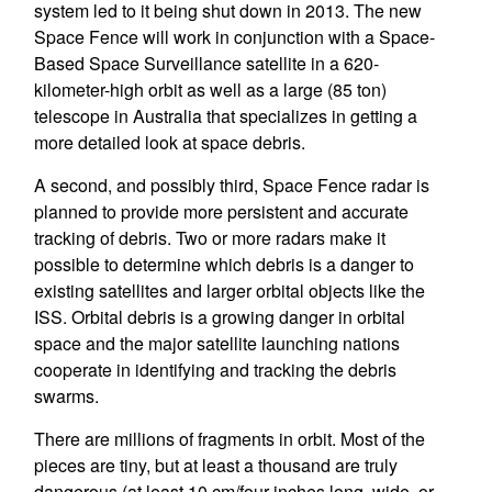
system led to it being shut down in 2013. The new
Space Fence will work in conjunction with a Space-
Based Space Surveillance satellite in a 620-
kilometer-high orbit as well as a large (85 ton)
telescope in Australia that specializes in getting a
more detailed look at space debris.
A second, and possibly third, Space Fence radar is
planned to provide more persistent and accurate
tracking of debris. Two or more radars make it
possible to determine which debris is a danger to
existing satellites and larger orbital objects like the
ISS. Orbital debris is a growing danger in orbital
space and the major satellite launching nations
cooperate in identifying and tracking the debris
swarms.
There are millions of fragments in orbit. Most of the
pieces are tiny, but at least a thousand are truly
dangerous (at least 10 cm/four inches long, wide, or