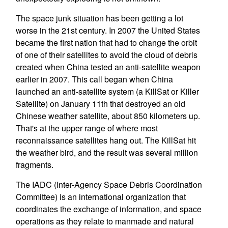
The space junk situation has been getting a lot
worse in the 21st century. In 2007 the United States
became the first nation that had to change the orbit
of one of their satellites to avoid the cloud of debris
created when China tested an anti-satellite weapon
earlier in 2007. This call began when China
launched an anti-satellite system (a KillSat or Killer
Satellite) on January 11th that destroyed an old
Chinese weather satellite, about 850 kilometers up.
That's at the upper range of where most
reconnaissance satellites hang out. The KillSat hit
the weather bird, and the result was several million
fragments.
The IADC (Inter-Agency Space Debris Coordination
Committee) is an international organization that
coordinates the exchange of information, and space
operations as they relate to manmade and natural