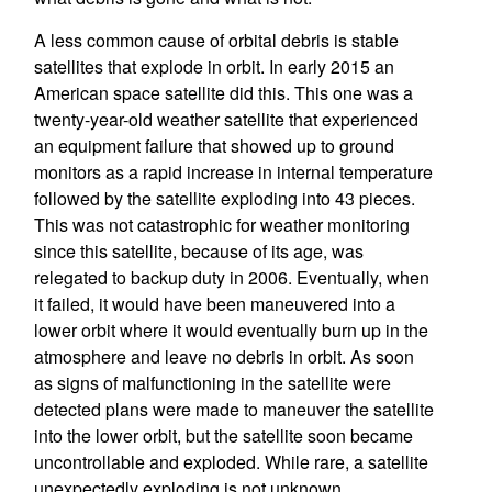
A less common cause of orbital debris is stable
satellites that explode in orbit. In early 2015 an
American space satellite did this. This one was a
twenty-year-old weather satellite that experienced
an equipment failure that showed up to ground
monitors as a rapid increase in internal temperature
followed by the satellite exploding into 43 pieces.
This was not catastrophic for weather monitoring
since this satellite, because of its age, was
relegated to backup duty in 2006. Eventually, when
it failed, it would have been maneuvered into a
lower orbit where it would eventually burn up in the
atmosphere and leave no debris in orbit. As soon
as signs of malfunctioning in the satellite were
detected plans were made to maneuver the satellite
into the lower orbit, but the satellite soon became
uncontrollable and exploded. While rare, a satellite
unexpectedly exploding is not unknown.