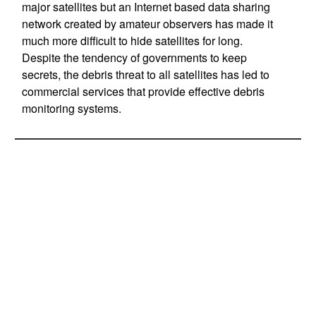
major satellites but an Internet based data sharing
network created by amateur observers has made it
much more difficult to hide satellites for long.
Despite the tendency of governments to keep
secrets, the debris threat to all satellites has led to
commercial services that provide effective debris
monitoring systems.