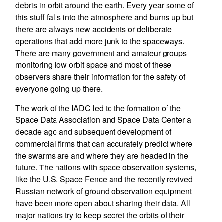
debris in orbit around the earth. Every year some of
this stuff falls into the atmosphere and burns up but
there are always new accidents or deliberate
operations that add more junk to the spaceways.
There are many government and amateur groups
monitoring low orbit space and most of these
observers share their information for the safety of
everyone going up there.
The work of the IADC led to the formation of the
Space Data Association and Space Data Center a
decade ago and subsequent development of
commercial firms that can accurately predict where
the swarms are and where they are headed in the
future. The nations with space observation systems,
like the U.S. Space Fence and the recently revived
Russian network of ground observation equipment
have been more open about sharing their data. All
major nations try to keep secret the orbits of their