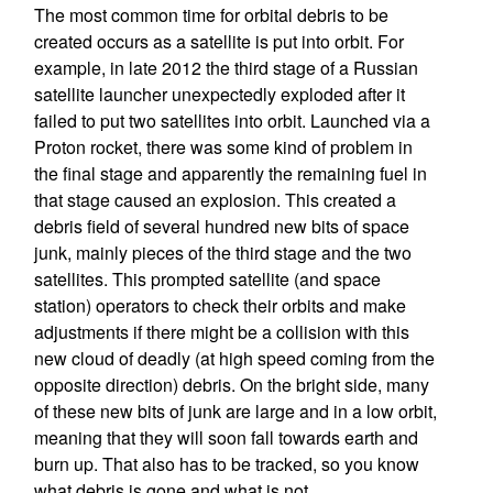
The most common time for orbital debris to be
created occurs as a satellite is put into orbit. For
example, in late 2012 the third stage of a Russian
satellite launcher unexpectedly exploded after it
failed to put two satellites into orbit. Launched via a
Proton rocket, there was some kind of problem in
the final stage and apparently the remaining fuel in
that stage caused an explosion. This created a
debris field of several hundred new bits of space
junk, mainly pieces of the third stage and the two
satellites. This prompted satellite (and space
station) operators to check their orbits and make
adjustments if there might be a collision with this
new cloud of deadly (at high speed coming from the
opposite direction) debris. On the bright side, many
of these new bits of junk are large and in a low orbit,
meaning that they will soon fall towards earth and
burn up. That also has to be tracked, so you know
what debris is gone and what is not.