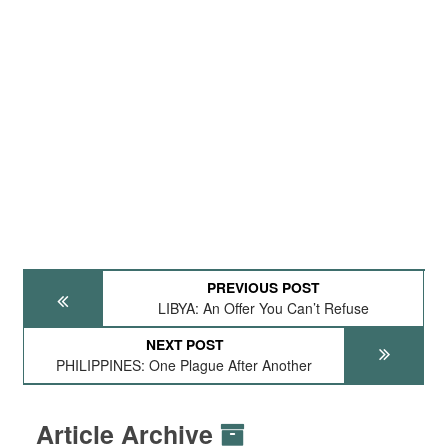
PREVIOUS POST
LIBYA: An Offer You Can’t Refuse
NEXT POST
PHILIPPINES: One Plague After Another
Article Archive