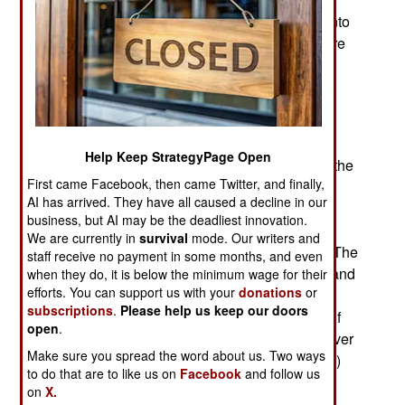
between the nations putting the most satellites into
orbit, there has been growing willingness to share
some data about space debris.
There are a growing number of satellites in orbit
and most of them are commercial, not military.
While the military sats seek to conceal their
Help Keep StrategyPage Open
location, and often move around a lot to do that, the
First came Facebook, then came Twitter, and finally,
more numerous commercial communications,
AI has arrived. They have all caused a decline in our
scientific and observation satellites don’t. The
business, but AI may be the deadliest innovation.
clouds of space debris have become a growing
We are currently in
survival
mode. Our writers and
threat, especially to satellites that cannot move. The
staff receive no payment in some months, and even
solution was the development of better analytic and
when they do, it is below the minimum wage for their
efforts. You can support us with your
donations
or
graphic tools that enable commercial satellite
subscriptions
.
Please help us keep our doors
operators to predict where the growing number of
open
.
debris swarms are and how that data changes over
Make sure you spread the word about us. Two ways
time. Most of the debris is in LEO (low earth orbit)
to do that are to like us on
Facebook
and follow us
and those tiny objects regularly fall into the
on
X.
atmosphere and vaporize. So making maps of