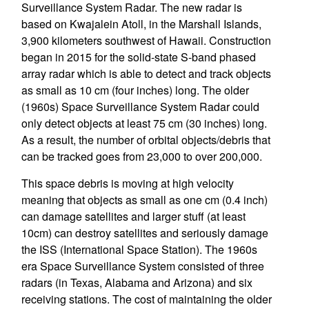
Surveillance System Radar. The new radar is
based on Kwajalein Atoll, in the Marshall Islands,
3,900 kilometers southwest of Hawaii. Construction
began in 2015 for the solid-state S-band phased
array radar which is able to detect and track objects
as small as 10 cm (four inches) long. The older
(1960s) Space Surveillance System Radar could
only detect objects at least 75 cm (30 inches) long.
As a result, the number of orbital objects/debris that
can be tracked goes from 23,000 to over 200,000.
This space debris is moving at high velocity
meaning that objects as small as one cm (0.4 inch)
can damage satellites and larger stuff (at least
10cm) can destroy satellites and seriously damage
the ISS (International Space Station). The 1960s
era Space Surveillance System consisted of three
radars (in Texas, Alabama and Arizona) and six
receiving stations. The cost of maintaining the older