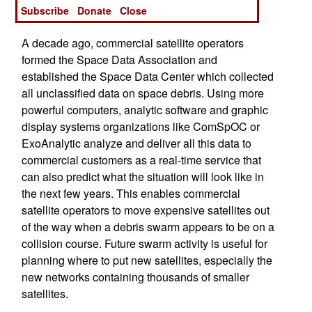
Subscribe
Donate
Close
space debris map is a never-ending process.
A decade ago, commercial satellite operators
formed the Space Data Association and
established the Space Data Center which collected
all unclassified data on space debris. Using more
powerful computers, analytic software and graphic
display systems organizations like ComSpOC or
ExoAnalytic analyze and deliver all this data to
commercial customers as a real-time service that
can also predict what the situation will look like in
the next few years. This enables commercial
satellite operators to move expensive satellites out
of the way when a debris swarm appears to be on a
collision course. Future swarm activity is useful for
planning where to put new satellites, especially the
new networks containing thousands of smaller
satellites.