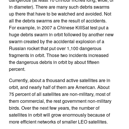
in diameter). There are many such debris swarms
up there that have to be watched and avoided. Not
all the debris swarms are the result of accidents.
For example, in 2007 a Chinese KillSat test put a
huge debris swarm in orbit followed by another new
swarm created by the accidental explosion of a
Russian rocket that put over 1,100 dangerous
fragments in orbit. Those two incidents increased
the dangerous debris in orbit by about fifteen
percent.
Currently, about a thousand active satellites are in
orbit, and nearly half of them are American. About
75 percent of all satellites are non-military, most of
them commercial, the rest government non-military
birds. Over the next few years, the number of
satellites in orbit will grow enormously because of
more efficient networks of smaller LEO satellites.