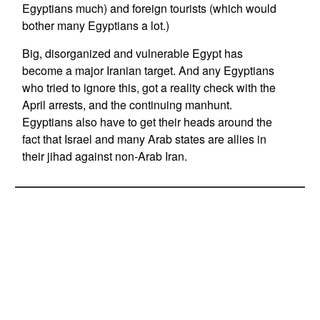
Egyptians much) and foreign tourists (which would
bother many Egyptians a lot.)
Big, disorganized and vulnerable Egypt has
become a major Iranian target. And any Egyptians
who tried to ignore this, got a reality check with the
April arrests, and the continuing manhunt.
Egyptians also have to get their heads around the
fact that Israel and many Arab states are allies in
their jihad against non-Arab Iran.