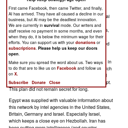
arrested 25 Islamic terrorist suspects, and is
First came Facebook, then came Twitter, and finally,
seeking 24 others. Some of these have fled the
AI has arrived. They have all caused a decline in our
country, but others are believed hiding in the Sinai
business, but AI may be the deadliest innovation.
desert. Egypt is putting the people it arrested on
We are currently in
survival
mode. Our writers and
trail. Considering the large quantities of weapons,
staff receive no payment in some months, and even
documents and bomb making material captured
when they do, it is below the minimum wage for their
efforts. You can support us with your
donations
or
with some of the suspects, these guys are headed
subscriptions
.
Please help us keep our doors
for some long prison terms.
open
.
All of these terrorists were working for Hezbollah in
Make sure you spread the word about us. Two ways
Lebanon. Iran, in turn, had asked Hezbollah (which
to do that are to like us on
Facebook
and follow us
on
X.
it created in the 1980s, and continues to arm and
finance) to get some terrorist action going in Egypt.
Subscribe
Donate
Close
This plan did not remain secret for long.
Egypt was supplied with valuable information about
this network by intel agencies in the United States,
Britain, Germany and Israel. Especially Israel,
which keeps a close eye on Hezbollah. Iran has
been putting more intelligence (and counter-