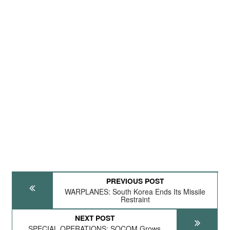
PREVIOUS POST
WARPLANES: South Korea Ends Its Missile
Restraint
NEXT POST
SPECIAL OPERATIONS: SOCOM Grows