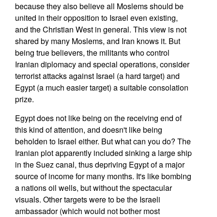
because they also believe all Moslems should be
united in their opposition to Israel even existing,
and the Christian West in general. This view is not
shared by many Moslems, and Iran knows it. But
being true believers, the militants who control
Iranian diplomacy and special operations, consider
terrorist attacks against Israel (a hard target) and
Egypt (a much easier target) a suitable consolation
prize.
Egypt does not like being on the receiving end of
this kind of attention, and doesn't like being
beholden to Israel either. But what can you do? The
Iranian plot apparently included sinking a large ship
in the Suez canal, thus depriving Egypt of a major
source of income for many months. It's like bombing
a nations oil wells, but without the spectacular
visuals. Other targets were to be the Israeli
ambassador (which would not bother most