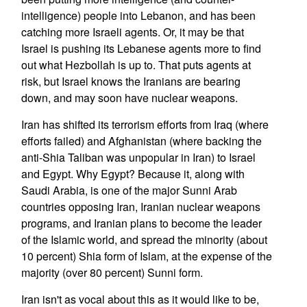
intelligence) people into Lebanon, and has been
catching more Israeli agents. Or, it may be that
Israel is pushing its Lebanese agents more to find
out what Hezbollah is up to. That puts agents at
risk, but Israel knows the Iranians are bearing
down, and may soon have nuclear weapons.
Iran has shifted its terrorism efforts from Iraq (where
efforts failed) and Afghanistan (where backing the
anti-Shia Taliban was unpopular in Iran) to Israel
and Egypt. Why Egypt? Because it, along with
Saudi Arabia, is one of the major Sunni Arab
countries opposing Iran, Iranian nuclear weapons
programs, and Iranian plans to become the leader
of the Islamic world, and spread the minority (about
10 percent) Shia form of Islam, at the expense of the
majority (over 80 percent) Sunni form.
Iran isn't as vocal about this as it would like to be,