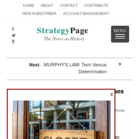
HOME
ABOUT
CONTACT
CONTRIBUTE
NEW SUBSCRIBER
ACCOUNT MANAGEMENT
Strategy
Page
Toggle
The News as History
navigatio
Next:
MURPHY'S LAW: Tech Versus
Determination
Counter-Terrorism: Saudi Arabia Uses
X
A Big Broom
Archives
Saudi Arabia currently has about
March 27, 2013:
3,200 people in prison on terrorism charges, 17
percent of them foreigners. In addition, 342 foreign