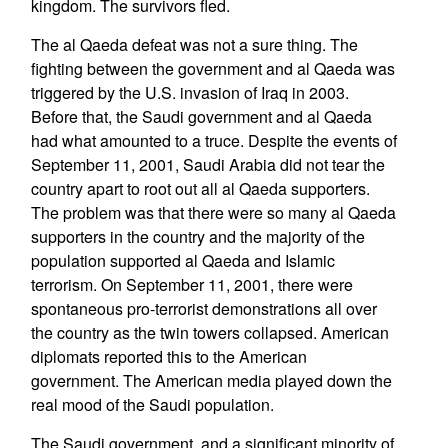
kingdom. The survivors fled.
The al Qaeda defeat was not a sure thing. The
fighting between the government and al Qaeda was
triggered by the U.S. invasion of Iraq in 2003.
Before that, the Saudi government and al Qaeda
had what amounted to a truce. Despite the events of
September 11, 2001, Saudi Arabia did not tear the
country apart to root out all al Qaeda supporters.
The problem was that there were so many al Qaeda
supporters in the country and the majority of the
population supported al Qaeda and Islamic
terrorism. On September 11, 2001, there were
spontaneous pro-terrorist demonstrations all over
the country as the twin towers collapsed. American
diplomats reported this to the American
government. The American media played down the
real mood of the Saudi population.
The Saudi government, and a significant minority of