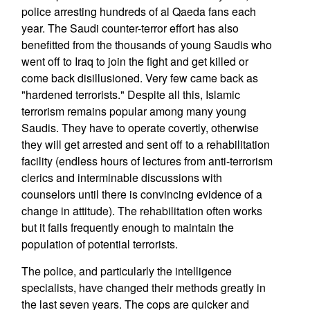
police arresting hundreds of al Qaeda fans each
year. The Saudi counter-terror effort has also
benefitted from the thousands of young Saudis who
went off to Iraq to join the fight and get killed or
come back disillusioned. Very few came back as
"hardened terrorists." Despite all this, Islamic
terrorism remains popular among many young
Saudis. They have to operate covertly, otherwise
they will get arrested and sent off to a rehabilitation
facility (endless hours of lectures from anti-terrorism
clerics and interminable discussions with
counselors until there is convincing evidence of a
change in attitude). The rehabilitation often works
but it fails frequently enough to maintain the
population of potential terrorists.
The police, and particularly the intelligence
specialists, have changed their methods greatly in
the last seven years. The cops are quicker and