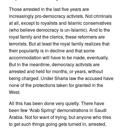
Those arrested in the last five years are
increasingly pro-democracy activists. Not criminals
at all, except to royalists and Islamic conservatives
(who believe democracy is un-Islamic). And to the
royal family and the clerics, these reformers are
terrorists. But at least the royal family realizes that
their popularity is in decline and that some
accommodation will have to be made, eventually.
But in the meantime, democracy activists are
arrested and held for months, or years, without
being charged. Under Sharia law the accused have
none of the protections taken for granted in the
West.
All this has been done very quietly. There have
been few “Arab Spring” demonstrations in Saudi
Arabia. Not for want of trying, but anyone who tries
to get such things going gets turned in, arrested,