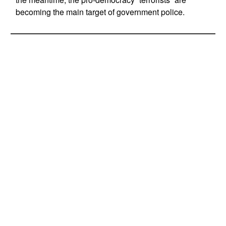
becoming the main target of government police.