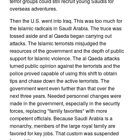
terror groups could still recruit young Saudis for
overseas adventures.
Then the U.S. went into Iraq. This was too much for
the Islamic radicals in Saudi Arabia. The truce was
tossed aside and al Qaeda began carrying out
attacks. The Islamic terrorists misjudged the
resources of the government and the depth of public
support for Islamic violence. The al Qaeda attacks
turned public opinion against the terrorists and the
police proved capable of using this shift to obtain
tips and chase down the active terrorists. The
government went even further than that over the
next three years. Needed personnel changes were
made in the government, especially in the security
forces, replacing "family favorites" with more
competent officials. Because Saudi Arabia is a
monarchy, members of the large royal family are
favored for key jobs. That custom was suspended