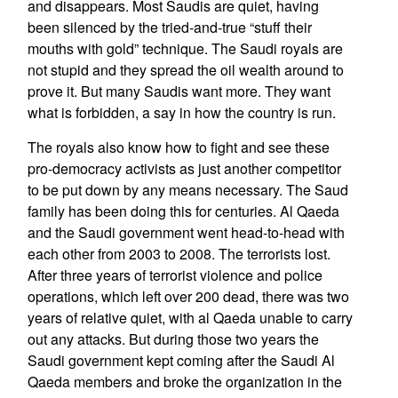
and disappears. Most Saudis are quiet, having
been silenced by the tried-and-true “stuff their
mouths with gold” technique. The Saudi royals are
not stupid and they spread the oil wealth around to
prove it. But many Saudis want more. They want
what is forbidden, a say in how the country is run.
The royals also know how to fight and see these
pro-democracy activists as just another competitor
to be put down by any means necessary. The Saud
family has been doing this for centuries. Al Qaeda
and the Saudi government went head-to-head with
each other from 2003 to 2008. The terrorists lost.
After three years of terrorist violence and police
operations, which left over 200 dead, there was two
years of relative quiet, with al Qaeda unable to carry
out any attacks. But during those two years the
Saudi government kept coming after the Saudi Al
Qaeda members and broke the organization in the