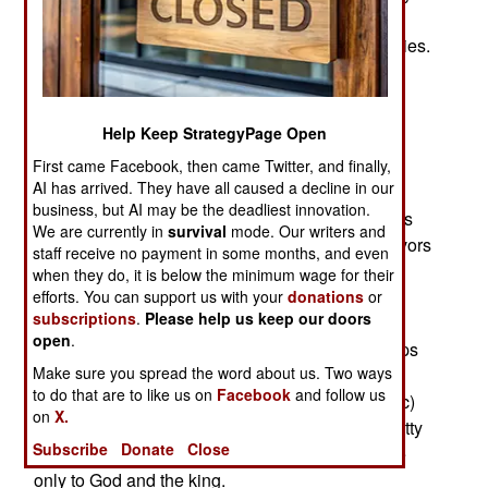
workers were deported over the last four months
because they were suspected of terrorism activities.
In the same time several thousand Saudis were
charged with similar activities but were released
after warnings.
Help Keep StrategyPage Open
The problem here is that the Saudi definition of
First came Facebook, then came Twitter, and finally,
AI has arrived. They have all caused a decline in our
terrorism includes more than the Islamic variety.
business, but AI may be the deadliest innovation.
The Saudis actually defeated al Qaeda five years
We are currently in
survival
mode. Our writers and
ago, after a five year battle. Most al Qaeda survivors
staff receive no payment in some months, and even
fled to Yemen and elsewhere. But the Saudi
when they do, it is below the minimum wage for their
government kept arresting people. The Saudis
efforts. You can support us with your
donations
or
subscriptions
.
Please help us keep our doors
claim they have arrested over 7,000 terrorist
open
.
suspects since 2003. But Saudi pro-reform groups
Make sure you spread the word about us. Two ways
claim that it may be more than twice that. This is
to do that are to like us on
Facebook
and follow us
because Saudi Arabia is ruled by Sharia (Islamic)
on
X.
law, which allows the police and courts to do pretty
Subscribe
Donate
Close
much whatever they want. They are accountable
only to God and the king.