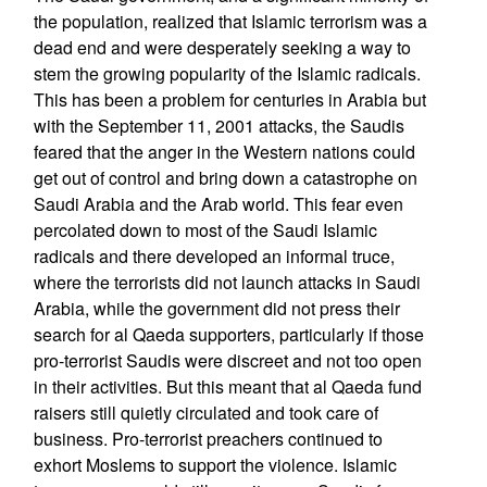
the population, realized that Islamic terrorism was a
dead end and were desperately seeking a way to
stem the growing popularity of the Islamic radicals.
This has been a problem for centuries in Arabia but
with the September 11, 2001 attacks, the Saudis
feared that the anger in the Western nations could
get out of control and bring down a catastrophe on
Saudi Arabia and the Arab world. This fear even
percolated down to most of the Saudi Islamic
radicals and there developed an informal truce,
where the terrorists did not launch attacks in Saudi
Arabia, while the government did not press their
search for al Qaeda supporters, particularly if those
pro-terrorist Saudis were discreet and not too open
in their activities. But this meant that al Qaeda fund
raisers still quietly circulated and took care of
business. Pro-terrorist preachers continued to
exhort Moslems to support the violence. Islamic