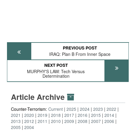
PREVIOUS POST
IRAQ: Plan B From Inner Space
NEXT POST
MURPHY'S LAW: Tech Versus
Determination
Article Archive
Counter-Terrorism:
Current
2025
2024
2023
2022
2021
2020
2019
2018
2017
2016
2015
2014
2013
2012
2011
2010
2009
2008
2007
2006
2005
2004