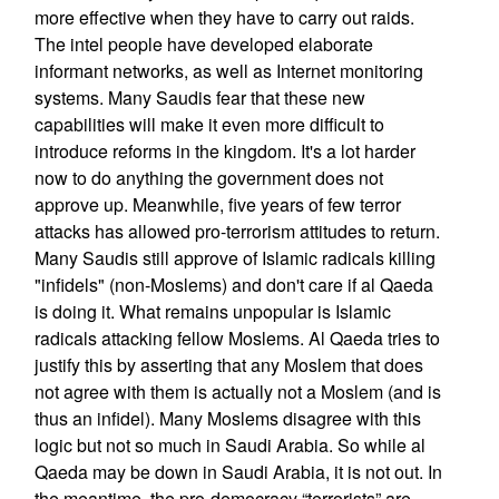
more effective when they have to carry out raids.
The intel people have developed elaborate
informant networks, as well as Internet monitoring
systems. Many Saudis fear that these new
capabilities will make it even more difficult to
introduce reforms in the kingdom. It's a lot harder
now to do anything the government does not
approve up. Meanwhile, five years of few terror
attacks has allowed pro-terrorism attitudes to return.
Many Saudis still approve of Islamic radicals killing
"infidels" (non-Moslems) and don't care if al Qaeda
is doing it. What remains unpopular is Islamic
radicals attacking fellow Moslems. Al Qaeda tries to
justify this by asserting that any Moslem that does
not agree with them is actually not a Moslem (and is
thus an infidel). Many Moslems disagree with this
logic but not so much in Saudi Arabia. So while al
Qaeda may be down in Saudi Arabia, it is not out. In
the meantime, the pro-democracy “terrorists” are