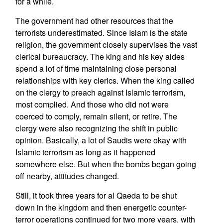
for a while.
The government had other resources that the
terrorists underestimated. Since Islam is the state
religion, the government closely supervises the vast
clerical bureaucracy. The king and his key aides
spend a lot of time maintaining close personal
relationships with key clerics. When the king called
on the clergy to preach against Islamic terrorism,
most complied. And those who did not were
coerced to comply, remain silent, or retire. The
clergy were also recognizing the shift in public
opinion. Basically, a lot of Saudis were okay with
Islamic terrorism as long as it happened
somewhere else. But when the bombs began going
off nearby, attitudes changed.
Still, it took three years for al Qaeda to be shut
down in the kingdom and then energetic counter-
terror operations continued for two more years, with