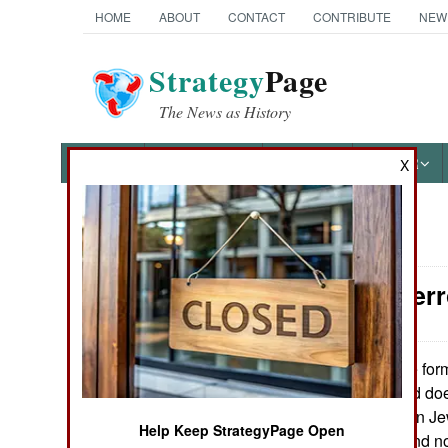
HOME
ABOUT
CONTACT
CONTRIBUTE
NEW
Strategy
Page
The News as History
NEWS
FEATURES
PHOTOS
OTHER
X
News Categories
Counter-Terr
Ground Combat
Air Combat
One form 
May 25, 2015:
greatly of late and do
Naval Operations
killed is attacks on J
Help Keep StrategyPage Open
overall (violent and n
Special