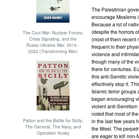
The Palestinian gov
encourage Moslems in
Because a lot of nativ
(despite the horrors 
The Cool War: Nuclear Forces,
Crisis Signaling, and the
(most of them recent 
Russo-Ukraine War, 2014 -
frequent in their phys
2022 (Transforming War)
violence and intimid
though many of the vi
there for centuries.
this anti-Semitic viol
effectively stop it. T
Islamic terror groups
began encouraging vi
violent anti-Semitism
noted that most of the
Patton and the Battle for Sicily:
in the last few years
The General, The Navy, and
the West. The perpet
Operation Husky
are eager to kill non