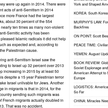
they were up again in 2014. There were
York and Shaped Ame
nt acts of anti-Semitism in 2014
KOREA: South Korean
ce more France had the largest
ks, about 30 percent of the 554
MURPHY'S LAW: Forei
 nearly ten times as many non-violent
Backfires
anti-Semitic activity has been
ON POINT: Scott Be
 pleased Islamic radicals it did not help
much as expected and, according to
PEACE TIME: Civilian
the Palestinian cause.
YEMEN: August Upd
wing anti-Semitism Israel saw the
BOOK REVIEW: Glob
ing to Israel up 32 percent over 2013
Soviet Espionage an
ep increasing in 2015 by at least 50
American Attempt to 
is despite a 15 year Palestinian terror
Europe
ke Israel unlivable for Jews. Another
LOGISTICS: American
e in migrants is that in 2014, for the
So Far
ng country sending such migrants was
f French migrants actually doubled in
CHINA: Miracles Nee
3. That was no accident.