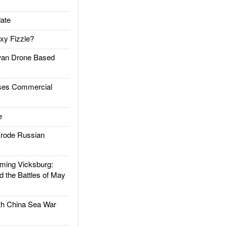
ate
xy Fizzle?
an Drone Based
es Commercial
e
rode Russian
ing Vicksburg:
d the Battles of May
h China Sea War