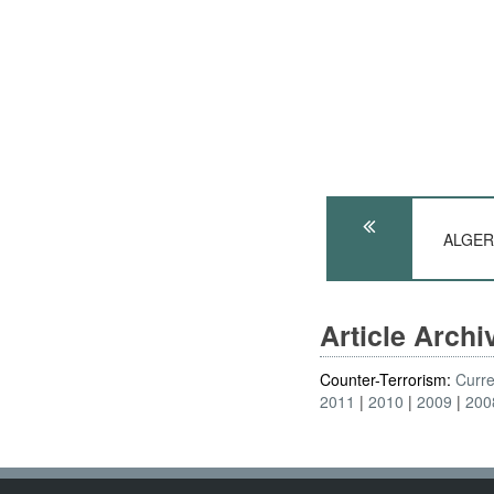
ALGERI
Article Arch
Counter-Terrorism:
Curre
2011
2010
2009
200