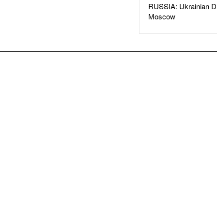
RUSSIA: Ukrainian D
Moscow