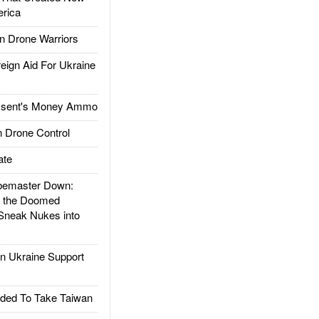
rica
 Drone Warriors
gn Aid For Ukraine
ssent's Money Ammo
 Drone Control
ate
emaster Down:
d the Doomed
Sneak Nukes into
 Ukraine Support
ded To Take Taiwan