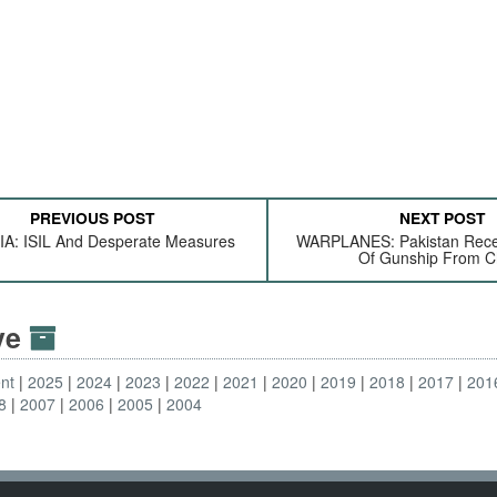
PREVIOUS POST
NEXT POST
A: ISIL And Desperate Measures
WARPLANES: Pakistan Recei
Of Gunship From C
ive
nt
2025
2024
2023
2022
2021
2020
2019
2018
2017
201
8
2007
2006
2005
2004