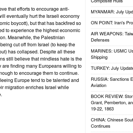
Composite Hulls
ve that efforts to encourage anti-
MYANMAR: July Upd
ll eventually hurt the Israeli economy
ON POINT: Iran's Pro
mic boycott), but that has backfired so
nued to experience the highest economic
AIR WEAPONS: Taiw
gion. Meanwhile, the Palestinian
Defenses
eing cut off from Israel (to keep the
MARINES: USMC Us
 out) has collapsed. Despite all these
Shipping
ns still believe that mindless hate is the
ey are finding many Europeans willing to
TURKEY: July Updat
 enough to encourage them to continue.
RUSSIA: Sanctions E
leeing Europe tend to be talented and
Aviation
ir migration enriches Israel while
.
BOOK REVIEW: Storm
Grant, Pemberton, an
19-22, 1863
CHINA: Chinese Sout
Continues