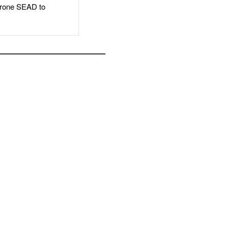
rone SEAD to