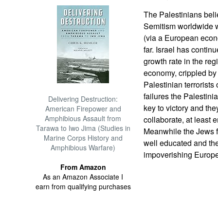
The Palestinians belie
Semitism worldwide wi
(via a European econo
far. Israel has conti
growth rate in the re
economy, crippled by b
Palestinian terrorists
failures the Palestinia
Delivering Destruction:
key to victory and th
American Firepower and
Amphibious Assault from
collaborate, at least
Tarawa to Iwo Jima (Studies in
Meanwhile the Jews f
Marine Corps History and
well educated and the
Amphibious Warfare)
impoverishing Europe
From Amazon
As an Amazon Associate I
earn from qualifying purchases