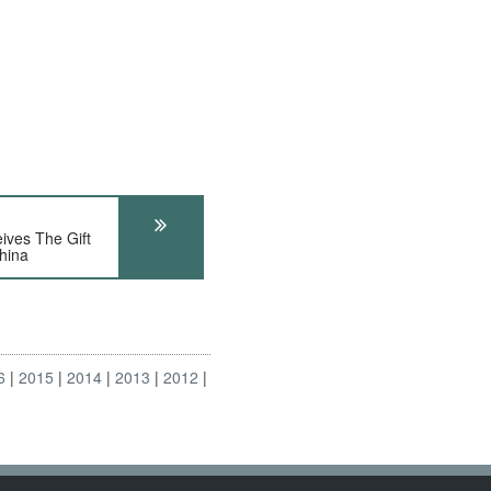
ves The Gift
hina
6
2015
2014
2013
2012