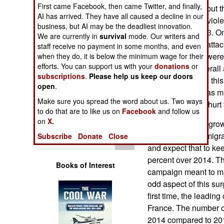
Operations
First came Facebook, then came Twitter, and finally,
peaked in 2009, but 
AI has arrived. They have all caused a decline in our
38 percent more viole
business, but AI may be the deadliest innovation.
Human Factors
compared to 2013. On
We are currently in
survival
mode. Our writers and
number of these attac
staff receive no payment in some months, and even
Special Weapons
incidents. There were
when they do, it is below the minimum wage for their
efforts. You can support us with your
donations
or
incidents and overall 
subscriptions
.
Please help us keep our doors
Warfare by
increasing. While this
open
.
Numbers
the Palestinians as 
Make sure you spread the word about us. Two ways
some measures, hurt 
to do that are to like us on
Facebook
and follow us
Logistics
on
X.
As a result of the gro
number of Jews migrat
Subscribe
Donate
Close
Tools
and expect that to ke
percent over 2014. Th
Books of Interest
campaign meant to ma
odd aspect of this surg
first time, the leadi
France. The number o
2014 compared to 201