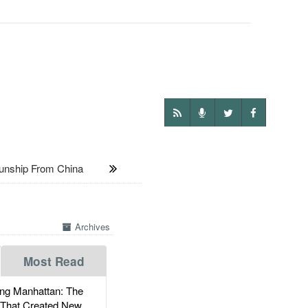
unship From China
Archives
Most Read
g Manhattan: The
 That Created New