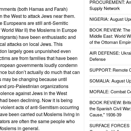
PROCUREMENT: Ame
Supply Network
ernments (both Hamas and Farah)
 the West to attack Jews near them.
NIGERIA: August Up
e Europeans are still anti-Semitic
of World War II) the Moslems in Europe
BOOK REVIEW: The W
Middle East: World W
migrants) have been enthusiastic and
of the Ottoman Empir
ical attacks on local Jews. This
ation largely goes unpunished even
AIR DEFENSE: Ukrain
ctims are from families that have been
Defense
 European governments loudly condemn
SUPPORT: Remote Con
ence but don’t actually do much that can
his may be changing because until
SOMALIA: August Up
 and pro-Palestinian organizations
MORALE: Combat Ce
olence against Jews in the West
 had been declining. Now it is being
BOOK REVIEW: Britis
 violent acts of anti-Semitism occurring
the Spanish Civil War
 have been carried out Moslems living in
Cause," 1936-39
rators are often the same people who
SURFACE FORCES : 
-Moslems in general.