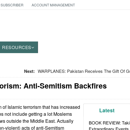
 SUBSCRIBER
ACCOUNT MANAGEMENT
RESOURCES
Next:
WARPLANES: Pakistan Receives The Gift Of G
orism: Anti-Semitism Backfires
of Islamic terrorism that has increased
Latest
es not include getting a lot Moslems
ews outside the Middle East. Actually
BOOK REVIEW: Takin
on-violent) acts of anti-Semitism
Extraordinary Events