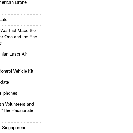
rican Drone
date
ar that Made the
ar One and the End
e
ian Laser Air
trol Vehicle Kit
date
llphones
h Volunteers and
: "The Passionate
Singaporean