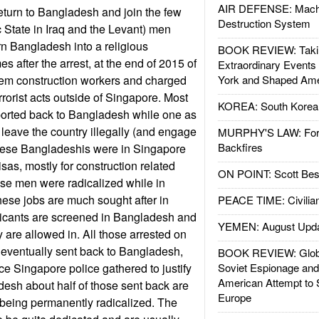
AIR DEFENSE: Mach
turn to Bangladesh and join the few
Destruction System
c State in Iraq and the Levant) men
turn Bangladesh into a religious
BOOK REVIEW: Takin
es after the arrest, at the end of 2015 of
Extraordinary Events
em construction workers and charged
York and Shaped Ame
rorist acts outside of Singapore. Most
KOREA: South Korean
ported back to Bangladesh while one as
 leave the country illegally (and engage
MURPHY'S LAW: Forei
Backfires
l these Bangladeshis were in Singapore
sas, mostly for construction related
ON POINT: Scott Be
hese men were radicalized while in
ese jobs are much sought after in
PEACE TIME: Civilian
icants are screened in Bangladesh and
YEMEN: August Upd
 are allowed in. All those arrested on
 eventually sent back to Bangladesh,
BOOK REVIEW: Glob
ce Singapore police gathered to justify
Soviet Espionage an
American Attempt to 
adesh about half of those sent back are
Europe
 being permanently radicalized. The