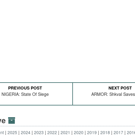
PREVIOUS POST
NEXT POST
NIGERIA: State Of Siege
ARMOR: Shkval Save
ive
nt
2025
2024
2023
2022
2021
2020
2019
2018
2017
201