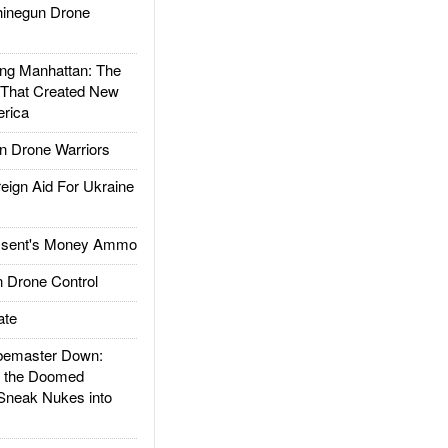
inegun Drone
g Manhattan: The
 That Created New
rica
 Drone Warriors
gn Aid For Ukraine
ssent's Money Ammo
 Drone Control
ate
emaster Down:
d the Doomed
Sneak Nukes into