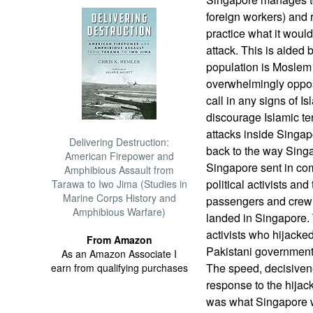
foreign workers) and r
practice what it would
attack. This is aided b
population is Moslem
overwhelmingly oppose
call in any signs of Isl
discourage Islamic ter
attacks inside Singap
Delivering Destruction:
back to the way Singa
American Firepower and
Singapore sent in co
Amphibious Assault from
political activists an
Tarawa to Iwo Jima (Studies in
Marine Corps History and
passengers and crew b
Amphibious Warfare)
landed in Singapore. 
activists who hijacked 
From Amazon
Pakistani government t
As an Amazon Associate I
The speed, decisiven
earn from qualifying purchases
response to the hijack
was what Singapore 