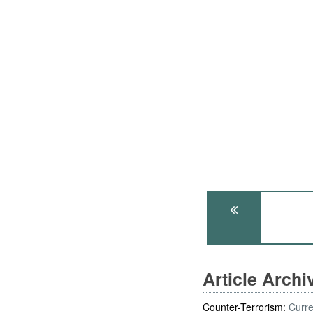
Article Arch
Counter-Terrorism:
Curre