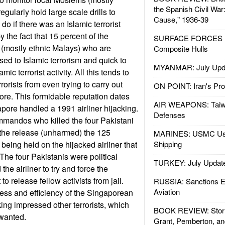
the Spanish Civil War
egularly hold large scale drills to
Cause," 1936-39
 do if there was an Islamic terrorist
y the fact that 15 percent of the
SURFACE FORCES : 
 (mostly ethnic Malays) who are
Composite Hulls
d to Islamic terrorism and quick to
MYANMAR: July Upd
amic terrorist activity. All this tends to
rorists from even trying to carry out
ON POINT: Iran's Pro
ore. This formidable reputation dates
AIR WEAPONS: Taiw
pore handled a 1991 airliner hijacking.
Defenses
mmandos who killed the four Pakistani
d the release (unharmed) the 125
MARINES: USMC Us
eing held on the hijacked airliner that
Shipping
The four Pakistanis were political
TURKEY: July Updat
the airliner to try and force the
o release fellow activists from jail.
RUSSIA: Sanctions E
Aviation
ess and efficiency of the Singaporean
ing impressed other terrorists, which
BOOK REVIEW: Storm
wanted.
Grant, Pemberton, an