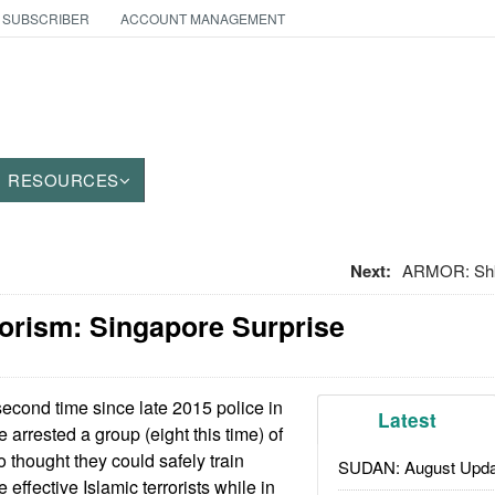
 SUBSCRIBER
ACCOUNT MANAGEMENT
RESOURCES
Next:
ARMOR: Shk
orism: Singapore Surprise
econd time since late 2015 police in
Latest
arrested a group (eight this time) of
thought they could safely train
SUDAN: August Upda
effective Islamic terrorists while in