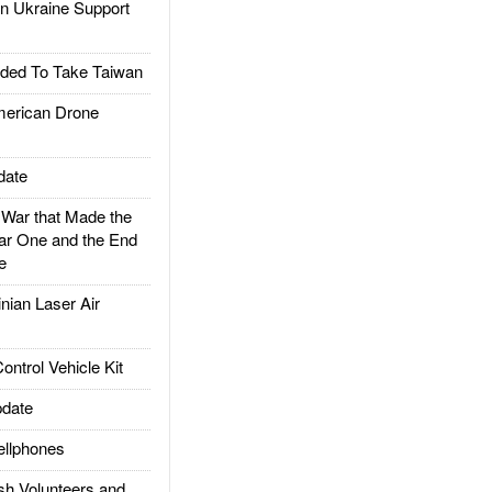
 Ukraine Support
ded To Take Taiwan
rican Drone
date
ar that Made the
ar One and the End
e
ian Laser Air
trol Vehicle Kit
date
llphones
h Volunteers and