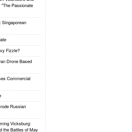
: "The Passionate
Singaporean
ate
xy Fizzle?
an Drone Based
es Commercial
e
rode Russian
ing Vicksburg:
d the Battles of May