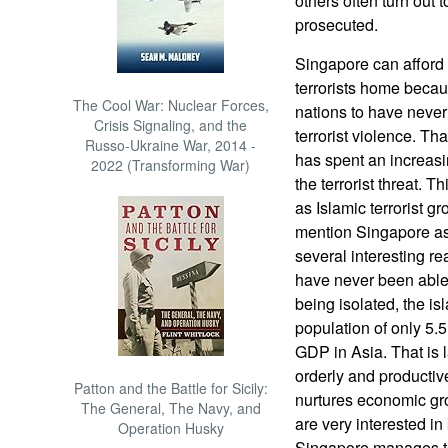
others often turn out 
prosecuted.
Singapore can afford 
terrorists home becaus
The Cool War: Nuclear Forces,
nations to have never
Crisis Signaling, and the
terrorist violence. T
Russo-Ukraine War, 2014 -
has spent an increasi
2022 (Transforming War)
the terrorist threat. 
as Islamic terrorist g
mention Singapore as a
several interesting r
have never been able 
being isolated, the is
population of only 5.5
GDP in Asia. That is 
orderly and productiv
Patton and the Battle for Sicily:
nurtures economic gro
The General, The Navy, and
are very interested i
Operation Husky
Singapore manages to