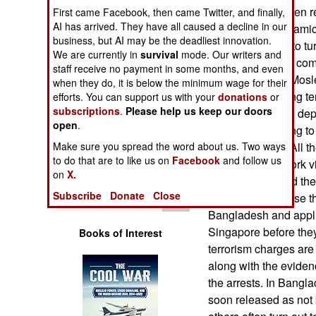
Operations
Singapore and then re
First came Facebook, then came Twitter, and finally,
AI has arrived. They have all caused a decline in our
other pro-ISIL (Islami
business, but AI may be the deadliest innovation.
Human Factors
there in an effort to 
We are currently in
survival
mode. Our writers and
dictatorship. This com
staff receive no payment in some months, and even
Special Weapons
27 Bangladeshi Mosl
when they do, it is below the minimum wage for their
them with planning ter
efforts. You can support us with your
donations
or
subscriptions
.
Please help us keep our doors
Warfare by
(26) of them were de
Numbers
open
.
charged with trying to
Make sure you spread the word about us. Two ways
in terrorist acts). Al
Logistics
to do that are to like us on
Facebook
and follow us
temporarily on work vi
on
X.
jobs. It is believed t
Tools
Subscribe
Donate
Close
Singapore because th
Bangladesh and appl
Singapore before they
Books of Interest
terrorism charges are
along with the eviden
the arrests. In Bangl
soon released as not