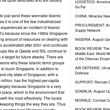
to be quite dedicated and are usually
LOGISTICS: American
So Far
to just send these wannabe Islamic
CHINA: Miracles Nee
e it is one of the few industrialized
PROCUREMENT: Ame
 experienced an incident of Islamic
Supply Network
hat’s because since the 1980s Singapore
ng amount of resources on dealing with
NIGERIA: August Up
This accelerated after 2001 and continues
BOOK REVIEW: The W
roups like al Qaeda and ISIL continue to
Middle East: World W
 target for future attacks. There are
of the Ottoman Empir
easons why these Islamic terror groups
AIR DEFENSE: Ukrain
to touch Singapore. In addition to
Defense
land city-state of Singapore, with a
 million, has the highest per-capita
SUPPORT: Remote Con
largely because Singapore is a very
SOMALIA: August Up
e place, which is the environment that
wth the most effectively. The locals
MORALE: Combat Ce
n keeping things the way they are. Thus
BOOK REVIEW: Britis
 monitor local Moslems (mostly