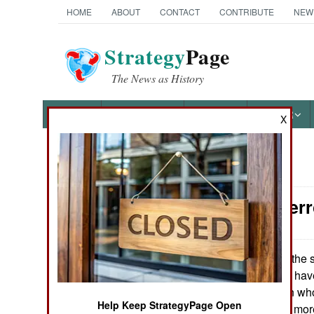
HOME
ABOUT
CONTACT
CONTRIBUTE
NEW
Strategy
Page
The News as History
NEWS
FEATURES
PHOTOS
OTHER
X
News Categories
Counter-Terr
Ground Combat
Air Combat
For the s
May 29, 2016:
Singapore police have 
Naval Operations
Bangladeshi men who 
Help Keep StrategyPage Open
themselves to be more 
Special