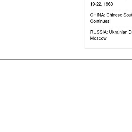
19-22, 1863
CHINA: Chinese Sout
Continues
RUSSIA: Ukrainian D
Moscow