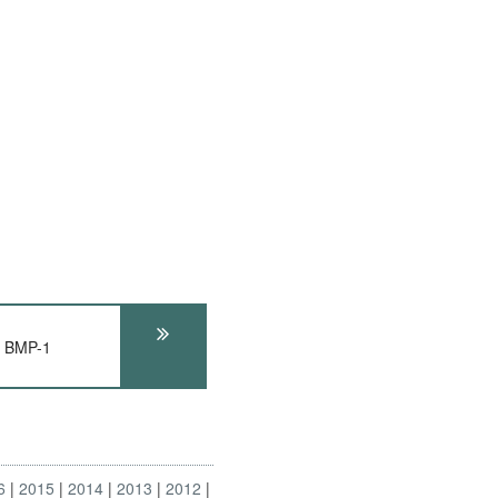
s BMP-1
6
2015
2014
2013
2012