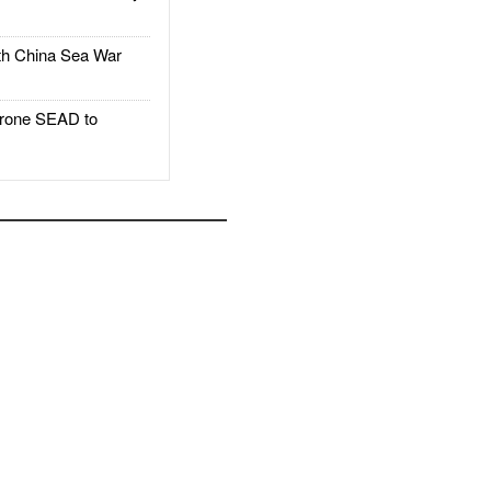
h China Sea War
rone SEAD to