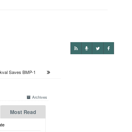
val Saves BMP-1
Archives
Most Read
te