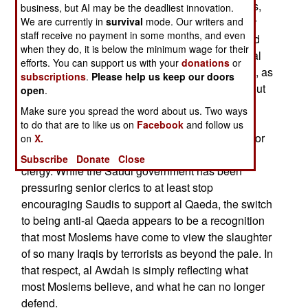
Salman al Awdah, and 25 like-minded preachers,
business, but AI may be the deadliest innovation.
issued a religious ruling, that it was justifiable for
We are currently in
survival
mode. Our writers and
staff receive no payment in some months, and even
Iraqis to fight American "invaders." Al Awdah had
when they do, it is below the minimum wage for their
also been a supporter of Osama bin Laden and al
efforts. You can support us with your
donations
or
Qaeda. But now al Awdah has changed his tune, as
subscriptions
.
Please help us keep our doors
have many of his supporters, and he has come out
open
.
against Islamic terrorism. This has ignited a
Make sure you spread the word about us. Two ways
controversy on pro-Islamic terror web sites,
to do that are to like us on
Facebook
and follow us
because al Awdah has long been seen as a major
on
X.
supporter of bin Laden among the senior Saudi
Subscribe
Donate
Close
clergy. While the Saudi government has been
pressuring senior clerics to at least stop
encouraging Saudis to support al Qaeda, the switch
to being anti-al Qaeda appears to be a recognition
that most Moslems have come to view the slaughter
of so many Iraqis by terrorists as beyond the pale. In
that respect, al Awdah is simply reflecting what
most Moslems believe, and what he can no longer
defend.