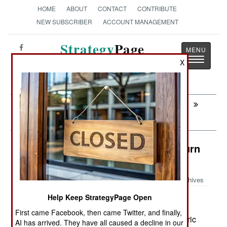
HOME
ABOUT
CONTACT
CONTRIBUTE
NEW SUBSCRIBER
ACCOUNT MANAGEMENT
Strategy
Page
Toggle
The News as History
X
navigatio
Next:
SUPPORT: Yet Another Reorganization,
And Why
Counter-Terrorism: Saudi Clergy Turn
On Al Qaeda
Archives
Help Keep StrategyPage Open
First came Facebook, then came Twitter, and finally,
December 20, 2007: Three years ago, Saudi cleric
AI has arrived. They have all caused a decline in our