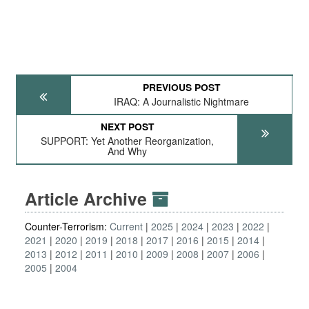
PREVIOUS POST
IRAQ: A Journalistic Nightmare
NEXT POST
SUPPORT: Yet Another Reorganization,
And Why
Article Archive
Counter-Terrorism:
Current
2025
2024
2023
2022
2021
2020
2019
2018
2017
2016
2015
2014
2013
2012
2011
2010
2009
2008
2007
2006
2005
2004