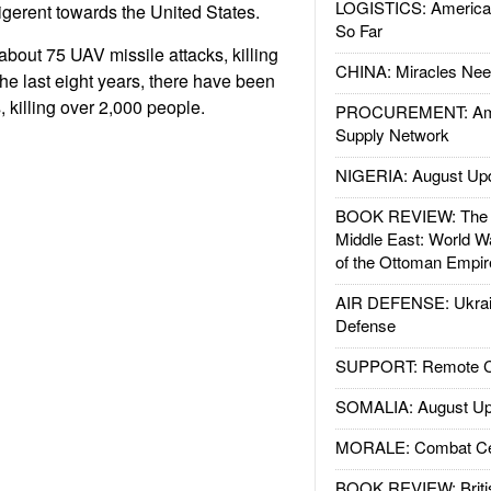
LOGISTICS: American
ligerent towards the United States.
So Far
about 75 UAV missile attacks, killing
CHINA: Miracles Nee
he last eight years, there have been
 killing over 2,000 people.
PROCUREMENT: Ame
Supply Network
NIGERIA: August Up
BOOK REVIEW: The W
Middle East: World W
of the Ottoman Empir
AIR DEFENSE: Ukrain
Defense
SUPPORT: Remote Con
SOMALIA: August Up
MORALE: Combat Ce
BOOK REVIEW: Britis