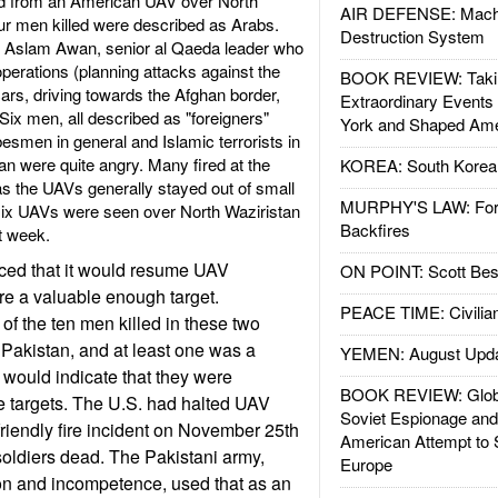
hed from an American UAV over North
AIR DEFENSE: Mach
our men killed were described as Arabs.
Destruction System
as Aslam Awan, senior al Qaeda leader who
operations (planning attacks against the
BOOK REVIEW: Takin
ars, driving towards the Afghan border,
Extraordinary Events
Six men, all described as "foreigners"
York and Shaped Ame
ibesmen in general and Islamic terrorists in
tan were quite angry. Many fired at the
KOREA: South Korean
 as the UAVs generally stayed out of small
MURPHY'S LAW: Forei
ix UAVs were seen over North Waziristan
Backfires
st week.
ed that it would resume UAV
ON POINT: Scott Be
ere a valuable enough target.
PEACE TIME: Civilian
of the ten men killed in these two
 Pakistan, and at least one was a
YEMEN: August Upd
would indicate that they were
BOOK REVIEW: Glob
e targets. The U.S. had halted UAV
Soviet Espionage an
friendly fire incident on November 25th
American Attempt to 
 soldiers dead. The Pakistani army,
Europe
tion and incompetence, used that as an