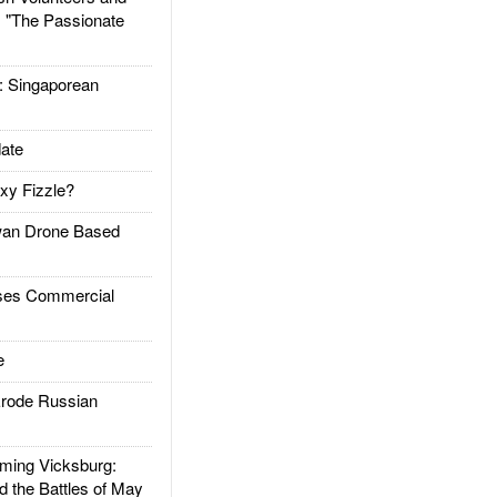
: "The Passionate
Singaporean
ate
xy Fizzle?
an Drone Based
es Commercial
e
rode Russian
ing Vicksburg:
d the Battles of May