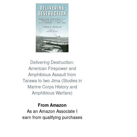
Delivering Destruction:
American Firepower and
Amphibious Assault from
Tarawa to Iwo Jima (Studies in
Marine Corps History and
Amphibious Warfare)
From Amazon
As an Amazon Associate I
earn from qualifying purchases