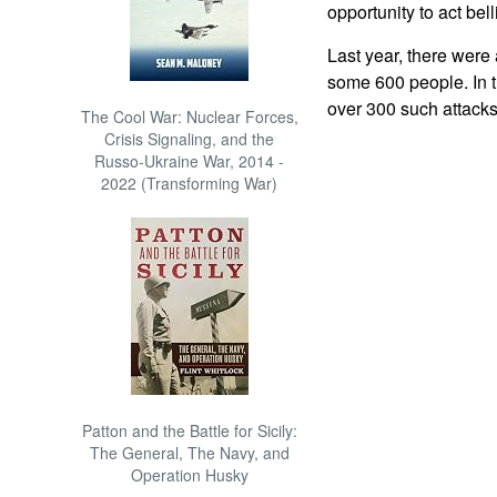
opportunity to act bel
Last year, there were 
some 600 people. In t
over 300 such attacks,
The Cool War: Nuclear Forces,
Crisis Signaling, and the
Russo-Ukraine War, 2014 -
2022 (Transforming War)
Patton and the Battle for Sicily:
The General, The Navy, and
Operation Husky