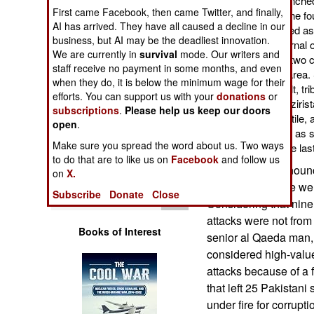
killed by a missile launc
Operations
First came Facebook, then came Twitter, and finally,
Waziristan. Three of the f
AI has arrived. They have all caused a decline in our
One was later identified 
business, but AI may be the deadliest innovation.
Human Factors
was in charge of external 
We are currently in
survival
mode. Our writers and
West). The next day, two c
staff receive no payment in some months, and even
were hit in the same area. 
Special Weapons
when they do, it is below the minimum wage for their
were killed. As a result, tr
efforts. You can support us with your
donations
or
particular in North Waziris
subscriptions
.
Please help us keep our doors
Warfare by
UAVs. But this was futile,
Numbers
open
.
arms range. As many as s
Make sure you spread the word about us. Two ways
at the same time in the la
Logistics
to do that are to like us on
Facebook
and follow us
The U.S. has announc
on
X.
operations if there w
Tools
Subscribe
Donate
Close
Considering that nine 
attacks were not from
Books of Interest
senior al Qaeda man, 
considered high-valu
attacks because of a 
that left 25 Pakistani
under fire for corrup