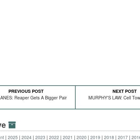
PREVIOUS POST
NEXT POST
NES: Reaper Gets A Bigger Pair
MURPHY'S LAW: Cell Tow
ive
nt
2025
2024
2023
2022
2021
2020
2019
2018
2017
201