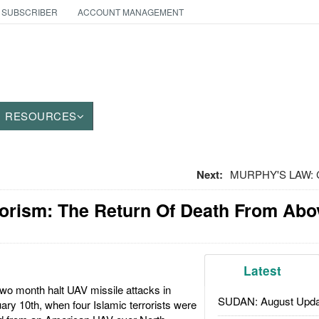
 SUBSCRIBER
ACCOUNT MANAGEMENT
RESOURCES
Next:
MURPHY'S LAW: Ce
rorism: The Return Of Death From Abo
Latest
two month halt UAV missile attacks in
SUDAN: August Upda
ry 10th, when four Islamic terrorists were