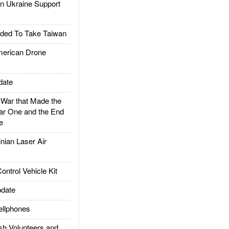
 Ukraine Support
ded To Take Taiwan
rican Drone
date
ar that Made the
ar One and the End
e
ian Laser Air
trol Vehicle Kit
date
llphones
h Volunteers and