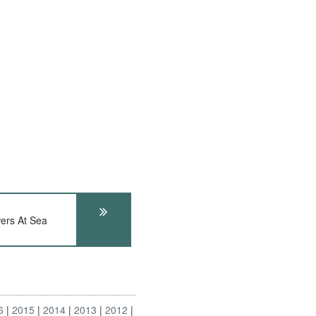
ers At Sea
6
2015
2014
2013
2012