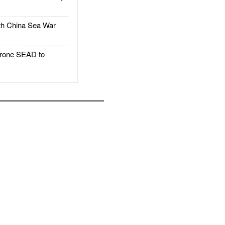
h China Sea War
rone SEAD to