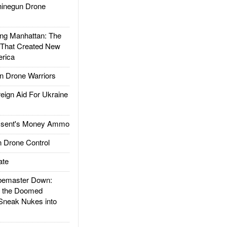
inegun Drone
g Manhattan: The
 That Created New
rica
 Drone Warriors
gn Aid For Ukraine
ssent's Money Ammo
 Drone Control
ate
emaster Down:
d the Doomed
Sneak Nukes into