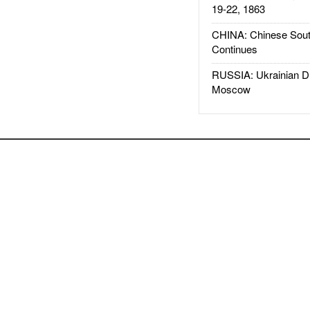
19-22, 1863
CHINA: Chinese Sout
Continues
RUSSIA: Ukrainian D
Moscow