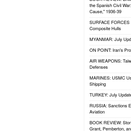
the Spanish Civil War
Cause," 1936-39
SURFACE FORCES : 
Composite Hulls
MYANMAR: July Upd
ON POINT: Iran's Pro
AIR WEAPONS: Taiw
Defenses
MARINES: USMC Us
Shipping
TURKEY: July Updat
RUSSIA: Sanctions E
Aviation
BOOK REVIEW: Storm
Grant, Pemberton, an