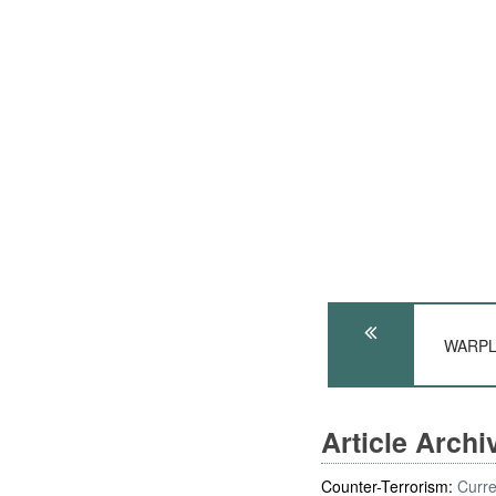
WARPLA
Article Arch
Counter-Terrorism:
Curre