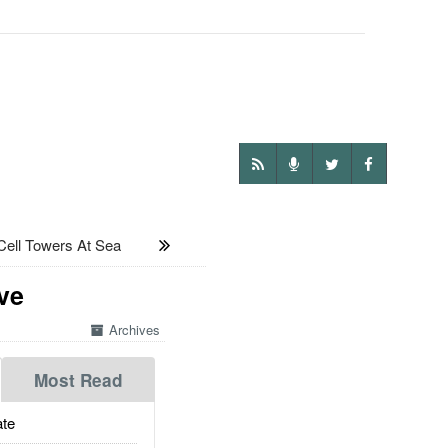
ll Towers At Sea
ve
Archives
Most Read
te