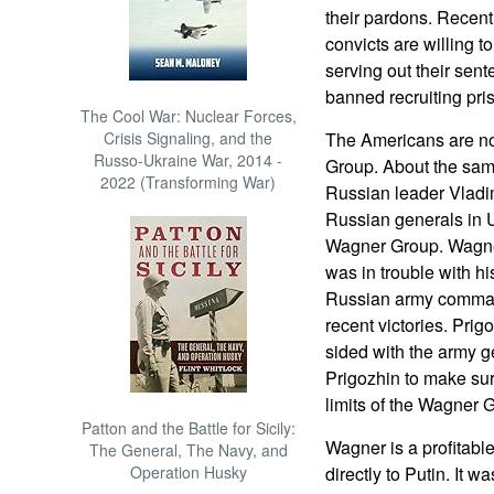
their pardons. Recent 
convicts are willing to
serving out their sent
banned recruiting pri
The Cool War: Nuclear Forces,
Crisis Signaling, and the
The Americans are not
Russo-Ukraine War, 2014 -
Group. About the sam
2022 (Transforming War)
Russian leader Vladim
Russian generals in 
Wagner Group. Wagne
was in trouble with hi
Russian army command
recent victories. Prig
sided with the army ge
Prigozhin to make su
limits of the Wagner 
Patton and the Battle for Sicily:
Wagner is a profitable
The General, The Navy, and
Operation Husky
directly to Putin. It 