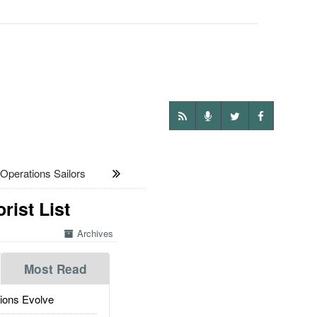
Operations Sailors
ist List
Archives
Most Read
ions Evolve