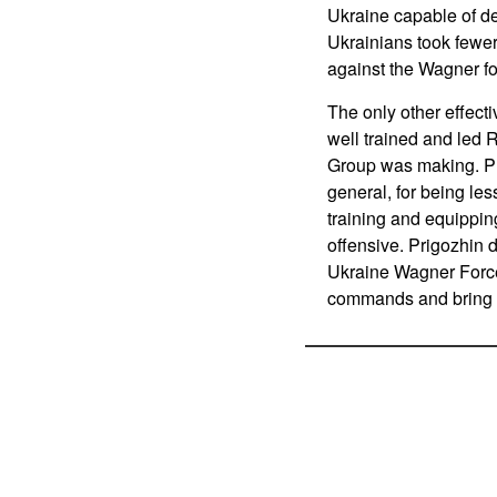
Ukraine capable of de
Ukrainians took fewer
against the Wagner fo
The only other effect
well trained and led R
Group was making. Pri
general, for being le
training and equippin
offensive. Prigozhin d
Ukraine Wagner Force 
commands and bring in