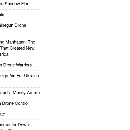
he Shadow Fleet
te
inegun Drone
g Manhattan: The
 That Created New
rica
 Drone Warriors
gn Aid For Ukraine
ssent's Money Ammo
 Drone Control
ate
emaster Down: