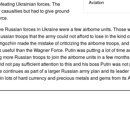
Aviation
feating Ukrainian forces. The
 casualties but had to give ground
rce.
ive Russian forces in Ukraine were a few airborne units. Those
ussian troops that the army could not afford to lose in the kind 
gozhin made the mistake of criticizing the airborne troops, and
ss useful than the Wagner Force. Putin was putting a lot of time 
g more Russian troops to join the airborne units in a few months 
id not pay sufficient attention to this and his boss Putin was no
continues as part of a larger Russian army plan and its leader
 lots of hard currency and precious metals and gems from its A