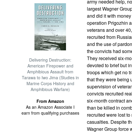
army needed help, not
largest Wagner Group 
and did it with money
operation Prigozhin a
veterans and over 40,
recruited from Russian
and the use of pardon
the convicts had some
They received six-mo
Delivering Destruction:
devoted to brief but i
American Firepower and
Amphibious Assault from
troops which get no tr
Tarawa to Iwo Jima (Studies in
that they were being 
Marine Corps History and
supervision of veter
Amphibious Warfare)
convicts recruited rea
six-month contract and
From Amazon
As an Amazon Associate I
than be killed in comb
earn from qualifying purchases
recruited were lost t
casualties. Despite th
Wagner Group force w