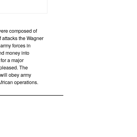
 were composed of
of attacks the Wagner
 army forces in
and money into
for a major
t pleased. The
 will obey army
frican operations.