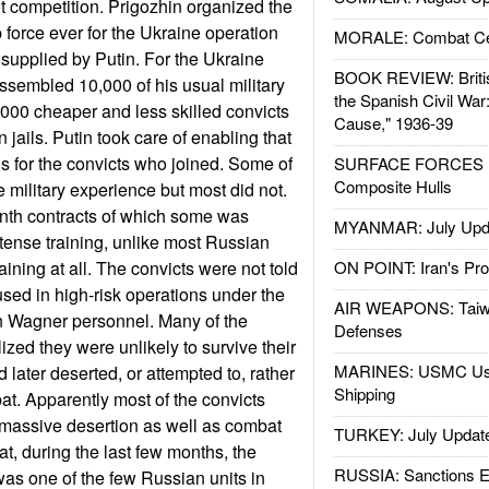
 competition. Prigozhin organized the
force ever for the Ukraine operation
MORALE: Combat Ce
 supplied by Putin. For the Ukraine
BOOK REVIEW: Britis
ssembled 10,000 of his usual military
the Spanish Civil War
000 cheaper and less skilled convicts
Cause," 1936-39
 jails. Putin took care of enabling that
s for the convicts who joined. Some of
SURFACE FORCES : 
Composite Hulls
 military experience but most did not.
nth contracts of which some was
MYANMAR: July Upd
ntense training, unlike most Russian
aining at all. The convicts were not told
ON POINT: Iran's Pro
used in high-risk operations under the
AIR WEAPONS: Taiw
an Wagner personnel. Many of the
Defenses
lized they were unlikely to survive their
MARINES: USMC Us
 later deserted, or attempted to, rather
Shipping
at. Apparently most of the convicts
o massive desertion as well as combat
TURKEY: July Updat
at, during the last few months, the
RUSSIA: Sanctions E
as one of the few Russian units in