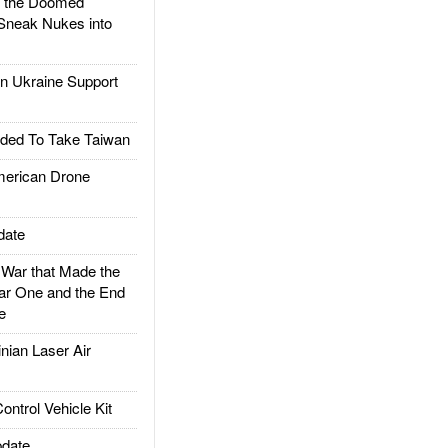
d the Doomed
Sneak Nukes into
 Ukraine Support
ded To Take Taiwan
rican Drone
date
ar that Made the
ar One and the End
e
ian Laser Air
trol Vehicle Kit
date