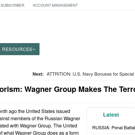
 SUBSCRIBER
ACCOUNT MANAGEMENT
RESOURCES
Next:
ATTRITION: U.S. Navy Bonuses for Special 
orism: Wagner Group Makes The Terror
th ago the United States issued
Latest
gainst members of the Russian Wagner
liated with Wagner Group. The United
RUSSIA: Penal Battal
of what Wagner Group does as a form