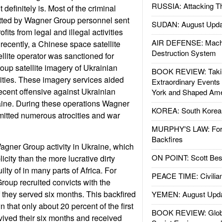
RUSSIA: Attacking T
t definitely is. Most of the criminal
tted by Wagner Group personnel sent
SUDAN: August Upda
ofits from legal and illegal activities
AIR DEFENSE: Mach
ecently, a Chinese space satellite
Destruction System
llite operator was sanctioned for
oup satellite imagery of Ukrainian
BOOK REVIEW: Takin
ilities. These imagery services aided
Extraordinary Events
ecent offensive against Ukrainian
York and Shaped Ame
aine. During these operations Wagner
KOREA: South Korean
tted numerous atrocities and war
MURPHY'S LAW: Forei
Backfires
gner Group activity in Ukraine, which
ON POINT: Scott Be
icity than the more lucrative dirty
ty of in many parts of Africa. For
PEACE TIME: Civilian
oup recruited convicts with the
f they served six months. This backfired
YEMEN: August Upd
that only about 20 percent of the first
BOOK REVIEW: Glob
rvived their six months and received