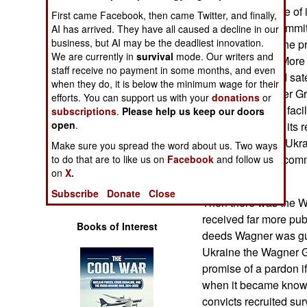
Operations
of terrorism. Some of i
First came Facebook, then came Twitter, and finally,
offenses were commi
AI has arrived. They have all caused a decline in our
Human Factors
business, but AI may be the deadliest innovation.
to Africa, where the pr
We are currently in
survival
mode. Our writers and
were abundant. More r
staff receive no payment in some months, and even
Special Weapons
manufacturer and sate
when they do, it is below the minimum wage for their
selling the Wagner Gr
efforts. You can support us with your
donations
or
Warfare by
military units and fac
subscriptions
.
Please help us keep our doors
Numbers
open
.
Wagner Group in its r
forces in eastern Ukr
Make sure you spread the word about us. Two ways
Logistics
Group members commi
to do that are to like us on
Facebook
and follow us
on
X.
crimes.
Tools
Subscribe
Donate
Close
Then there was the Wa
received far more publ
Books of Interest
deeds Wagner was guil
Ukraine the Wagner Gr
promise of a pardon i
when it became known 
convicts recruited su