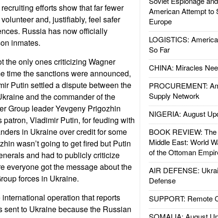
Soviet Espionage an
recruiting efforts show that far fewer
American Attempt to 
 volunteer and, justifiably, feel safer
Europe
ences. Russia has now officially
LOGISTICS: American
son inmates.
So Far
 the only ones criticizing Wagner
CHINA: Miracles Nee
e time the sanctions were announced,
ir Putin settled a dispute between the
PROCUREMENT: Ame
Supply Network
Ukraine and the commander of the
r Group leader Yevgeny Prigozhin
NIGERIA: August Up
s patron, Vladimir Putin, for feuding with
ers in Ukraine over credit for some
BOOK REVIEW: The W
Middle East: World W
ozhin wasn’t going to get fired but Putin
of the Ottoman Empir
nerals and had to publicly criticize
re everyone got the message about the
AIR DEFENSE: Ukrain
Group forces in Ukraine.
Defense
 international operation that reports
SUPPORT: Remote Con
was sent to Ukraine because the Russian
SOMALIA: August Up