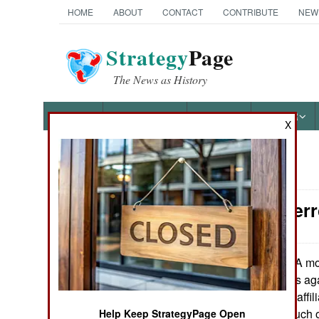
HOME
ABOUT
CONTACT
CONTRIBUTE
NEW
Strategy
Page
The News as History
NEWS
FEATURES
PHOTOS
OTHER
X
News Categories
Counter-Terr
Ground Combat
Air Combat
A mon
February 20, 2023:
multiple sanctions a
Naval Operations
Group and those affi
States defines much 
Help Keep StrategyPage Open
Special