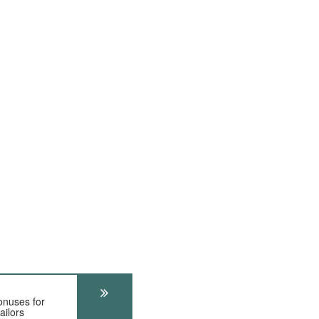
onuses for
ailors