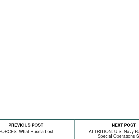
PREVIOUS POST
NEXT POST
FORCES: What Russia Lost
ATTRITION: U.S. Navy B
Special Operations S