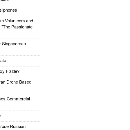
llphones
h Volunteers and
: "The Passionate
Singaporean
ate
xy Fizzle?
an Drone Based
es Commercial
e
rode Russian