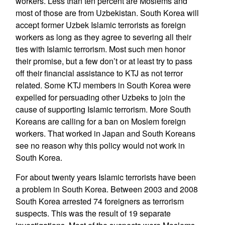
workers. Less than ten percent are Moslems and
most of those are from Uzbekistan. South Korea will
accept former Uzbek Islamic terrorists as foreign
workers as long as they agree to severing all their
ties with Islamic terrorism. Most such men honor
their promise, but a few don’t or at least try to pass
off their financial assistance to KTJ as not terror
related. Some KTJ members in South Korea were
expelled for persuading other Uzbeks to join the
cause of supporting Islamic terrorism. More South
Koreans are calling for a ban on Moslem foreign
workers. That worked in Japan and South Koreans
see no reason why this policy would not work in
South Korea.
For about twenty years Islamic terrorists have been
a problem in South Korea. Between 2003 and 2008
South Korea arrested 74 foreigners as terrorism
suspects. This was the result of 19 separate