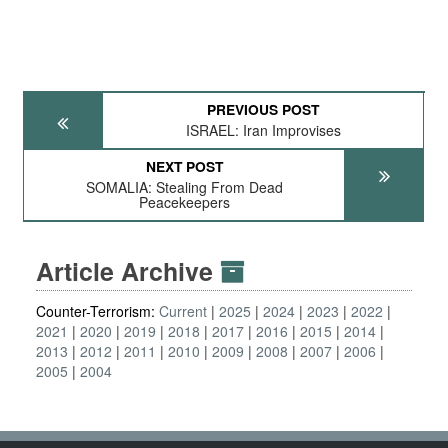
PREVIOUS POST
ISRAEL: Iran Improvises
NEXT POST
SOMALIA: Stealing From Dead
Peacekeepers
Article Archive
Counter-Terrorism:
Current
2025
2024
2023
2022
2021
2020
2019
2018
2017
2016
2015
2014
2013
2012
2011
2010
2009
2008
2007
2006
2005
2004