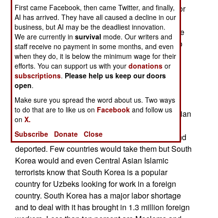
First came Facebook, then came Twitter, and finally,
providing financial support for active Islamic terror
AI has arrived. They have all caused a decline in our
groups outside of South Korea. All foreigners
business, but AI may be the deadliest innovation.
entering South Korea are informed about this rule
We are currently in
survival
mode. Our writers and
and other similar regulations. So far this year two
staff receive no payment in some months, and even
Central Asian Moslems (from Uzbekistan and
when they do, it is below the minimum wage for their
efforts. You can support us with your
donations
or
Kazakhstan) were arrested for sending about
subscriptions
.
Please help us keep our doors
$9.000 worth of cryptocurrency to KTJ (Katibat
open
.
Tavhid wal-Jihad), an Islamic terrorist group in
Make sure you spread the word about us. Two ways
Syria. Central Asians belonging to KTJ. This all
to do that are to like us on
Facebook
and follow us
began several years ago when some Central Asian
on
X.
KTJ members left Syria because of numerous
Subscribe
Donate
Close
defeats, but they were then arrested in Turkey and
deported. Few countries would take them but South
Korea would and even Central Asian Islamic
terrorists know that South Korea is a popular
country for Uzbeks looking for work in a foreign
country. South Korea has a major labor shortage
and to deal with it has brought in 1.3 million foreign