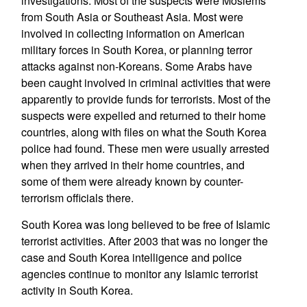
investigations. Most of the suspects were Moslems
from South Asia or Southeast Asia. Most were
involved in collecting information on American
military forces in South Korea, or planning terror
attacks against non-Koreans. Some Arabs have
been caught involved in criminal activities that were
apparently to provide funds for terrorists. Most of the
suspects were expelled and returned to their home
countries, along with files on what the South Korea
police had found. These men were usually arrested
when they arrived in their home countries, and
some of them were already known by counter-
terrorism officials there.
South Korea was long believed to be free of Islamic
terrorist activities. After 2003 that was no longer the
case and South Korea intelligence and police
agencies continue to monitor any Islamic terrorist
activity in South Korea.