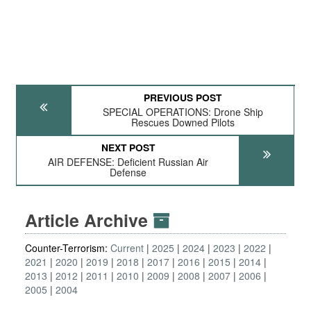
PREVIOUS POST
SPECIAL OPERATIONS: Drone Ship
Rescues Downed Pilots
NEXT POST
AIR DEFENSE: Deficient Russian Air
Defense
Article Archive
Counter-Terrorism:
Current
2025
2024
2023
2022
2021
2020
2019
2018
2017
2016
2015
2014
2013
2012
2011
2010
2009
2008
2007
2006
2005
2004