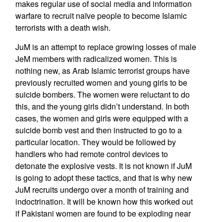
makes regular use of social media and information
warfare to recruit naïve people to become Islamic
terrorists with a death wish.
JuM is an attempt to replace growing losses of male
JeM members with radicalized women. This is
nothing new, as Arab Islamic terrorist groups have
previously recruited women and young girls to be
suicide bombers. The women were reluctant to do
this, and the young girls didn’t understand. In both
cases, the women and girls were equipped with a
suicide bomb vest and then instructed to go to a
particular location. They would be followed by
handlers who had remote control devices to
detonate the explosive vests. It is not known if JuM
is going to adopt these tactics, and that is why new
JuM recruits undergo over a month of training and
indoctrination. It will be known how this worked out
if Pakistani women are found to be exploding near