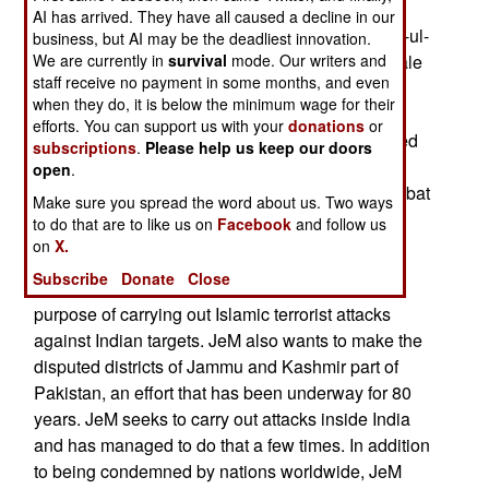
group JeM/Jaish-e-Mohammed announced the
AI has arrived. They have all caused a decline in our
formation of a women’s wing called JuM/Jamaat-ul-
business, but AI may be the deadliest innovation.
Muminat, translated as the Organization of Female
We are currently in
survival
mode. Our writers and
staff receive no payment in some months, and even
Believers. The announcement was made in
when they do, it is below the minimum wage for their
Bahawalpur, Pakistan. In mid-October, JeM
efforts. You can support us with your
donations
or
organized a recruiting effort in Pakistan-controlled
subscriptions
.
Please help us keep our doors
Kashmir to persuade women to move from their
open
.
usual terrorist-supporting efforts to front-line combat
Make sure you spread the word about us. Two ways
activities that include the likelihood of injury or
to do that are to like us on
Facebook
and follow us
death.
on
X.
Subscribe
Donate
Close
JeM was founded in 2000 in Pakistan for the
purpose of carrying out Islamic terrorist attacks
against Indian targets. JeM also wants to make the
disputed districts of Jammu and Kashmir part of
Pakistan, an effort that has been underway for 80
years. JeM seeks to carry out attacks inside India
and has managed to do that a few times. In addition
to being condemned by nations worldwide, JeM