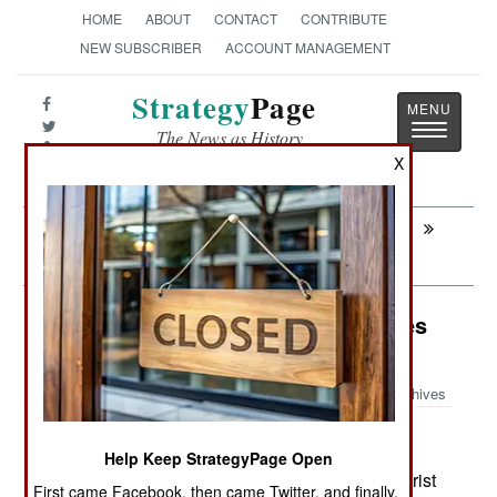
HOME
ABOUT
CONTACT
CONTRIBUTE
NEW SUBSCRIBER
ACCOUNT MANAGEMENT
Strategy
Page
Toggle
The News as History
navigatio
X
Next:
AIR DEFENSE: Deficient Russian Air
Defense
Counter-Terrorism: Pakistan Creates
Female Islamic Terrorist Unit
Archives
Help Keep StrategyPage Open
July 7, 2026: In late 2025, Pakistani Islamic terrorist
First came Facebook, then came Twitter, and finally,