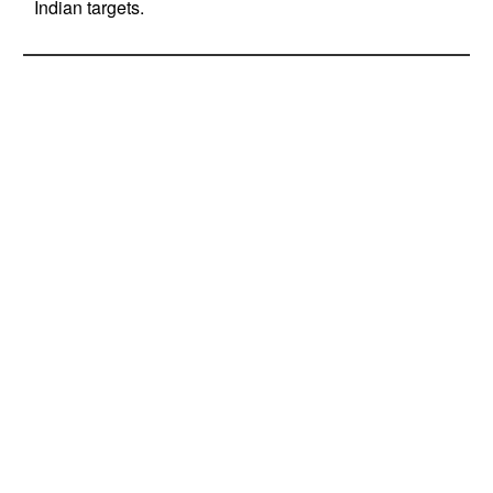
Indian targets.