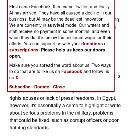
First came Facebook, then came Twitter, and finally,
who speaks out about military incompetence.
AI has arrived. They have all caused a decline in our
business, but AI may be the deadliest innovation.
For example, last March a 20-year old engineering
We are currently in
survival
mode. Our writers and
student was imprisoned after writing an article on
staff receive no payment in some months, and even
his blog claiming that favoritism and corruption
when they do, it is below the minimum wage for their
were rampant within the country's armed
efforts. You can support us with your
donations
or
forces. Specifically, the student wrote a post
subscriptions
.
Please help us keep our doors
open
.
claiming corruption within Egypt's military
academy.
Make sure you spread the word about us. Two ways
to do that are to like us on
Facebook
and follow us
Imprisoning people for criticizing the government is
on
X.
nothing new in the Middle East, but usually such
Subscribe
Donate
Close
people are jailed for speaking out about human
rights abuses or lack of press freedoms. In Egypt,
however, it's essentially a crime to highlight or write
about serious problems in the military, problems
that could be fixed, such as corrupt officers or poor
training standards.