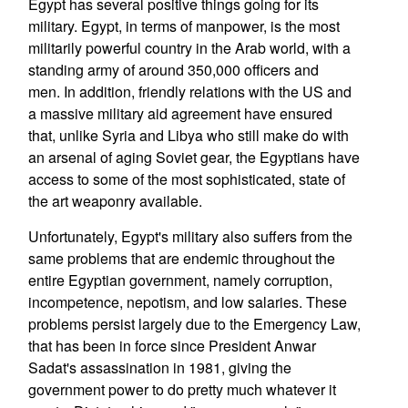
Egypt has several positive things going for its
military. Egypt, in terms of manpower, is the most
militarily powerful country in the Arab world, with a
standing army of around 350,000 officers and
men. In addition, friendly relations with the US and
a massive military aid agreement have ensured
that, unlike Syria and Libya who still make do with
an arsenal of aging Soviet gear, the Egyptians have
access to some of the most sophisticated, state of
the art weaponry available.
Unfortunately, Egypt's military also suffers from the
same problems that are endemic throughout the
entire Egyptian government, namely corruption,
incompetence, nepotism, and low salaries. These
problems persist largely due to the Emergency Law,
that has been in force since President Anwar
Sadat's assassination in 1981, giving the
government power to do pretty much whatever it