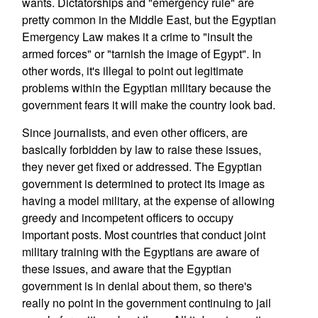
wants. Dictatorships and "emergency rule" are
pretty common in the Middle East, but the Egyptian
Emergency Law makes it a crime to "insult the
armed forces" or "tarnish the image of Egypt". In
other words, it's illegal to point out legitimate
problems within the Egyptian military because the
government fears it will make the country look bad.
Since journalists, and even other officers, are
basically forbidden by law to raise these issues,
they never get fixed or addressed. The Egyptian
government is determined to protect its image as
having a model military, at the expense of allowing
greedy and incompetent officers to occupy
important posts. Most countries that conduct joint
military training with the Egyptians are aware of
these issues, and aware that the Egyptian
government is in denial about them, so there's
really no point in the government continuing to jail