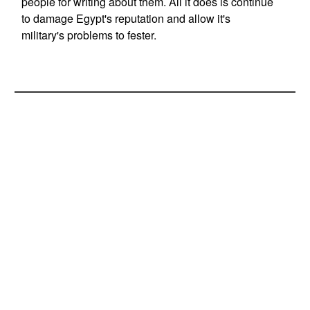
people for writing about them. All it does is continue
to damage Egypt's reputation and allow it's
military's problems to fester.