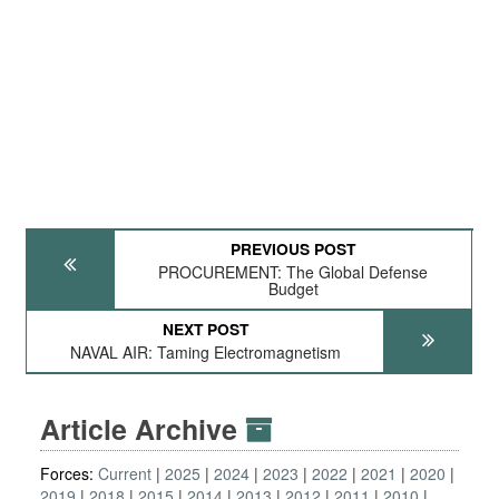
PREVIOUS POST
PROCUREMENT: The Global Defense
Budget
NEXT POST
NAVAL AIR: Taming Electromagnetism
Article Archive
Forces:
Current
2025
2024
2023
2022
2021
2020
2019
2018
2015
2014
2013
2012
2011
2010