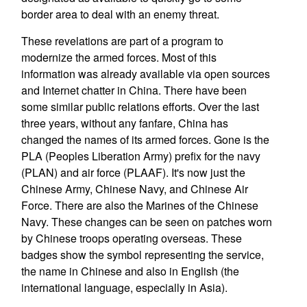
border area to deal with an enemy threat.
These revelations are part of a program to
modernize the armed forces. Most of this
information was already available via open sources
and Internet chatter in China. There have been
some similar public relations efforts. Over the last
three years, without any fanfare, China has
changed the names of its armed forces. Gone is the
PLA (Peoples Liberation Army) prefix for the navy
(PLAN) and air force (PLAAF). It's now just the
Chinese Army, Chinese Navy, and Chinese Air
Force. There are also the Marines of the Chinese
Navy. These changes can be seen on patches worn
by Chinese troops operating overseas. These
badges show the symbol representing the service,
the name in Chinese and also in English (the
international language, especially in Asia).