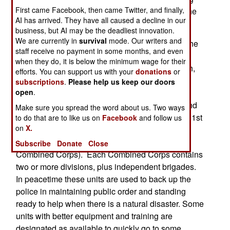
First came Facebook, then came Twitter, and finally,
three airborne divisions, air defense units, and the
AI has arrived. They have all caused a decline in our
strategic missiles in the Second Artillery Force).
business, but AI may be the deadliest innovation.
We are currently in
survival
mode. Our writers and
The Chinese also released the identification of the
staff receive no payment in some months, and even
major army units assigned to each of the seven
when they do, it is below the minimum wage for their
MACs (Military Area Command): Shenyang (16th,
efforts. You can support us with your
donations
or
39th, and 40th Combined Corps), Beijing (27th,
subscriptions
.
Please help us keep our doors
open
.
38th, and 65th Combined Corps), Lanzhou (21st
and 47th Combined Corps), Jinan (20th, 26th, and
Make sure you spread the word about us. Two ways
54th Combined Corps), Nanjing (1st, 12th, and 31st
to do that are to like us on
Facebook
and follow us
on
X.
Combined Corps), Guangzhou (41st and 42nd
Combined Corps), and Chengdu (13th and 14th
Subscribe
Donate
Close
Combined Corps). Each Combined Corps contains
two or more divisions, plus independent brigades.
In peacetime these units are used to back up the
police in maintaining public order and standing
ready to help when there is a natural disaster. Some
units with better equipment and training are
designated as available to quickly go to some