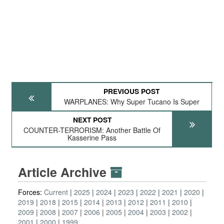
PREVIOUS POST
WARPLANES: Why Super Tucano Is Super
NEXT POST
COUNTER-TERRORISM: Another Battle Of
Kasserine Pass
Article Archive
Forces:
Current
2025
2024
2023
2022
2021
2020
2019
2018
2015
2014
2013
2012
2011
2010
2009
2008
2007
2006
2005
2004
2003
2002
2001
2000
1999