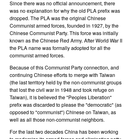
Since there was no official announcement, there
was no explanation for why the old PLA prefix was
dropped. The PLA was the original Chinese
Communist armed forces, founded in 1927, by the
Chinese Communist Party. This force was initially
known as the Chinese Red Army. After World War II
the PLA name was formally adopted for all the
communist armed forces.
Because of this Communist Party connection, and
continuing Chinese efforts to merge with Taiwan
(the last territory held by the non-communist groups
that lost the civil war in 1948 and took refuge on
Taiwan), it is believed the "Peoples Liberation"
prefix was discarded to please the "democratic" (as
opposed to "communist") Chinese on Taiwan, as
well as all those non-communist neighbors.
For the last two decades China has been working