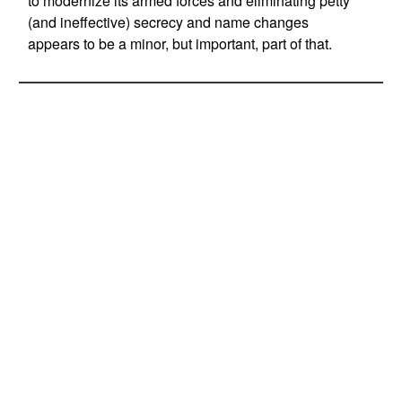
to modernize its armed forces and eliminating petty
(and ineffective) secrecy and name changes
appears to be a minor, but important, part of that.