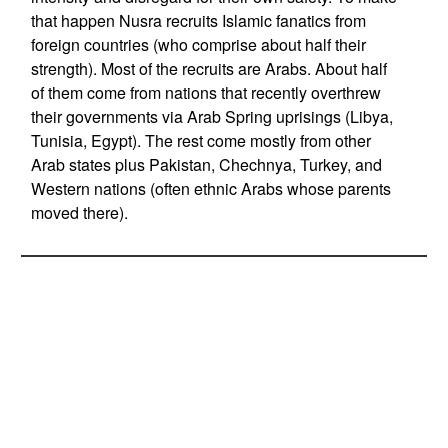
that happen Nusra recruits Islamic fanatics from
foreign countries (who comprise about half their
strength). Most of the recruits are Arabs. About half
of them come from nations that recently overthrew
their governments via Arab Spring uprisings (Libya,
Tunisia, Egypt). The rest come mostly from other
Arab states plus Pakistan, Chechnya, Turkey, and
Western nations (often ethnic Arabs whose parents
moved there).