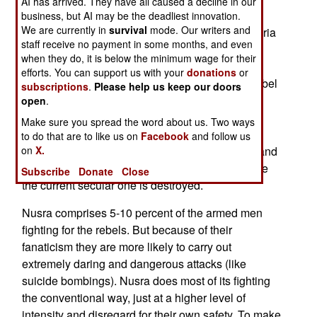
AI has arrived. They have all caused a decline in our
fanatical fighters belong to one group, Jabhat al
business, but AI may be the deadliest innovation.
We are currently in
survival
mode. Our writers and
Nusra. This is an al Qaeda affiliate created in Syria
staff receive no payment in some months, and even
six months ago. It has since been declared an
when they do, it is below the minimum wage for their
international terrorist group by the United States
efforts. You can support us with your
donations
or
and the European Union. The more moderate rebel
subscriptions
.
Please help us keep our doors
groups and the Arab countries who support the
open
.
rebels oppose this designation, but Nusra does
Make sure you spread the word about us. Two ways
spout the same radicalism al Qaeda favors and
to do that are to like us on
Facebook
and follow us
makes no secret of its opposition to democracy and
on
X.
fondness for a religious dictatorship in Syria once
Subscribe
Donate
Close
the current secular one is destroyed.
Nusra comprises 5-10 percent of the armed men
fighting for the rebels. But because of their
fanaticism they are more likely to carry out
extremely daring and dangerous attacks (like
suicide bombings). Nusra does most of its fighting
the conventional way, just at a higher level of
intensity and disregard for their own safety. To make