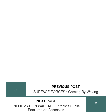
PREVIOUS POST
SURFACE FORCES : Gaming By Waving
NEXT POST
INFORMATION WARFARE: Internet Gurus
Fear Iranian Assassins