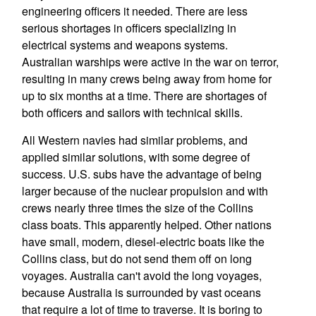
engineering officers it needed. There are less
serious shortages in officers specializing in
electrical systems and weapons systems.
Australian warships were active in the war on terror,
resulting in many crews being away from home for
up to six months at a time. There are shortages of
both officers and sailors with technical skills.
All Western navies had similar problems, and
applied similar solutions, with some degree of
success. U.S. subs have the advantage of being
larger because of the nuclear propulsion and with
crews nearly three times the size of the Collins
class boats. This apparently helped. Other nations
have small, modern, diesel-electric boats like the
Collins class, but do not send them off on long
voyages. Australia can't avoid the long voyages,
because Australia is surrounded by vast oceans
that require a lot of time to traverse. It is boring to