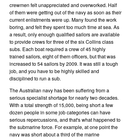
crewmen felt unappreciated and overworked. Half
of them were getting out of the navy as soon as their
current enlistments were up. Many found the work
boring, and felt they spent too much time at sea. As
a result, only enough qualified sailors are available
to provide crews for three of the six Collins class
subs. Each boat required a crew of 45 highly
trained sailors, eight of them officers, but that was
increased to 54 sailors by 2009. It was still a tough
job, and you have to be highly skilled and
disciplined to run a sub.
The Australian navy has been suffering from a
serious specialist shortage for nearly two decades.
With a total strength of 15,000, being short a few
dozen people in some job categories can have
serious repercussions, and that's what happened to
the submarine force. For example, at one point the
navy was short about a third of the marine