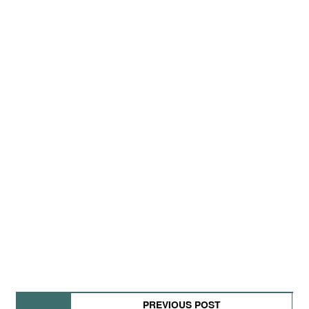
PREVIOUS POST