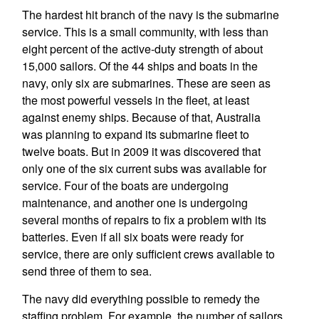
The hardest hit branch of the navy is the submarine
service. This is a small community, with less than
eight percent of the active-duty strength of about
15,000 sailors. Of the 44 ships and boats in the
navy, only six are submarines. These are seen as
the most powerful vessels in the fleet, at least
against enemy ships. Because of that, Australia
was planning to expand its submarine fleet to
twelve boats. But in 2009 it was discovered that
only one of the six current subs was available for
service. Four of the boats are undergoing
maintenance, and another one is undergoing
several months of repairs to fix a problem with its
batteries. Even if all six boats were ready for
service, there are only sufficient crews available to
send three of them to sea.
The navy did everything possible to remedy the
staffing problem. For example, the number of sailors