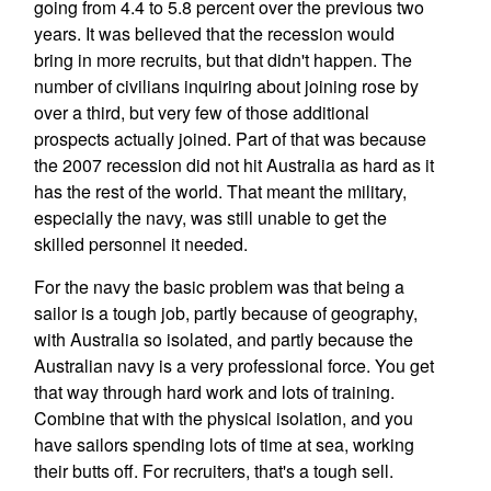
going from 4.4 to 5.8 percent over the previous two
years. It was believed that the recession would
bring in more recruits, but that didn't happen. The
number of civilians inquiring about joining rose by
over a third, but very few of those additional
prospects actually joined. Part of that was because
the 2007 recession did not hit Australia as hard as it
has the rest of the world. That meant the military,
especially the navy, was still unable to get the
skilled personnel it needed.
For the navy the basic problem was that being a
sailor is a tough job, partly because of geography,
with Australia so isolated, and partly because the
Australian navy is a very professional force. You get
that way through hard work and lots of training.
Combine that with the physical isolation, and you
have sailors spending lots of time at sea, working
their butts off. For recruiters, that's a tough sell.