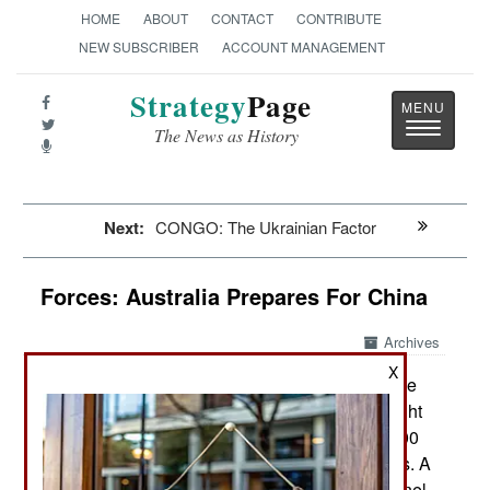
HOME
ABOUT
CONTACT
CONTRIBUTE
NEW SUBSCRIBER
ACCOUNT MANAGEMENT
Strategy
Page
Toggle
The News as History
navigatio
Next:
CONGO: The Ukrainian Factor
Forces: Australia Prepares For China
Archives
X
Australia has decided to increase the
April 2, 2022:
size of its military by 30 percent over the next eight
years. Currently the Australian military has 59,000
active-duty personnel and 29,000 in the reserves. A
30 percent increase would mean 77,000 personnel