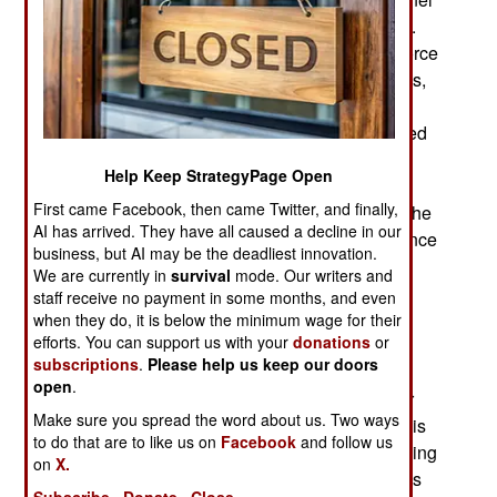
by 2030. Australia has a population of 27 million.
The proposed increase would give Australia a force
that is similar, adjusting for population differences,
to the U.S. armed forces. Australia’s defense
spending is equally large and similar to the United
States. The same can be said for the use of
Help Keep StrategyPage Open
conscription which, as in the U.S., was never
First came Facebook, then came Twitter, and finally,
popular and only tolerated during wartime. Like the
AI has arrived. They have all caused a decline in our
Americans, Australia has relied on volunteers since
business, but AI may be the deadliest innovation.
1972. The current military expansion is seen as
We are currently in
survival
mode. Our writers and
possible because of the military and economic
staff receive no payment in some months, and even
threat China has become in the last few years.
when they do, it is below the minimum wage for their
efforts. You can support us with your
donations
or
China sought to coerce Australia to support
subscriptions
.
Please help us keep our doors
policies, like ownership of the South China Sea,
open
.
that Australians opposed. That led to a trade war
Make sure you spread the word about us. Two ways
with some Australian exports reduced. Australia is
to do that are to like us on
Facebook
and follow us
the nearest source of many raw materials, including
on
X.
food, that China required starting in the 1990s. As
Subscribe
Donate
Close