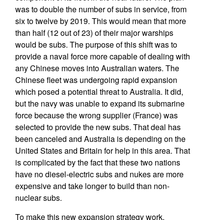
was to double the number of subs in service, from
six to twelve by 2019. This would mean that more
than half (12 out of 23) of their major warships
would be subs. The purpose of this shift was to
provide a naval force more capable of dealing with
any Chinese moves into Australian waters. The
Chinese fleet was undergoing rapid expansion
which posed a potential threat to Australia. It did,
but the navy was unable to expand its submarine
force because the wrong supplier (France) was
selected to provide the new subs. That deal has
been canceled and Australia is depending on the
United States and Britain for help in this area. That
is complicated by the fact that these two nations
have no diesel-electric subs and nukes are more
expensive and take longer to build than non-
nuclear subs.
To make this new expansion strategy work,