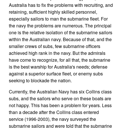
Australia has to fix the problems with recruiting, and
retaining, sufficient highly skilled personnel,
especially sailors to man the submarine fleet. For
the navy the problems are numerous. The principal
one is the relative isolation of the submarine sailors
within the Australian navy. Because of that, and the
smaller crews of subs, few submarine officers
achieved high rank in the navy. But the admirals
have come to recognize, for all that, the submarine
is the best warship for Australia's needs; defense
against a superior surface fleet, or enemy subs
seeking to blockade the nation.
Currently, the Australian Navy has six Collins class
subs, and the sailors who serve on these boats are
not happy. This has been a problem for years. Less
than a decade after the Collins class entered
service (1996-2003), the navy surveyed the
submarine sailors and were told that the submarine