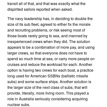
transit all of that, and that was exactly what the
dispirited sailors reported when asked.
The navy leadership has, in deciding to double the
size of its sub fleet, agreed to either fix the morale
and recruiting problems, or risk seeing most of
those boats rarely going to sea, and manned by
inexperienced crews when they did. The solution
appears to be a combination of more pay, and using
larger crews, so that everyone does not have to
spend so much time at sea, or carry more people on
cruises and reduce the workload for each. Another
option is having two crews for each boat, a practice
long used for American SSBNs (ballistic missile
subs) and some surface ships. Another solution is
the larger size of the next class of subs, that will
provide, literally, more living room. This played a
role in Australia seriously considering acquiring
nuclear subs.