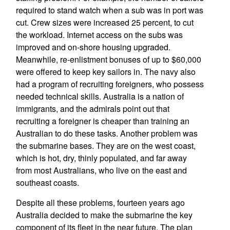
required to stand watch when a sub was in port was
cut. Crew sizes were increased 25 percent, to cut
the workload. Internet access on the subs was
improved and on-shore housing upgraded.
Meanwhile, re-enlistment bonuses of up to $60,000
were offered to keep key sailors in. The navy also
had a program of recruiting foreigners, who possess
needed technical skills. Australia is a nation of
immigrants, and the admirals point out that
recruiting a foreigner is cheaper than training an
Australian to do these tasks. Another problem was
the submarine bases. They are on the west coast,
which is hot, dry, thinly populated, and far away
from most Australians, who live on the east and
southeast coasts.
Despite all these problems, fourteen years ago
Australia decided to make the submarine the key
component of its fleet in the near future. The plan