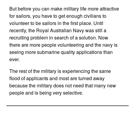
But before you can make military life more attractive
for sailors, you have to get enough civilians to
volunteer to be sailors in the first place. Until
recently, the Royal Australian Navy was still a
recruiting problem in search of a solution. Now
there are more people volunteering and the navy is
seeing more submarine quality applications than
ever.
The rest of the military is experiencing the same
flood of applicants and most are turned away
because the military does not need that many new
people and is being very selective.