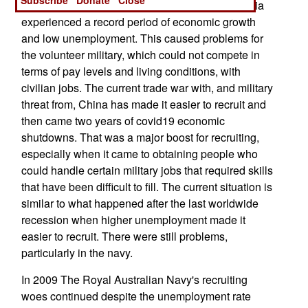
the Chinese economy rapidly expanded, Australia
experienced a record period of economic growth
and low unemployment. This caused problems for
the volunteer military, which could not compete in
terms of pay levels and living conditions, with
civilian jobs. The current trade war with, and military
threat from, China has made it easier to recruit and
then came two years of covid19 economic
shutdowns. That was a major boost for recruiting,
especially when it came to obtaining people who
could handle certain military jobs that required skills
that have been difficult to fill. The current situation is
similar to what happened after the last worldwide
recession when higher unemployment made it
easier to recruit. There were still problems,
particularly in the navy.
In 2009 The Royal Australian Navy's recruiting
woes continued despite the unemployment rate